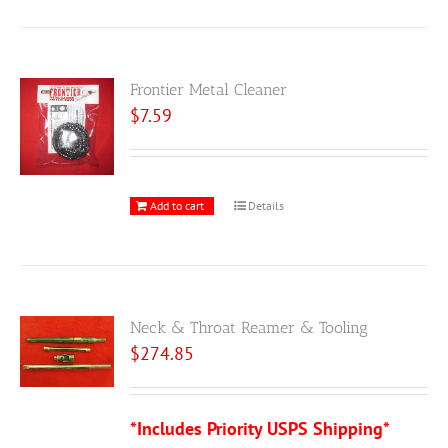
Frontier Metal Cleaner
$
7.59
Add to cart
Details
Neck & Throat Reamer & Tooling
$
274.85
*Includes Priority USPS Shipping*