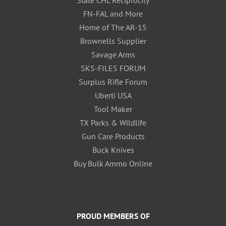
State CHL Reciprocity
FN-FAL and More
Home of The AR-15
Brownells Supplier
Savage Arms
SKS-FILES FORUM
Surplus Rifle Forum
Uberti USA
Tool Maker
TX Parks & Wildlife
Gun Care Products
Buck Knives
Buy Bulk Ammo Online
PROUD MEMBERS OF