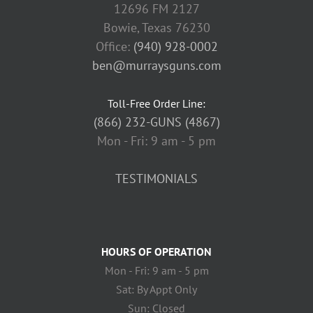
12696 FM 2127
Bowie, Texas 76230
Office:
(940) 928-0002
ben@murraysguns.com
Toll-Free Order Line:
(866) 232-GUNS (4867)
Mon - Fri: 9 am - 5 pm
TESTIMONIALS
HOURS OF OPERATION
Mon - Fri: 9 am - 5 pm
Sat: By Appt Only
Sun: Closed