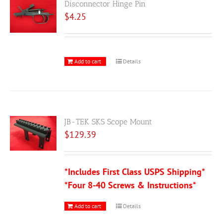
Disconnector Hinge Pin
$
4.25
Add to cart
Details
JB-TEK SKS Scope Mount
$
129.39
*Includes First Class USPS Shipping*
*Four 8-40 Screws & Instructions*
Add to cart
Details