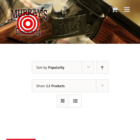
Skip
to
content
Sort by
Popularity
Show
12 Products