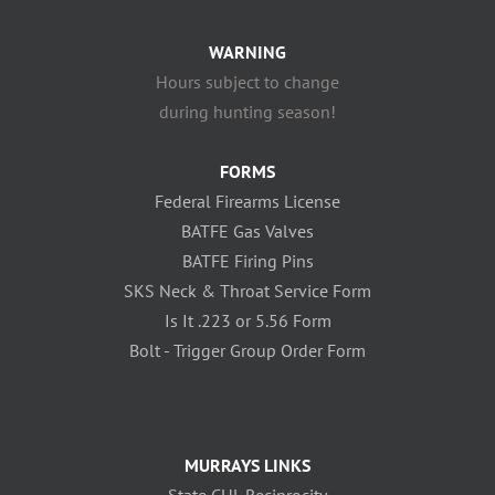
WARNING
Hours subject to change
during hunting season!
FORMS
Federal Firearms License
BATFE Gas Valves
BATFE Firing Pins
SKS Neck & Throat Service Form
Is It .223 or 5.56 Form
Bolt - Trigger Group Order Form
MURRAYS LINKS