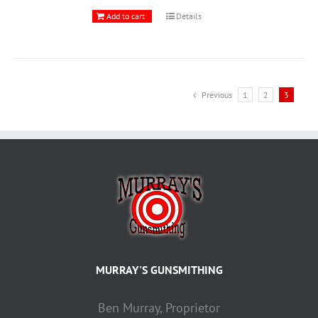
Add to cart
Details
Previous
1
2
3
MURRAY'S GUNSMITHING
Ben Murray, Proprietor