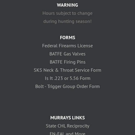
WARNING
Hours subject to change
during hunting season!
FORMS
Federal Firearms License
BATFE Gas Valves
BATFE Firing Pins
SKS Neck & Throat Service Form
Is It .223 or 5.56 Form
Bolt - Trigger Group Order Form
MURRAYS LINKS
State CHL Reciprocity
FN-FAL and More