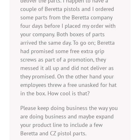
deliver the parts. I happen to have a
couple of Beretta pistols and I ordered
some parts from the Beretta company
four days before I placed my order with
your company. Both boxes of parts
arrived the same day. To go on; Beretta
had promised some free extra grip
screws as part of a promotion, they
messed it all up and did not deliver as
they promised. On the other hand your
employees threw a free unasked for hat
in the box. How cool is that?
Please keep doing business the way you
are doing business and maybe expand
your product line to include a few
Beretta and CZ pistol parts.