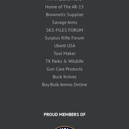
Home of The AR-15
Brownells Supplier
Savage Arms
SKS-FILES FORUM
Surplus Rifle Forum
Uberti USA
Tool Maker
TX Parks & Wildlife
Gun Care Products
Buck Knives
Buy Bulk Ammo Online
PROUD MEMBERS OF