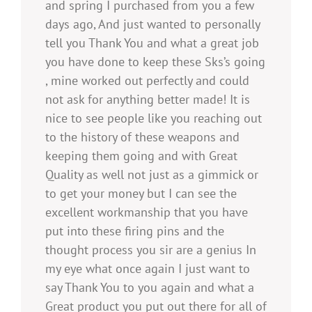
and spring I purchased from you a few
days ago, And just wanted to personally
tell you Thank You and what a great job
you have done to keep these Sks’s going
, mine worked out perfectly and could
not ask for anything better made! It is
nice to see people like you reaching out
to the history of these weapons and
keeping them going and with Great
Quality as well not just as a gimmick or
to get your money but I can see the
excellent workmanship that you have
put into these firing pins and the
thought process you sir are a genius In
my eye what once again I just want to
say Thank You to you again and what a
Great product you put out there for all of