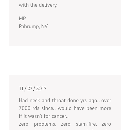
with the delivery.
MP
Pahrump, NV
11/27/2017
Had neck and throat done yrs ago.. over
7000 rds since.. would have been more
if it wasn’t for cancer..
zero problems, zero slam-fire, zero