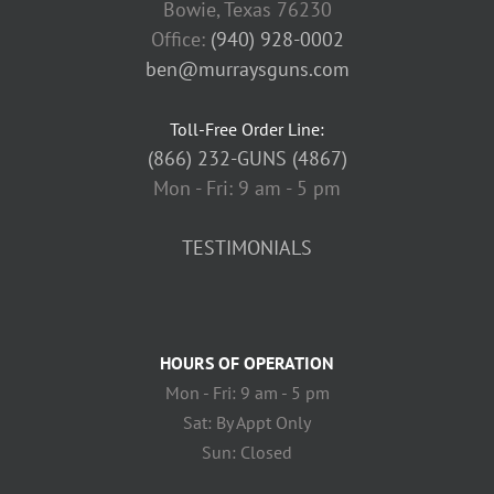
Bowie, Texas 76230
Office:
(940) 928-0002
ben@murraysguns.com
Toll-Free Order Line:
(866) 232-GUNS (4867)
Mon - Fri: 9 am - 5 pm
TESTIMONIALS
HOURS OF OPERATION
Mon - Fri: 9 am - 5 pm
Sat: By Appt Only
Sun: Closed