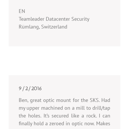
EN
Teamleader Datacenter Security
Rümlang, Switzerland
9/2/2016
Ben, great optic mount for the SKS. Had
my upper machined on a mill to drill/tap
the holes. It’s secured like a rock. I can
finally hold a zeroed in optic now. Makes