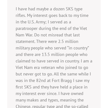
I have had maybe a dozen SKS type
rifles. My interest goes back to my time
in the U.S. Army; I served as a
paratrooper during the end of the Viet
Nam War. Do not misread that last
statement. There were 2.5 million
military people who served “in country”
and there are 13.5 million people who
claimed to have served in country. I am a
Viet Nam era veteran who joined to go
but never got to go. All the same while I
was in the 82nd at Fort Bragg I saw my
first SKS and they have held a place in
my interest ever since. I have owned
many makes and types, meaning the
Chinese, regular type and the so-called