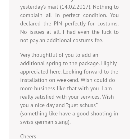
yesterday’s mail (14.02.2017). Nothing to
complain all in perfect condition. You
declared the PIN perfectly for costums.
No issues at all. I had even the luck to
not pay an additional costums fee.
Very thoughtful of you to add an
additional spring to the package. Highly
appreciated here. Looking forward to the
installation on weekend. Wish could do
more business like that with you. I am
really satisfied with your services. Wish
you a nice day and “guet schuss”
(something like have a good shooting in
swiss-german slang).
Cheers