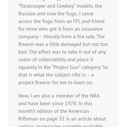
“Paratrooper and Cowboy” models, the
Russian and now the Yugo. I came
across the Yugo from an FFL and friend
for mine who got it from an insurance
company – literally from a fire sale. The
firearm was a little damaged but not too
bad. The effect was to take it out of any
realm of collectability and place it
squarely in the “Project Gun” category. So
that is what the subject rifle is – a
project firearm for me to learn on.
Now, I am also a member of the NRA
and have been since 1978. In this
month’s edition of the American
Rifleman on page 32 is an article about
various accessories currently available