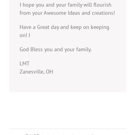
I hope you and your family will flourish
from your Awesome Ideas and creations!
Have a Great day and keep on keeping
on! J
God Bless you and your family.
LMT
Zanesville, OH