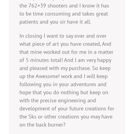
the 762×39 shooters and I know it has
to be time consuming and takes great
patients and you sir have it all.
In closing I want to say over and over
what piece of art you have created, And
that mine worked out for me in a matter
of 5 minutes total! And I am very happy
and pleased with my purchase. So keep
up the Awesome! work and I will keep
following you in your adventures and
hope that you do nothing but keep on
with the precise engineering and
development of your future creations for
the Sks or other creations you may have
on the back burner?