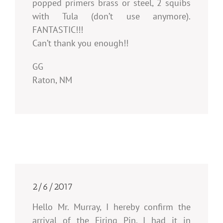
popped primers brass or steel, 2 squibs
with Tula (don’t use anymore).
FANTASTIC!!!
Can’t thank you enough!!
GG
Raton, NM
2/6/2017
Hello Mr. Murray, I hereby confirm the
arrival of the Firing Pin. I had it in