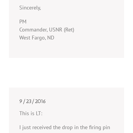
Sincerely,
PM
Commander, USNR (Ret)
West Fargo, ND
9/23/2016
This is LT:
I just received the drop in the firing pin