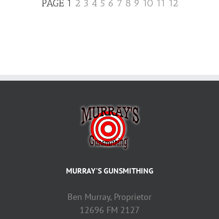
PAGE 1
2
3
4
5
6
7
8
9
10
11
12
MURRAY'S GUNSMITHING
Ben Murray, Proprietor
12696 FM 2127