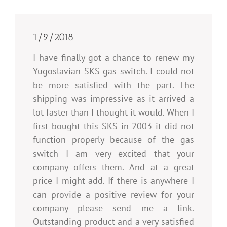
1/9/2018
I have finally got a chance to renew my
Yugoslavian SKS gas switch. I could not
be more satisfied with the part. The
shipping was impressive as it arrived a
lot faster than I thought it would. When I
first bought this SKS in 2003 it did not
function properly because of the gas
switch I am very excited that your
company offers them. And at a great
price I might add. If there is anywhere I
can provide a positive review for your
company please send me a link.
Outstanding product and a very satisfied