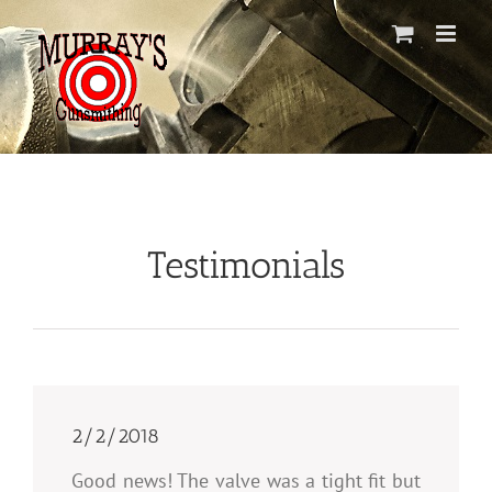
Skip
to
content
Testimonials
2/2/2018
Good news! The valve was a tight fit but