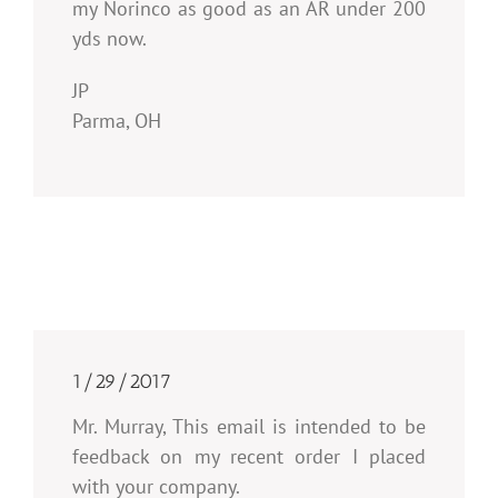
my Norinco as good as an AR under 200
yds now.
JP
Parma, OH
1/29/2017
Mr. Murray, This email is intended to be
feedback on my recent order I placed
with your company.