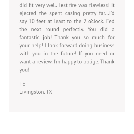
did fit very well. Test fire was flawless! It
ejected the spent casing pretty far…I’d
say 10 feet at least to the 2 o’clock. Fed
the next round perfectly. You did a
fantastic job! Thank you so much for
your help! I look forward doing business
with you in the future! If you need or
want a review, I’m happy to oblige. Thank
you!
TE
Livingston, TX