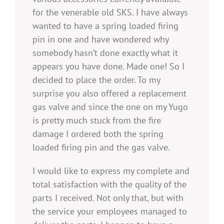
for the venerable old SKS. I have always
wanted to have a spring loaded firing
pin in one and have wondered why
somebody hasn’t done exactly what it
appears you have done. Made one! So I
decided to place the order. To my
surprise you also offered a replacement
gas valve and since the one on my Yugo
is pretty much stuck from the fire
damage I ordered both the spring
loaded firing pin and the gas valve.
I would like to express my complete and
total satisfaction with the quality of the
parts I received. Not only that, but with
the service your employees managed to