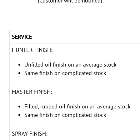
(Customer will be notified)
SERVICE
HUNTER FINISH:
Unfilled oil finish on an average stock
Same finish on complicated stock
MASTER FINISH:
Filled, rubbed oil finish on an average stock
Same finish on complicated stock
SPRAY FINISH: