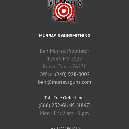
MURRAY'S GUNSMITHING
Ben Murray, Proprietor
12696 FM 2127
Bowie, Texas 76230
Office:
(940) 928-0002
ben@murraysguns.com
Toll-Free Order Line:
(866) 232-GUNS (4867)
Mon - Fri: 9 am - 5 pm
TESTIMONIALS