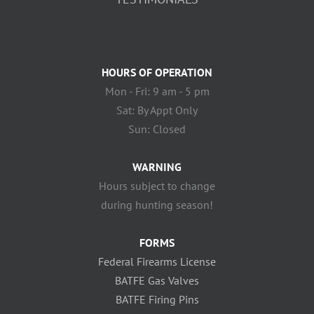
HOURS OF OPERATION
Mon - Fri: 9 am - 5 pm
Sat: By Appt Only
Sun: Closed
WARNING
Hours subject to change
during hunting season!
FORMS
Federal Firearms License
BATFE Gas Valves
BATFE Firing Pins