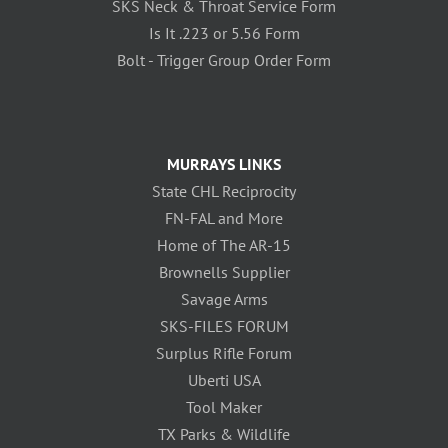
SKS Neck & Throat Service Form
Is It .223 or 5.56 Form
Bolt - Trigger Group Order Form
MURRAYS LINKS
State CHL Reciprocity
FN-FAL and More
Home of The AR-15
Brownells Supplier
Savage Arms
SKS-FILES FORUM
Surplus Rifle Forum
Uberti USA
Tool Maker
TX Parks & Wildlife