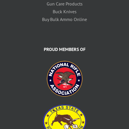
Gun Care Products
Buck Knives
Buy Bulk Ammo Online
PROUD MEMBERS OF