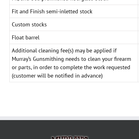
Fit and Finish semi-inletted stock
Custom stocks
Float barrel
Additional cleaning fee(s) may be applied if
Murray’s Gunsmithing needs to clean your firearm
or parts, in order to complete the work requested
(customer will be notified in advance)