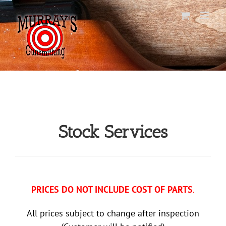
Skip
to
content
Stock Services
PRICES DO NOT INCLUDE COST OF PARTS
.
All prices subject to change after inspection