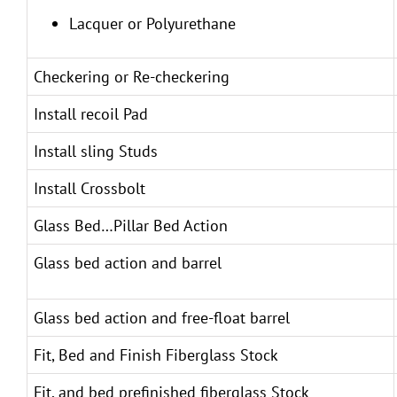
Lacquer or Polyurethane
Checkering or Re-checkering
Install recoil Pad
Install sling Studs
Install Crossbolt
Glass Bed…Pillar Bed Action
Glass bed action and barrel
Glass bed action and free-float barrel
Fit, Bed and Finish Fiberglass Stock
Fit, and bed prefinished fiberglass Stock