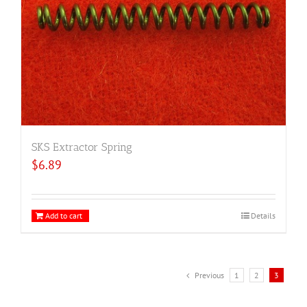
SKS Extractor Spring
$
6.89
Add to cart
Details
Previous
1
2
3