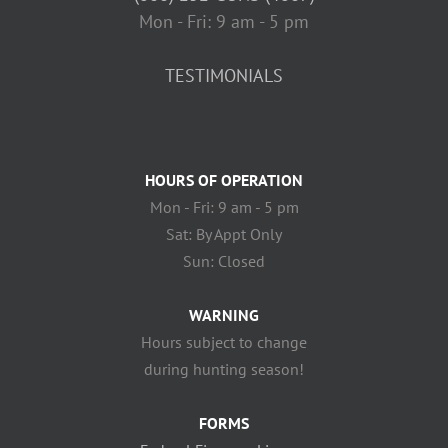
Mon - Fri: 9 am - 5 pm
TESTIMONIALS
HOURS OF OPERATION
Mon - Fri: 9 am - 5 pm
Sat: By Appt Only
Sun: Closed
WARNING
Hours subject to change
during hunting season!
FORMS