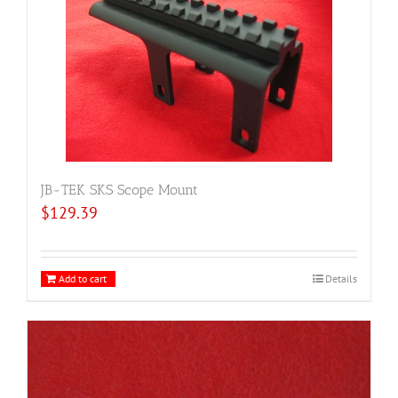
JB-TEK SKS Scope Mount
$
129.39
Add to cart
Details