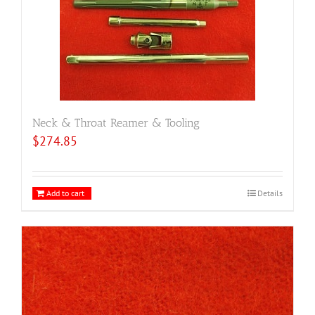
Neck & Throat Reamer & Tooling
$
274.85
Add to cart
Details