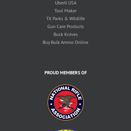
Uberti USA
Tool Maker
TX Parks & Wildlife
Gun Care Products
Buck Knives
Buy Bulk Ammo Online
PROUD MEMBERS OF