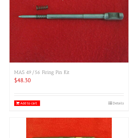
MAS 49/56 Firing Pin Kit
$
48.30
Add to cart
Details