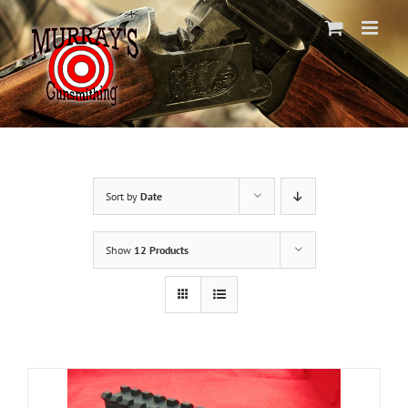
Skip
to
content
Sort by
Date
Show
12 Products