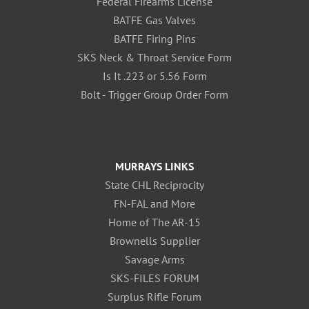
Federal Firearms License
BATFE Gas Valves
BATFE Firing Pins
SKS Neck & Throat Service Form
Is It .223 or 5.56 Form
Bolt - Trigger Group Order Form
MURRAYS LINKS
State CHL Reciprocity
FN-FAL and More
Home of The AR-15
Brownells Supplier
Savage Arms
SKS-FILES FORUM
Surplus Rifle Forum