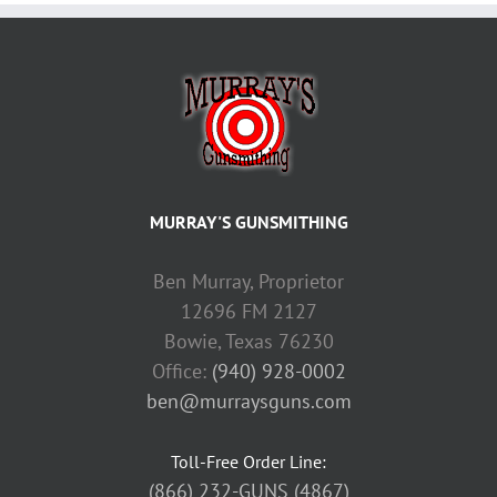
MURRAY'S GUNSMITHING
Ben Murray, Proprietor
12696 FM 2127
Bowie, Texas 76230
Office:
(940) 928-0002
ben@murraysguns.com
Toll-Free Order Line:
(866) 232-GUNS (4867)