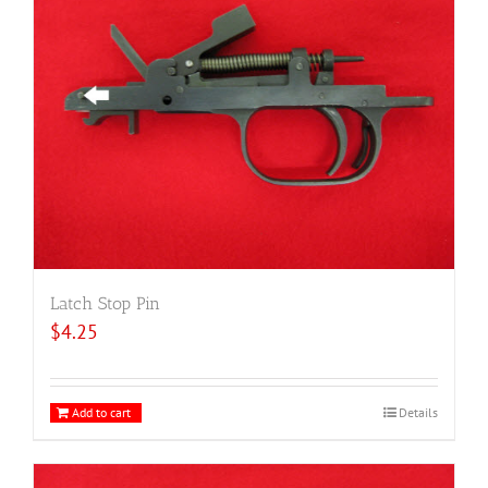
Latch Stop Pin
$
4.25
Add to cart
Details