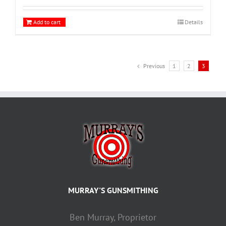
Add to cart
Details
Previous
1
2
3
MURRAY'S GUNSMITHING
Ben Murray, Proprietor