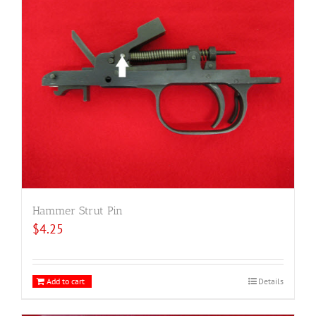
Hammer Strut Pin
$
4.25
Add to cart
Details