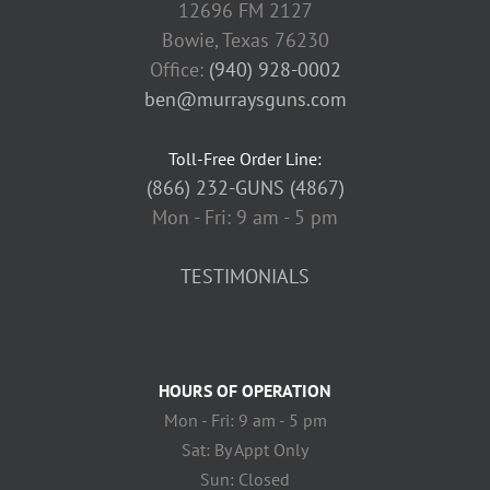
12696 FM 2127
Bowie, Texas 76230
Office:
(940) 928-0002
ben@murraysguns.com
Toll-Free Order Line:
(866) 232-GUNS (4867)
Mon - Fri: 9 am - 5 pm
TESTIMONIALS
HOURS OF OPERATION
Mon - Fri: 9 am - 5 pm
Sat: By Appt Only
Sun: Closed