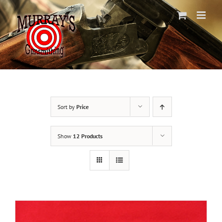
Skip
to
content
Sort by
Price
Show
12 Products