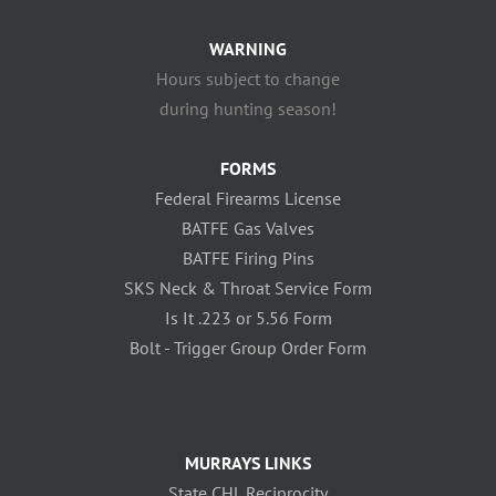
WARNING
Hours subject to change
during hunting season!
FORMS
Federal Firearms License
BATFE Gas Valves
BATFE Firing Pins
SKS Neck & Throat Service Form
Is It .223 or 5.56 Form
Bolt - Trigger Group Order Form
MURRAYS LINKS
State CHL Reciprocity