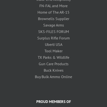
FN-FAL and More
Home of The AR-15
Brownells Supplier
Savage Arms
SKS-FILES FORUM
Surplus Rifle Forum
Uberti USA
Tool Maker
TX Parks & Wildlife
Gun Care Products
Buck Knives
Buy Bulk Ammo Online
PROUD MEMBERS OF