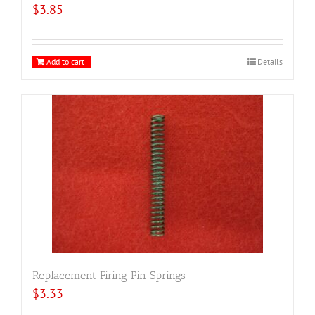
$
3.85
Add to cart
Details
Replacement Firing Pin Springs
$
3.33