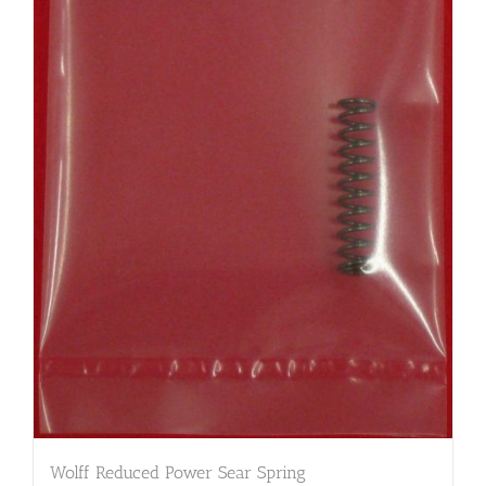
Wolff Reduced Power Sear Spring