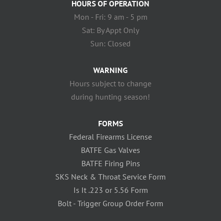
HOURS OF OPERATION
Mon - Fri: 9 am - 5 pm
Sat: By Appt Only
Sun: Closed
WARNING
Hours subject to change
during hunting season!
FORMS
Federal Firearms License
BATFE Gas Valves
BATFE Firing Pins
SKS Neck & Throat Service Form
Is It .223 or 5.56 Form
Bolt - Trigger Group Order Form