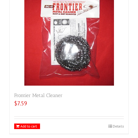
Frontier Metal Cleaner
$
7.59
Add to cart
Details