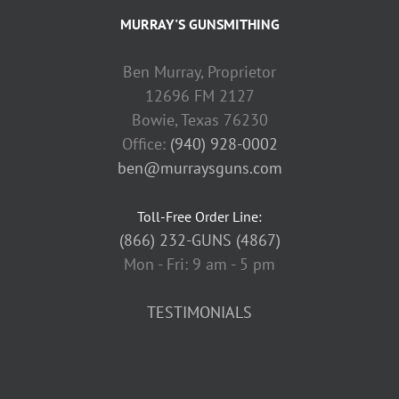
MURRAY'S GUNSMITHING
Ben Murray, Proprietor
12696 FM 2127
Bowie, Texas 76230
Office:
(940) 928-0002
ben@murraysguns.com
Toll-Free Order Line:
(866) 232-GUNS (4867)
Mon - Fri: 9 am - 5 pm
TESTIMONIALS