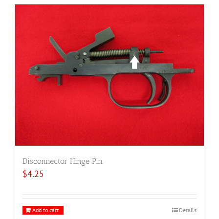
Disconnector Hinge Pin
$
4.25
Add to cart
Details