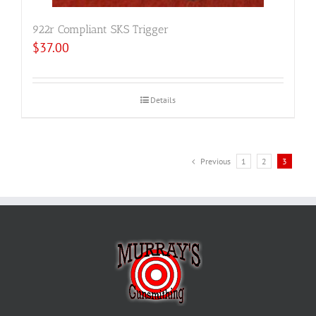
922r Compliant SKS Trigger
$
37.00
Details
Previous
1
2
3