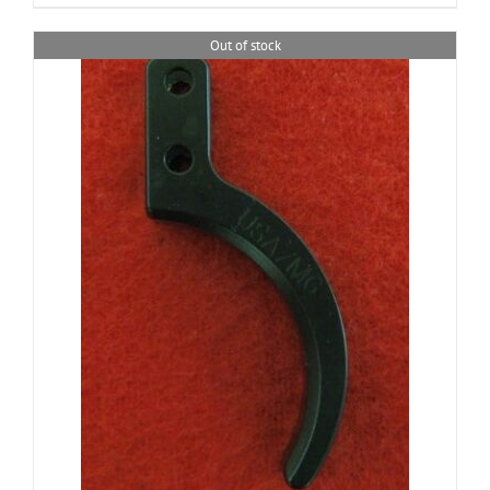
Out of stock