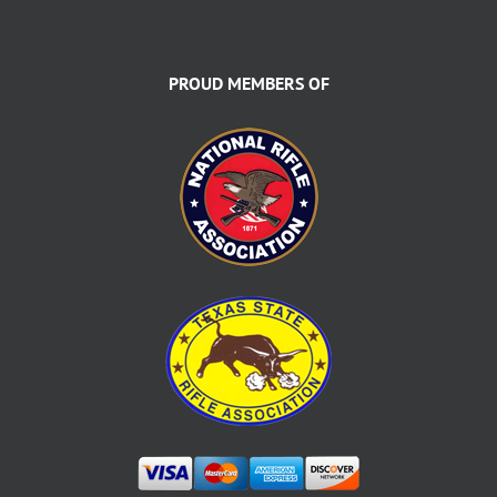
PROUD MEMBERS OF