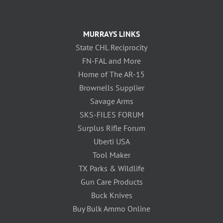
MURRAYS LINKS
State CHL Reciprocity
FN-FAL and More
Home of The AR-15
Brownells Supplier
Savage Arms
SKS-FILES FORUM
Surplus Rifle Forum
Uberti USA
Tool Maker
TX Parks & Wildlife
Gun Care Products
Buck Knives
Buy Bulk Ammo Online