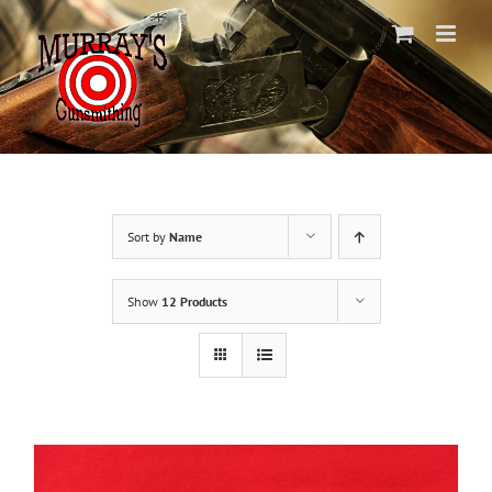
Skip
to
content
Sort by
Name
Show
12 Products