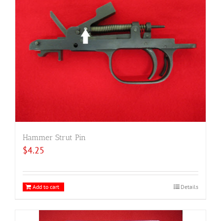
Hammer Strut Pin
$
4.25
Add to cart
Details