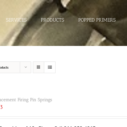
SERVICES
PRODUCTS
POPPED PRIMERS
oducts
acement Firing Pin Springs
33