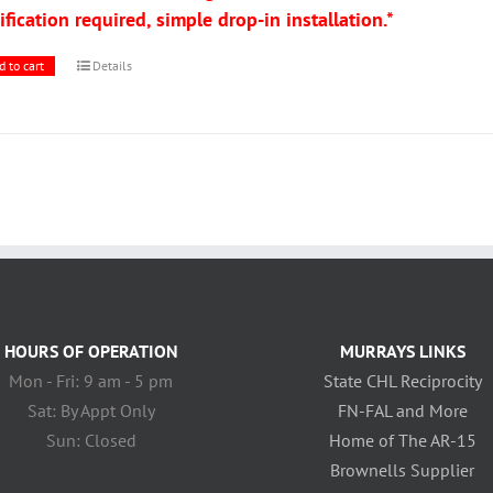
fication required, simple drop-in installation.*
d to cart
Details
HOURS OF OPERATION
MURRAYS LINKS
Mon - Fri: 9 am - 5 pm
State CHL Reciprocity
Sat: By Appt Only
FN-FAL and More
Sun: Closed
Home of The AR-15
Brownells Supplier