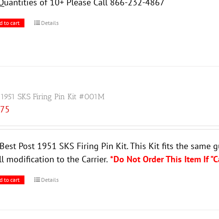
Quantities of 10+ Please Call 866-232-4867
d to cart
Details
 1951 SKS Firing Pin Kit #001M
.75
Best Post 1951 SKS Firing Pin Kit. This Kit fits the same 
l modification to the Carrier.
*Do Not Order This Item If "
d to cart
Details