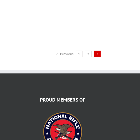
Previous
1
2
3
PROUD MEMBERS OF