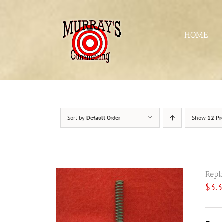
Skip
to
content
HOME
Sort by
Default Order
Show
12 Pr
Repl
$
3.