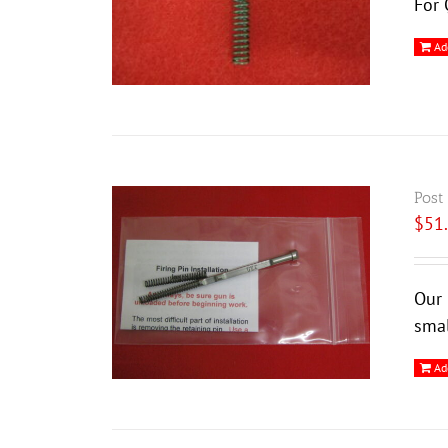
For 
Ad
Post
$
51
Our 
smal
Ad