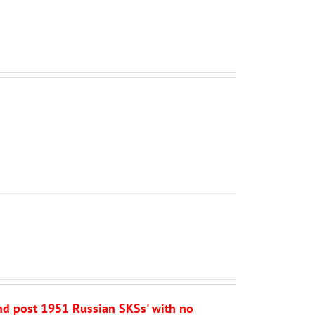
and post 1951 Russian SKSs' with no