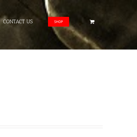
CONTACT US
SHOP