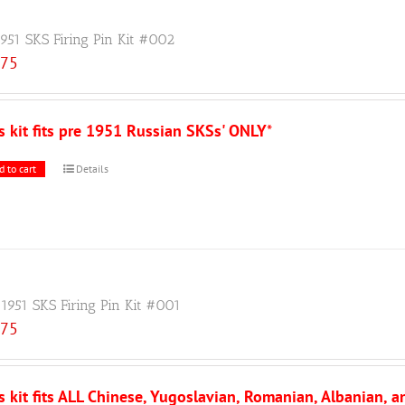
1951 SKS Firing Pin Kit #002
.75
s kit fits pre 1951 Russian SKSs' ONLY
*
d to cart
Details
 1951 SKS Firing Pin Kit #001
.75
s kit fits ALL Chinese, Yugoslavian, Romanian, Albanian, 