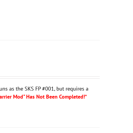
guns as the SKS FP #001, but requires a
Carrier Mod" Has Not Been Completed!*