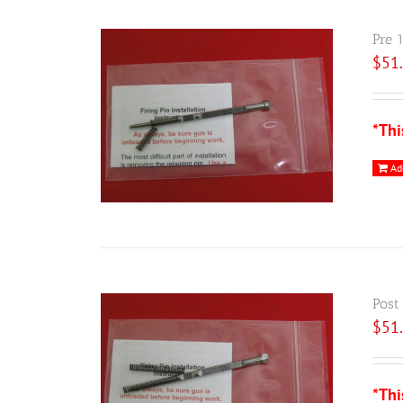
Pre 
$
51
*Thi
Ad
Post
$
51
*Thi