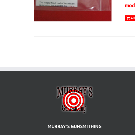
modi
Ad
MURRAY'S GUNSMITHING