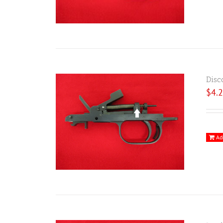
Disc
$
4.
Ad