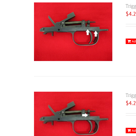
Trig
$
4.
Ad
Trig
$
4.
Ad