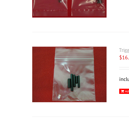
Trig
$
16
incl
Ad