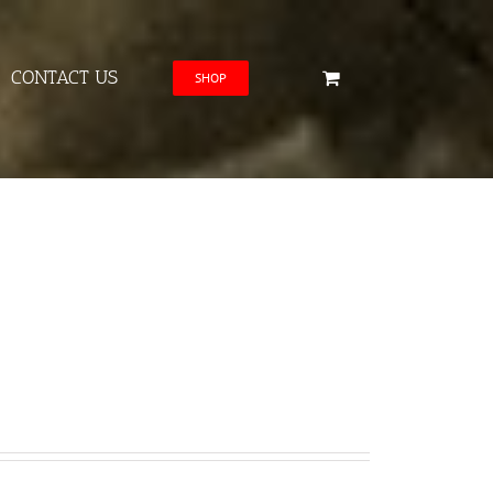
CONTACT US
SHOP