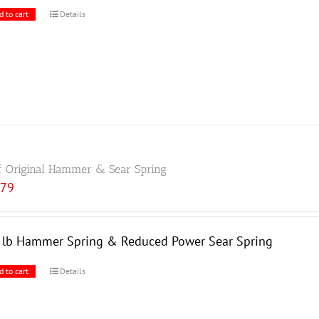
d to cart
Details
f Original Hammer & Sear Spring
.79
5 lb Hammer Spring & Reduced Power Sear Spring
d to cart
Details