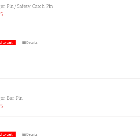
ger Pin/Safety Catch Pin
25
d to cart
Details
ger Bar Pin
25
d to cart
Details