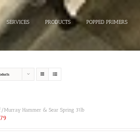
SERVICES
PRODUCTS
POPPED PRIMERS
oducts
f/Murray Hammer & Sear Spring 31lb
.79