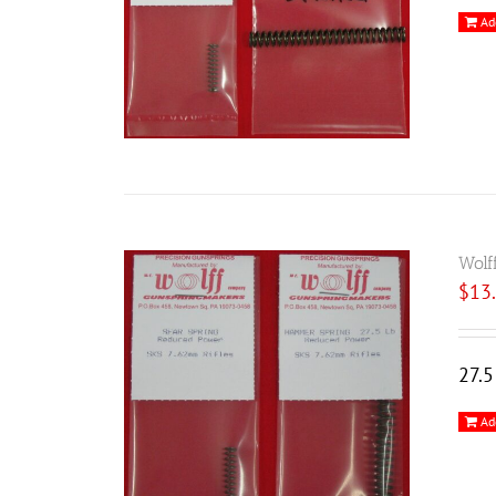
Ad
Wolf
$
13
27.
Ad