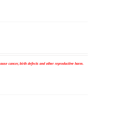
ause cancer, birth defects and other reproductive harm.