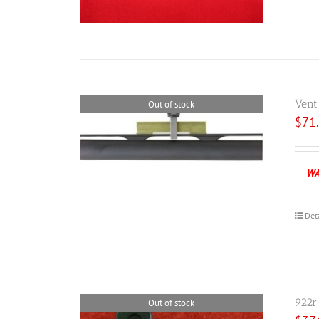
Vent
Out of stock
$
71
WA
Det
922r
Out of stock