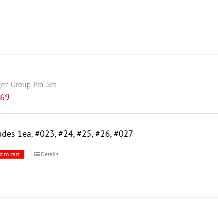
ger Group Pin Set
.69
udes 1ea. #023, #24, #25, #26, #027
d to cart
Details