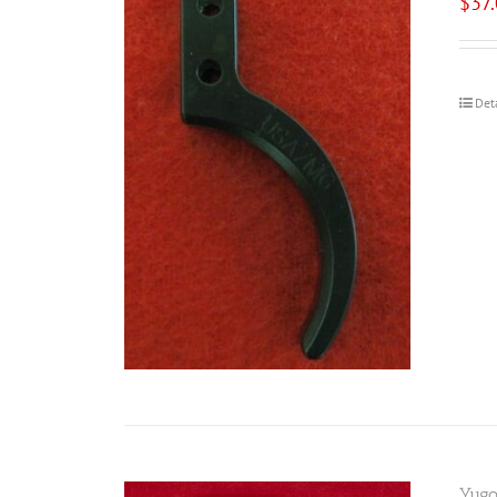
$
37
Det
Yugo