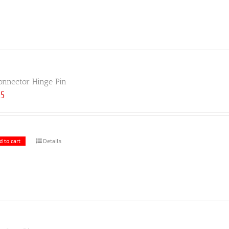
onnector Hinge Pin
25
d to cart
Details