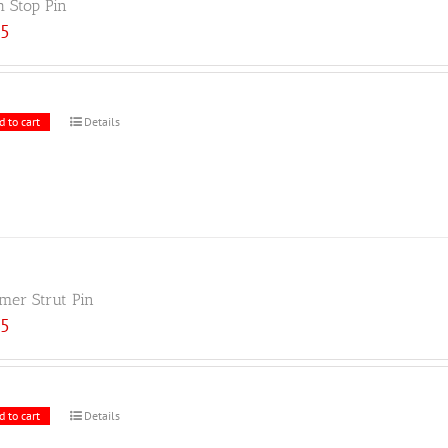
h Stop Pin
25
d to cart
Details
er Strut Pin
25
d to cart
Details