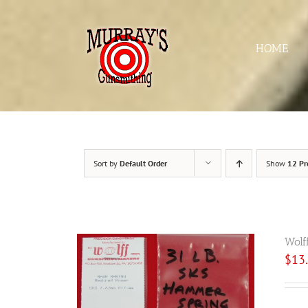
Skip
to
content
HOME
Sort by
Default Order
Show
12 Pr
Wolf
$
13