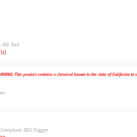
-Rib Tool
.30
RNING: This product contains a chemical known to the state of California to c
ails
 Compliant SKS Trigger