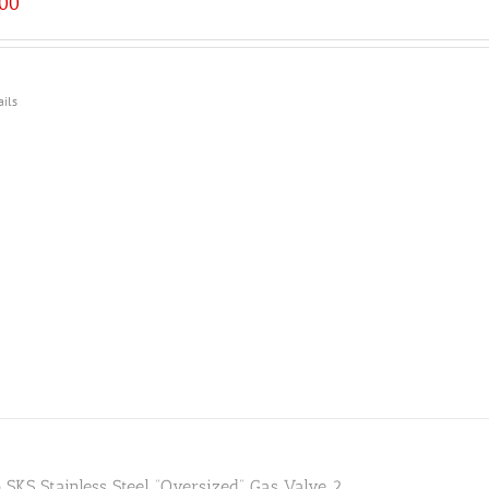
.00
ails
 SKS Stainless Steel “Oversized” Gas Valve 2