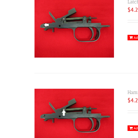
Latc
$
4.
Ad
Hamm
$
4.
Ad