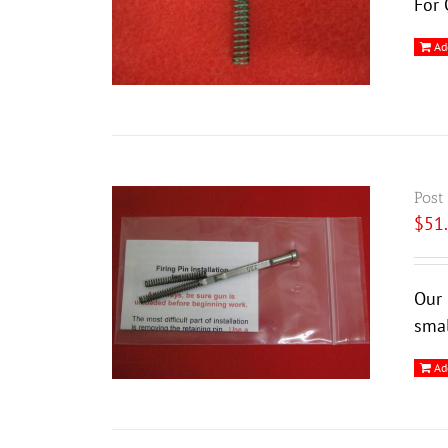
For 
Ad
Post
$
51
Our 
smal
Ad