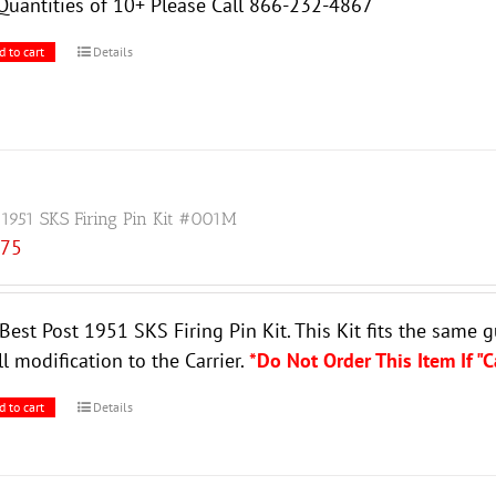
Quantities of 10+ Please Call 866-232-4867
d to cart
Details
 1951 SKS Firing Pin Kit #001M
.75
Best Post 1951 SKS Firing Pin Kit. This Kit fits the same 
l modification to the Carrier.
*Do Not Order This Item If "
d to cart
Details