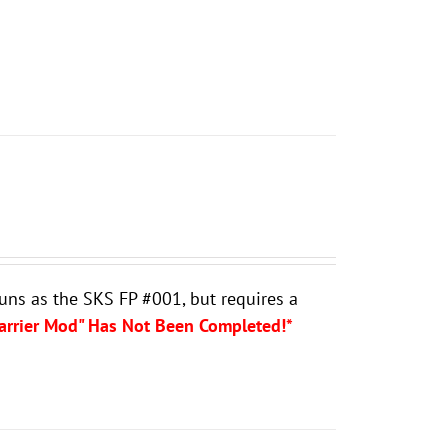
guns as the SKS FP #001, but requires a
Carrier Mod" Has Not Been Completed!*