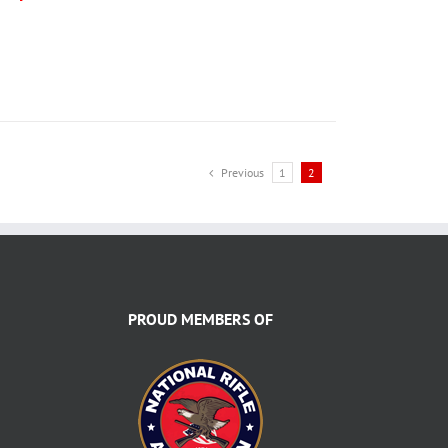
Previous
1
2
PROUD MEMBERS OF