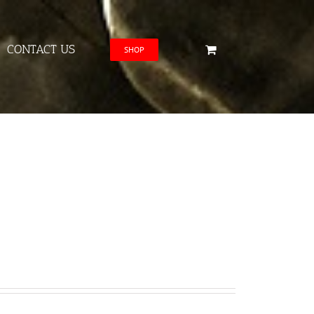
CONTACT US
SHOP