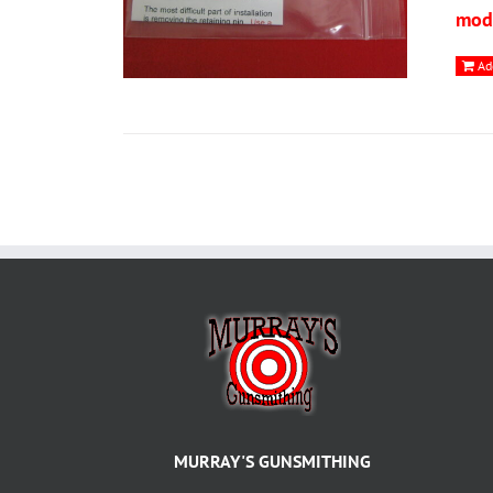
modi
Ad
MURRAY'S GUNSMITHING