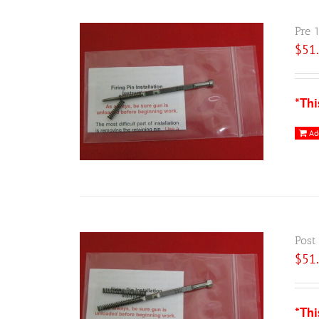
Pre 
$
51
*Thi
Ad
Post
$
51
*Thi