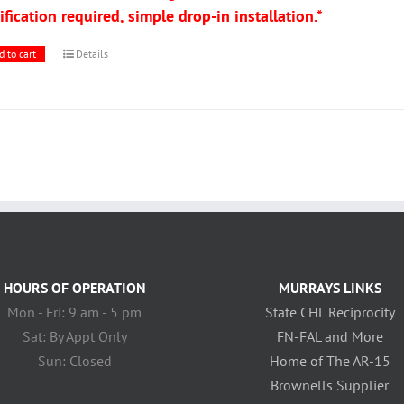
fication required, simple drop-in installation.*
d to cart
Details
HOURS OF OPERATION
MURRAYS LINKS
Mon - Fri: 9 am - 5 pm
State CHL Reciprocity
Sat: By Appt Only
FN-FAL and More
Sun: Closed
Home of The AR-15
Brownells Supplier