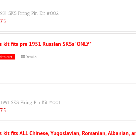
1951 SKS Firing Pin Kit #002
.75
s kit fits pre 1951 Russian SKSs' ONLY
*
d to cart
Details
 1951 SKS Firing Pin Kit #001
.75
s kit fits ALL Chinese, Yugoslavian, Romanian, Albanian, 