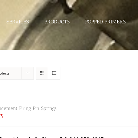
SERVICES
PRODUCTS
POPPED PRIMERS
oducts
acement Firing Pin Springs
33