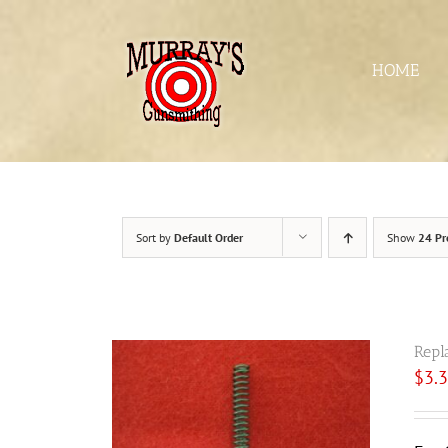
Skip
to
content
HOME
Sort by
Default Order
Show
24 Pr
Repl
$
3.