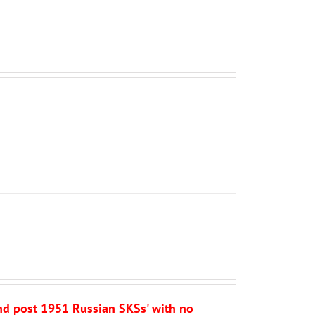
and post 1951 Russian SKSs' with no