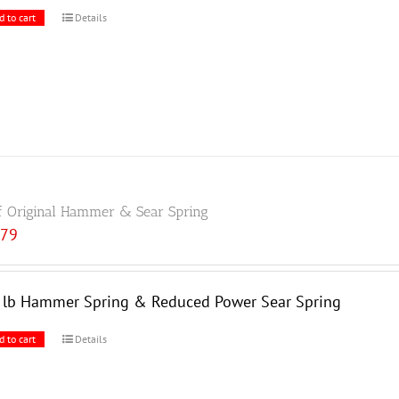
d to cart
Details
f Original Hammer & Sear Spring
.79
5 lb Hammer Spring & Reduced Power Sear Spring
d to cart
Details