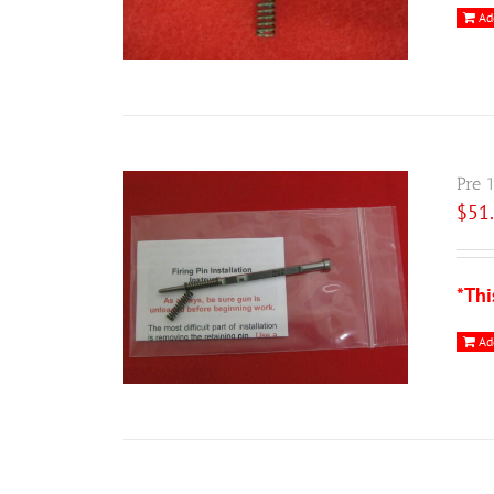
Ad
Pre 
$
51
*Thi
Ad