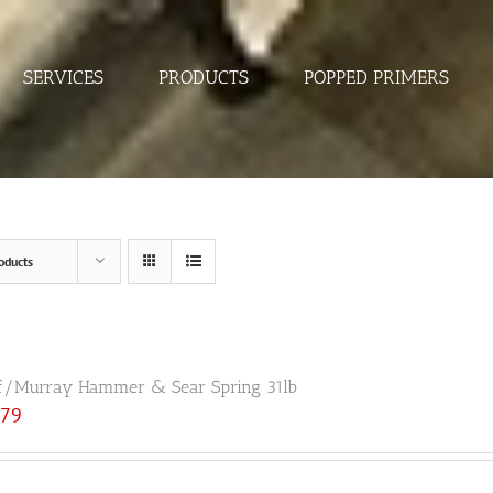
SERVICES
PRODUCTS
POPPED PRIMERS
oducts
f/Murray Hammer & Sear Spring 31lb
.79