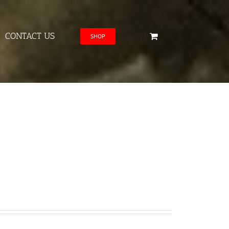
CONTACT US
SHOP