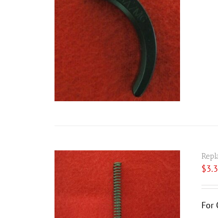
Repl
$
3.
For 