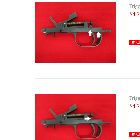
Trig
$
4.
Ad
Trig
$
4.
Ad