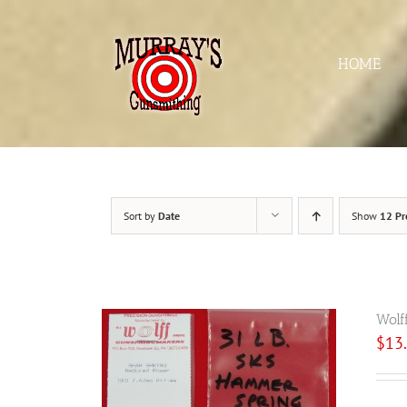
Skip
to
content
HOME
Sort by
Date
Show
12 Pr
Wolf
$
13