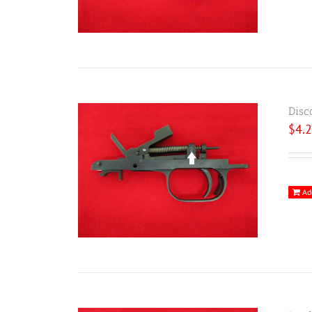
Disc
$
4.
Ad