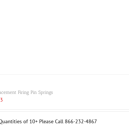
acement Firing Pin Springs
33
Quantities of 10+ Please Call 866-232-4867