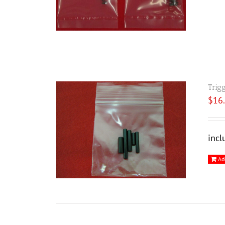
Trig
$
16
incl
Ad