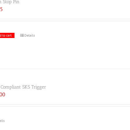
h Stop Pin
25
d to cart
Details
 Compliant SKS Trigger
.00
ails