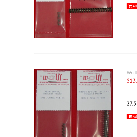
Ad
Wolf
$
13
27.
Ad