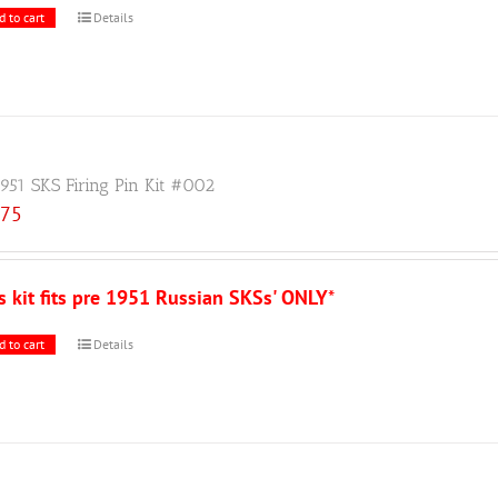
d to cart
Details
1951 SKS Firing Pin Kit #002
.75
s kit fits pre 1951 Russian SKSs' ONLY
*
d to cart
Details