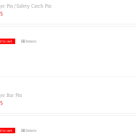
ger Pin/Safety Catch Pin
25
d to cart
Details
ger Bar Pin
25
d to cart
Details