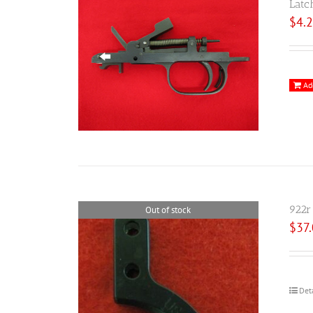
Latc
$
4.
Ad
922r
Out of stock
$
37
Det