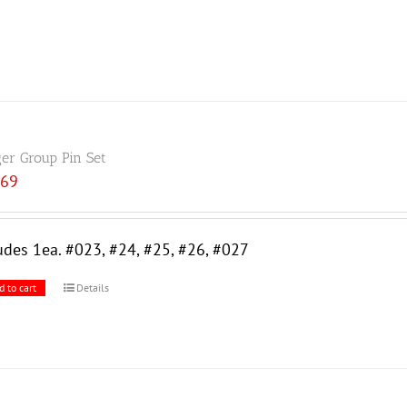
ger Group Pin Set
.69
udes 1ea. #023, #24, #25, #26, #027
d to cart
Details