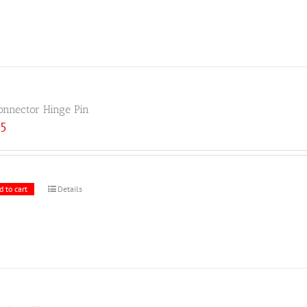
onnector Hinge Pin
25
d to cart
Details