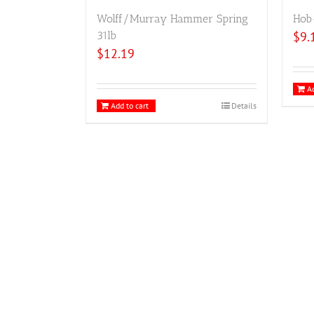
Wolff/Murray Hammer Spring
Hob
31lb
$
9.
$
12.19
Ad
Add to cart
Details