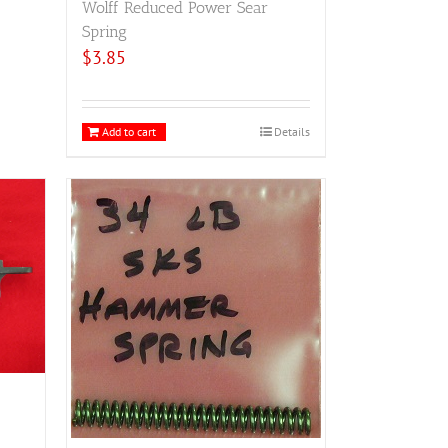
Wolff Reduced Power Sear
Spring
$
3.85
Add to cart
Details