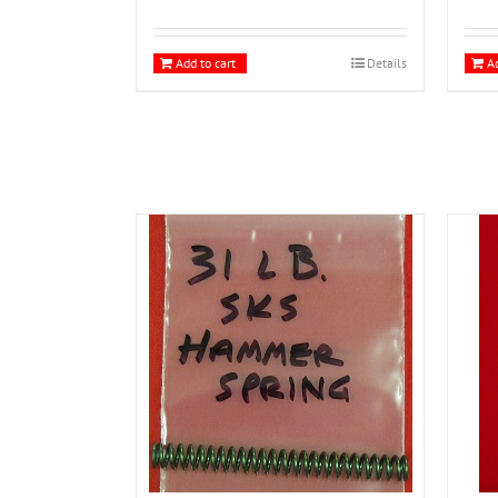
Add to cart
Details
Ad