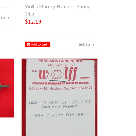
Wolff/Murray Hammer Spring
34lb
etails
$
12.19
Add to cart
Details