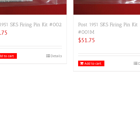
1951 SKS Firing Pin Kit #002
Post 1951 SKS Firing Pin Kit
.75
#001M
$
51.75
d to cart
Details
Add to cart
D