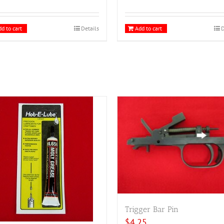
d to cart
Details
Add to cart
D
Trigger Bar Pin
$
4.25