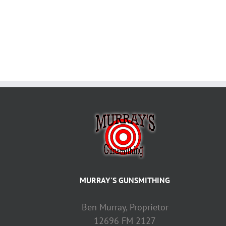
MURRAY'S GUNSMITHING
Ben Murray, Proprietor
12696 FM 2127