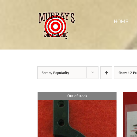
Skip
to
content
HOME
Sort by
Popularity
Show
12 Pr
Out of stock