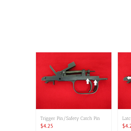
Trigger Pin/Safety Catch Pin
Latc
$
4.25
$
4.