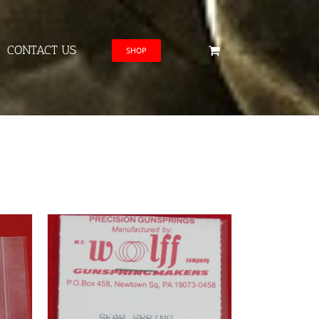
CONTACT US
SHOP