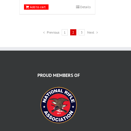
Add to cart
Details
Previous
1
2
3
Next
PROUD MEMBERS OF