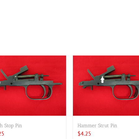
h Stop Pin
Hammer Strut Pin
25
$
4.25