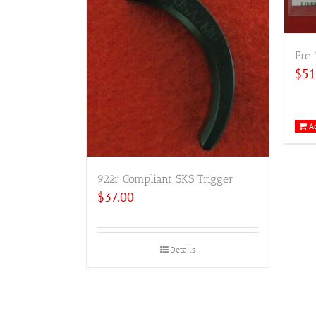
Pre 
$
51
Ad
922r Compliant SKS Trigger
$
37.00
Details