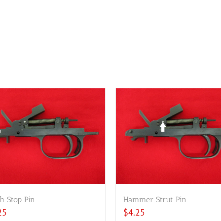
h Stop Pin
Hammer Strut Pin
25
$
4.25