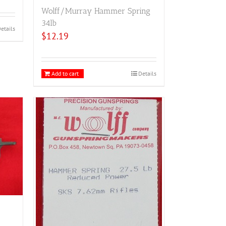
Wolff/Murray Hammer Spring
34lb
etails
$
12.19
Add to cart
Details