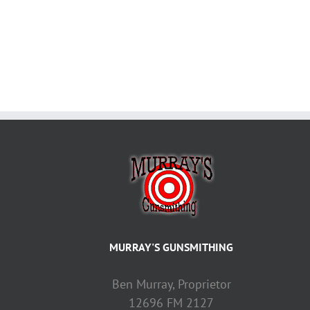
MURRAY'S GUNSMITHING
Ben Murray, Proprietor
12696 FM 2127