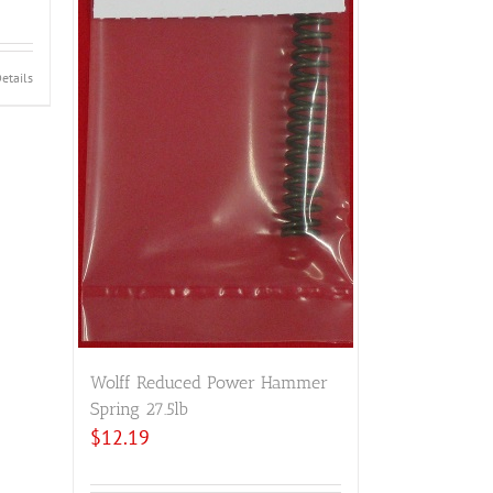
etails
Wolff Reduced Power Hammer
Spring 27.5lb
$
12.19