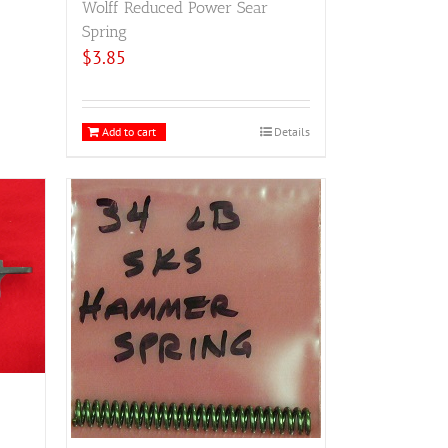
Wolff Reduced Power Sear
Spring
$
3.85
Add to cart
Details