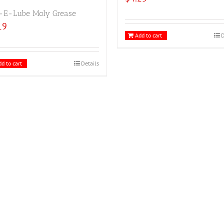
-E-Lube Moly Grease
19
Add to cart
D
d to cart
Details