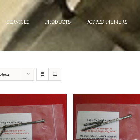
SERVICES
PRODUCTS
POPPED PRIMERS
oducts