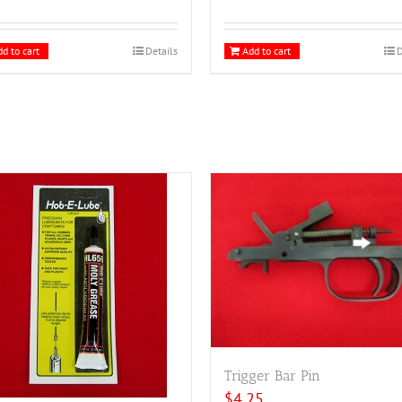
d to cart
Details
Add to cart
D
Trigger Bar Pin
$
4.25