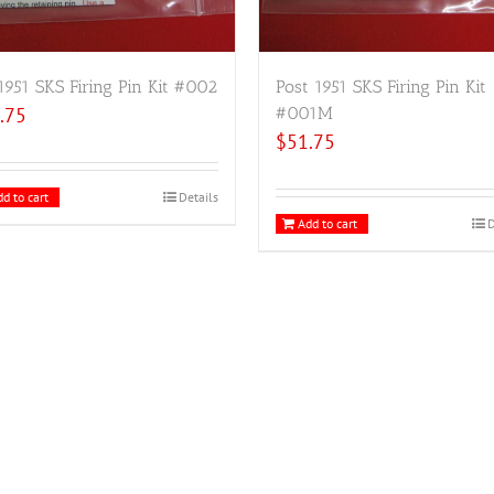
1951 SKS Firing Pin Kit #002
Post 1951 SKS Firing Pin Kit
.75
#001M
$
51.75
d to cart
Details
Add to cart
D