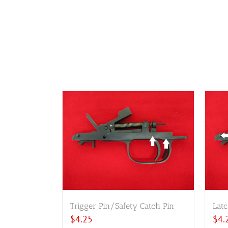
Trigger Pin/Safety Catch Pin
Latc
$
4.25
$
4.