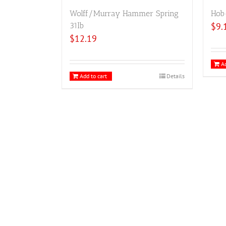
Wolff/Murray Hammer Spring
Hob
31lb
$
9.
$
12.19
Ad
Add to cart
Details