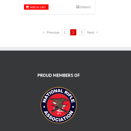
Add to cart
Details
Previous
1
2
3
Next
PROUD MEMBERS OF