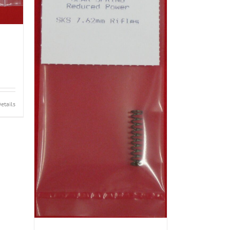
etails