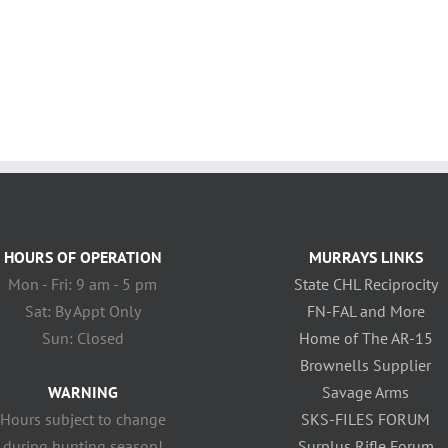
HOURS OF OPERATION
MURRAYS LINKS
Mon - Fri: 9 am - 5 pm
State CHL Reciprocity
Sat: By Appt Only
FN-FAL and More
Sun: Closed
Home of The AR-15
Brownells Supplier
WARNING
Savage Arms
Hours subject to change
SKS-FILES FORUM
during hunting season!
Surplus Rifle Forum