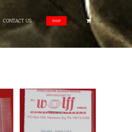
CONTACT US
SHOP