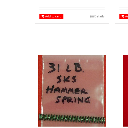
Add to cart
Details
Ad