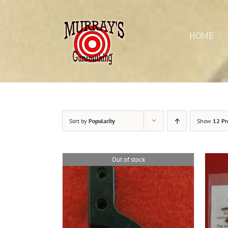
Skip
to
content
HOME
Sort by
Popularity
Show
12 Pr
Out of stock