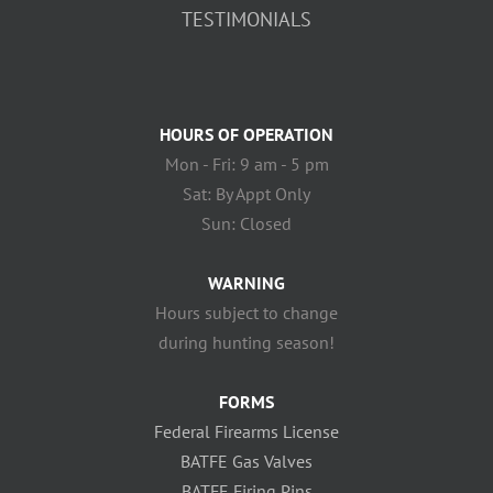
TESTIMONIALS
HOURS OF OPERATION
Mon - Fri: 9 am - 5 pm
Sat: By Appt Only
Sun: Closed
WARNING
Hours subject to change
during hunting season!
FORMS
Federal Firearms License
BATFE Gas Valves
BATFE Firing Pins