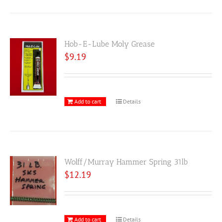
Hob-E-Lube Moly Grease
$
9.19
Add to cart
Details
Wolff/Murray Hammer Spring 31lb
$
12.19
Add to cart
Details