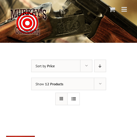
Skip
to
content
Sort by
Price
Show
12 Products