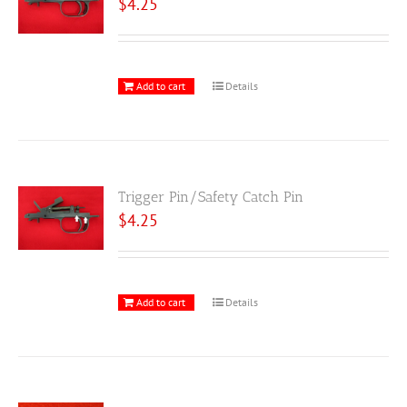
$
4.25
Add to cart
Details
Trigger Pin/Safety Catch Pin
$
4.25
Add to cart
Details