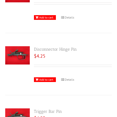
Add to cart
Details
Disconnector Hinge Pin
$
4.25
Add to cart
Details
Trigger Bar Pin