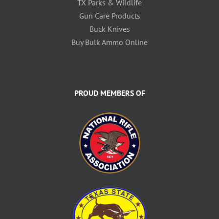
TX Parks & Wildlife
Gun Care Products
Buck Knives
Buy Bulk Ammo Online
PROUD MEMBERS OF