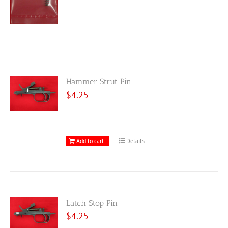
Hammer Strut Pin
$
4.25
Add to cart
Details
Latch Stop Pin
$
4.25