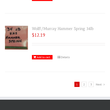
Wolff/Murray Hammer Spring 34lb
$
12.19
Add to cart
Details
1
2
3
Next