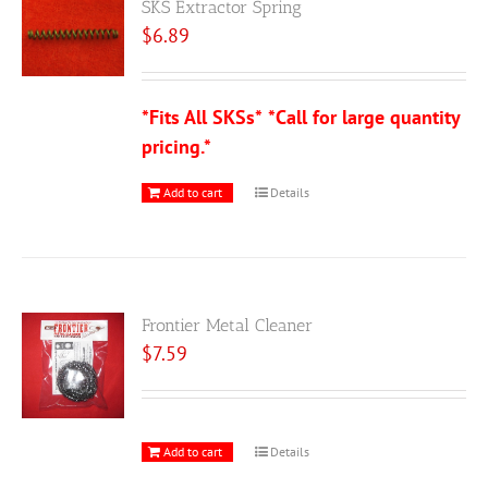
SKS Extractor Spring
$
6.89
*Fits All SKSs*
*Call for large quantity
pricing.*
Add to cart
Details
Frontier Metal Cleaner
$
7.59
Add to cart
Details