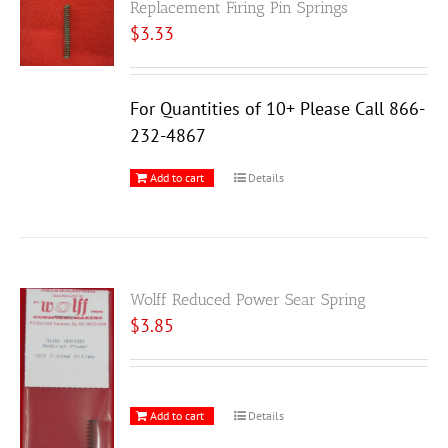
Replacement Firing Pin Springs
$
3.33
For Quantities of 10+ Please Call 866-
232-4867
Add to cart
Details
Wolff Reduced Power Sear Spring
$
3.85
Add to cart
Details