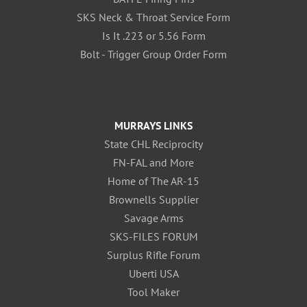
SKS Neck & Throat Service Form
Is It .223 or 5.56 Form
Bolt - Trigger Group Order Form
MURRAYS LINKS
State CHL Reciprocity
FN-FAL and More
Home of The AR-15
Brownells Supplier
Savage Arms
SKS-FILES FORUM
Surplus Rifle Forum
Uberti USA
Tool Maker