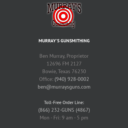
MURRAY'S GUNSMITHING
Ben Murray, Proprietor
12696 FM 2127
Bowie, Texas 76230
Office:
(940) 928-0002
ben@murraysguns.com
Toll-Free Order Line:
(866) 232-GUNS (4867)
Mon - Fri: 9 am - 5 pm