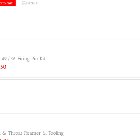
d to cart
Details
49/56 Firing Pin Kit
.30
 & Throat Reamer & Tooling