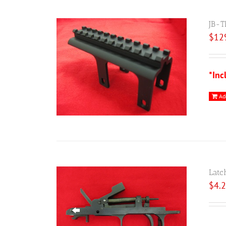
JB-T
$
12
*Inc
Ad
Latc
$
4.