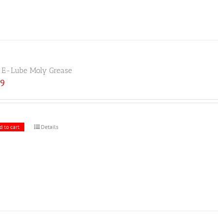
E-Lube Moly Grease
19
d to cart
Details