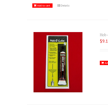
Add to cart
Details
Hob-
$
9.
Ad