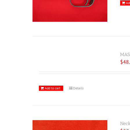
Ad
MAS 
$
48
Add to cart
Details
Neck