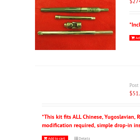
$
27
*Inc
Ad
Post
$
51
*This kit fits ALL Chinese, Yugoslavian
modification required, simple drop-in ins
Add to cart
Details