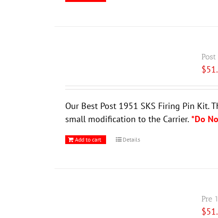
Post
$
51
Our Best Post 1951 SKS Firing Pin Kit. T
small modification to the Carrier.
*Do No
Add to cart
Details
Pre 
$
51