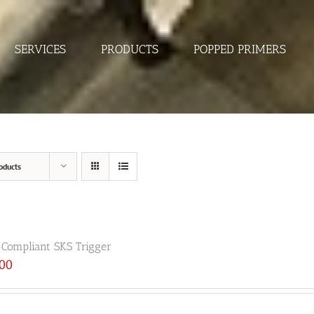
SERVICES
PRODUCTS
POPPED PRIMERS
oducts
 Compliant SKS Trigger
.00