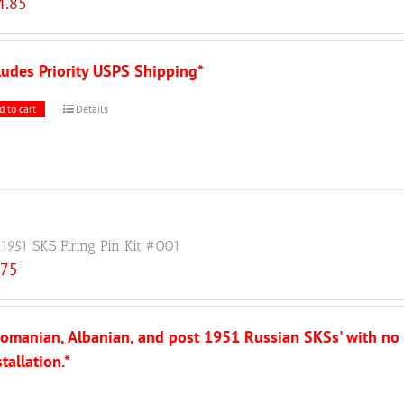
4.85
ludes Priority USPS Shipping*
d to cart
Details
 1951 SKS Firing Pin Kit #001
.75
, Romanian, Albanian, and post 1951 Russian SKSs' with no
tallation.*