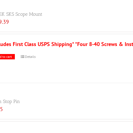
EK SKS Scope Mount
9.39
ludes First Class USPS Shipping* *Four 8-40 Screws & Ins
d to cart
Details
h Stop Pin
25