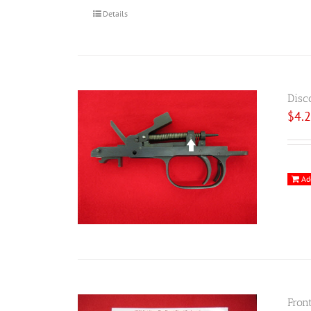
Details
Disc
$
4.
Ad
Fron