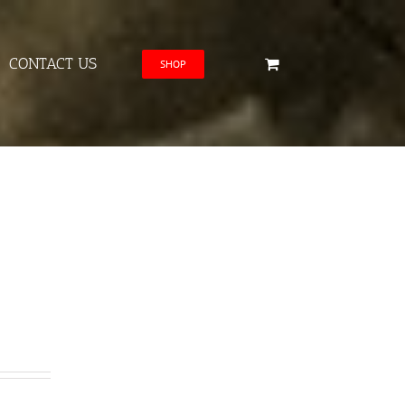
CONTACT US
SHOP