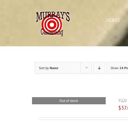
Skip
to
content
HOME
Sort by
Name
Show
24 Pr
922r
Out of stock
$
37