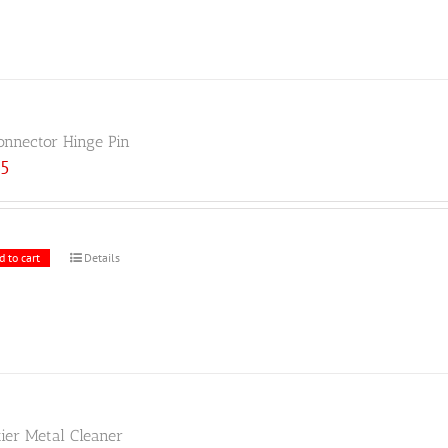
onnector Hinge Pin
25
d to cart
Details
tier Metal Cleaner