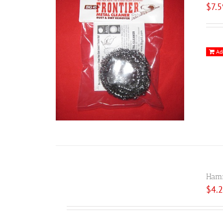
$
7.
Ad
Hamm
$
4.