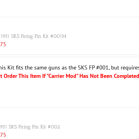
 1951 SKS Firing Pin Kit #001M
.75
his Kit fits the same guns as the SKS FP #001, but require
t Order This Item If "Carrier Mod" Has Not Been Completed
1951 SKS Firing Pin Kit #002
.75