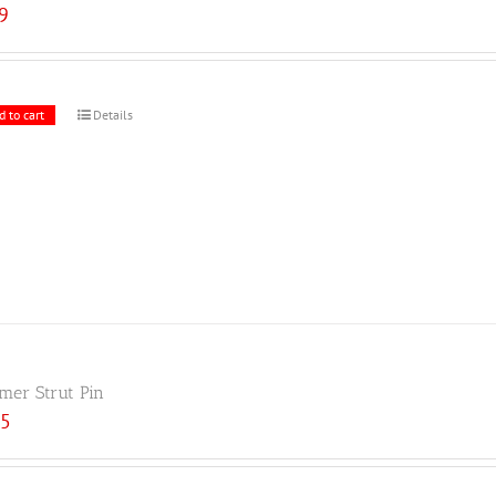
59
d to cart
Details
er Strut Pin
25