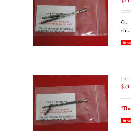
$
51
Our 
smal
Ad
Pre 
$
51
*Thi
Ad