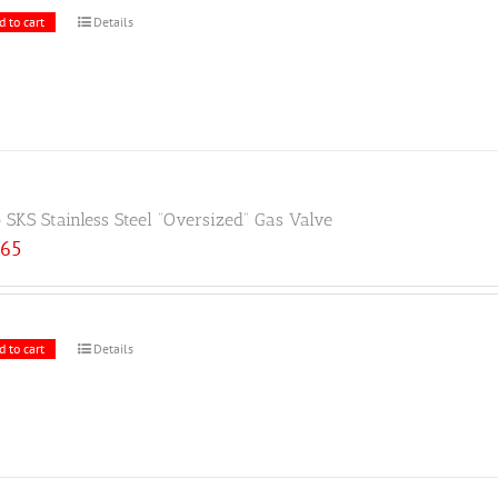
d to cart
Details
 SKS Stainless Steel “Oversized” Gas Valve
.65
d to cart
Details