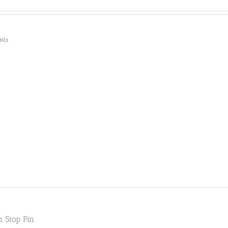
ails
h Stop Pin