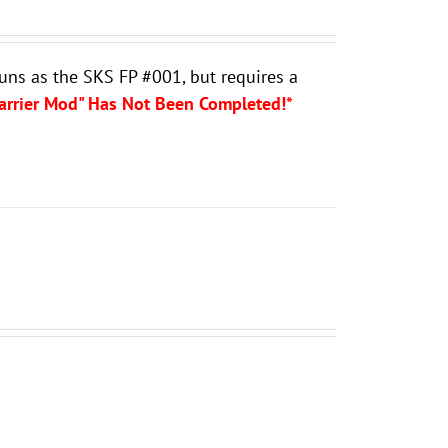
guns as the SKS FP #001, but requires a
Carrier Mod" Has Not Been Completed!*