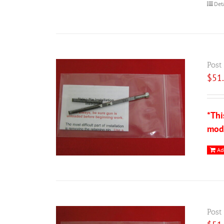
Det
Post
$
51
*Thi
modi
Ad
Post