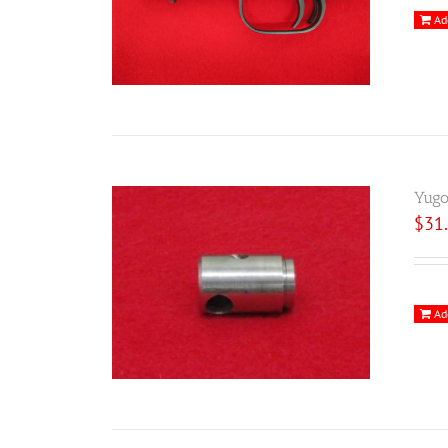
Ad
Yugo
$
31
Ad