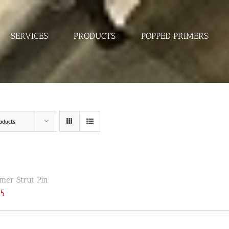
SERVICES
PRODUCTS
POPPED PRIMERS
oducts
er Strut Pin
25