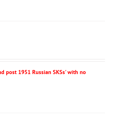
and post 1951 Russian SKSs' with no