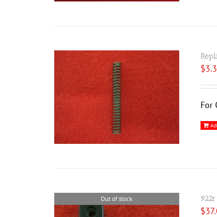
Repl
$
3.
For 
Ad
922r
Out of stock
$
37