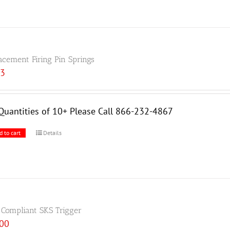
acement Firing Pin Springs
33
Quantities of 10+ Please Call 866-232-4867
d to cart
Details
 Compliant SKS Trigger
.00