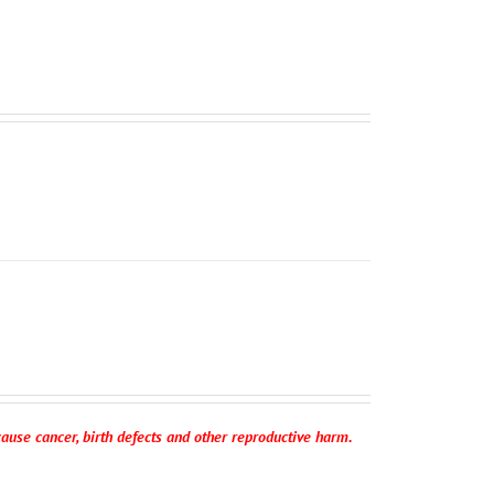
ause cancer, birth defects and other reproductive harm.