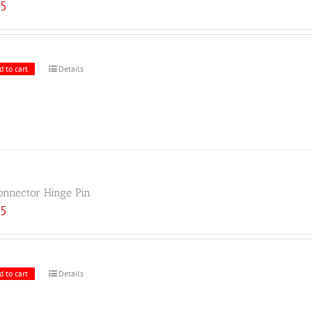
25
d to cart
Details
onnector Hinge Pin
25
d to cart
Details