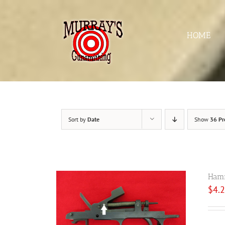
Skip
to
content
HOME
Sort by
Date
Show
36 Pr
Hamm
$
4.