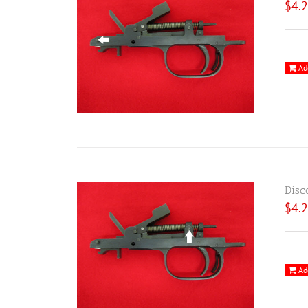
$
4.
Ad
Disc
$
4.
Ad