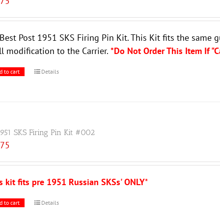
.75
Best Post 1951 SKS Firing Pin Kit. This Kit fits the same 
l modification to the Carrier.
*Do Not Order This Item If "
d to cart
Details
1951 SKS Firing Pin Kit #002
.75
s kit fits pre 1951 Russian SKSs' ONLY
*
d to cart
Details