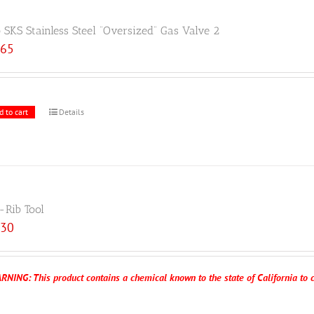
 SKS Stainless Steel “Oversized” Gas Valve 2
.65
d to cart
Details
-Rib Tool
.30
RNING: This product contains a chemical known to the state of California to c