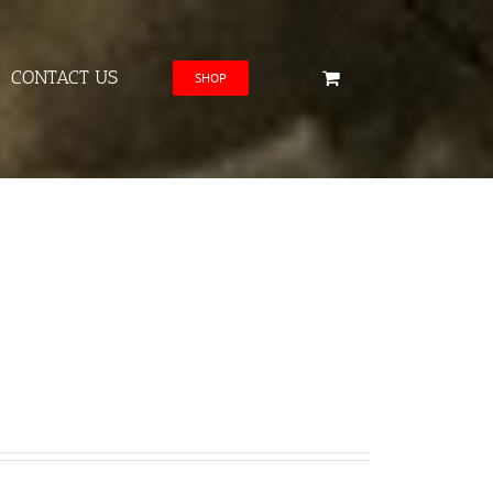
CONTACT US
SHOP