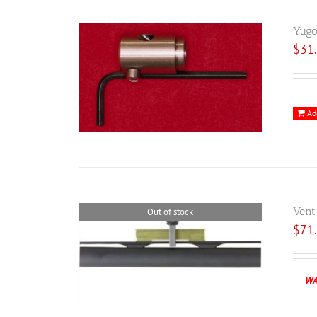
Yugo
$
31
Ad
Vent
Out of stock
$
71
WA