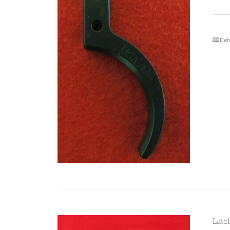
Det
Latc