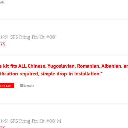
ails
 1951 SKS Firing Pin Kit #001
.75
s kit fits ALL Chinese, Yugoslavian, Romanian, Albanian, 
fication required, simple drop-in installation.*
d to cart
Details
 1951 SKS Firing Pin Kit #001M