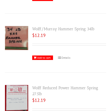
Wolff/Murray Hammer Spring 34lb
$
12.19
Add to cart
Details
Wolff Reduced Power Hammer Spring
27.5lb
$
12.19