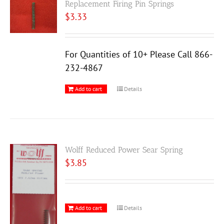
Replacement Firing Pin Springs
$
3.33
For Quantities of 10+ Please Call 866-
232-4867
Add to cart
Details
Wolff Reduced Power Sear Spring
$
3.85
Add to cart
Details