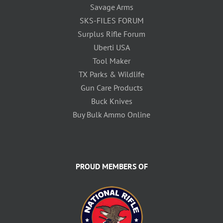
Savage Arms
SKS-FILES FORUM
Surplus Rifle Forum
Uberti USA
Tool Maker
TX Parks & Wildlife
Gun Care Products
Buck Knives
Buy Bulk Ammo Online
PROUD MEMBERS OF