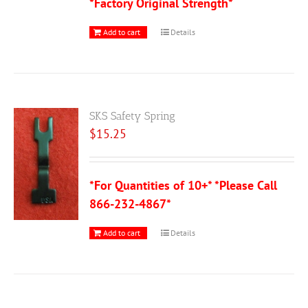
*Factory Original Strength*
Add to cart
Details
SKS Safety Spring
$
15.25
*For Quantities of 10+* *Please Call
866-232-4867*
Add to cart
Details