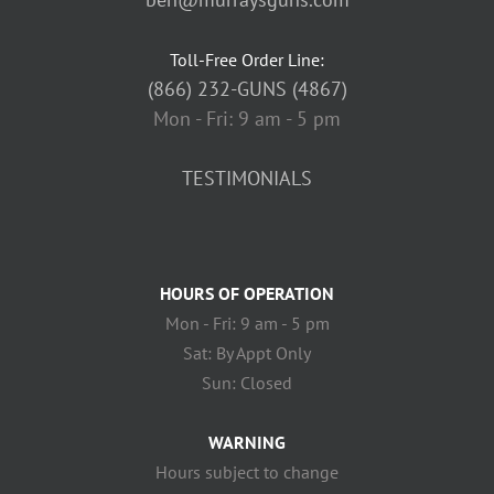
Toll-Free Order Line:
(866) 232-GUNS (4867)
Mon - Fri: 9 am - 5 pm
TESTIMONIALS
HOURS OF OPERATION
Mon - Fri: 9 am - 5 pm
Sat: By Appt Only
Sun: Closed
WARNING
Hours subject to change