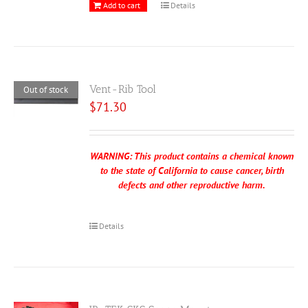
Add to cart
Details
Vent-Rib Tool
Out of stock
$
71.30
WARNING: This product contains a chemical known
to the state of California to cause cancer, birth
defects and other reproductive harm.
Details