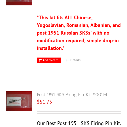
*This kit fits ALL Chinese,
Yugoslavian, Romanian, Albanian, and
post 1951 Russian SKSs' with no
modification required, simple drop-in
installation.*
Add to cart
Details
Post 1951 SKS Firing Pin Kit #001M
$
51.75
Our Best Post 1951 SKS Firing Pin Kit.