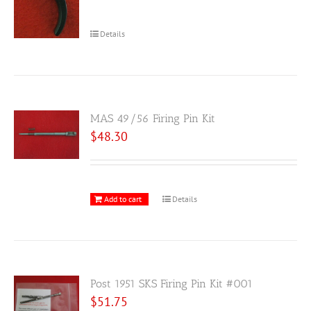
Details
MAS 49/56 Firing Pin Kit
$
48.30
Add to cart
Details
Post 1951 SKS Firing Pin Kit #001
$
51.75