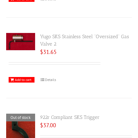
Yugo SKS Stainless Steel “Oversized” Gas
Valve 2
$
31.65
Add to cart
Details
922r Compliant SKS Trigger
Out of stock
$
37.00