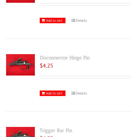
Add to cart
Details
Disconnector Hinge Pin
$
4.25
Add to cart
Details
Trigger Bar Pin