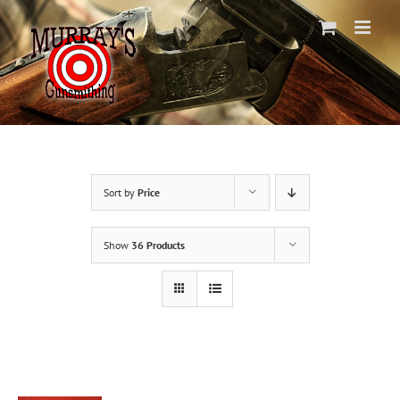
Skip
to
content
Sort by
Price
Show
36 Products