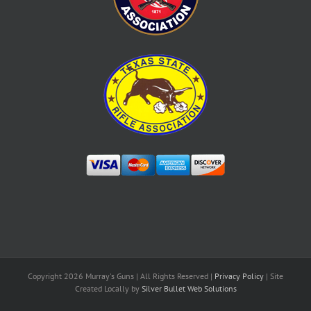
Copyright
2026 Murray's Guns | All Rights Reserved |
Privacy Policy
| Site
Created Locally by
Silver Bullet Web Solutions