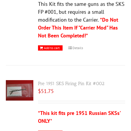
This Kit fits the same guns as the SKS
FP #001, but requires a small
modification to the Carrier.
*Do Not
Order This Item If "Carrier Mod" Has
Not Been Completed!*
Add to cart
Details
Pre 1951 SKS Firing Pin Kit #002
$
51.75
*This kit fits pre 1951 Russian SKSs'
ONLY
*