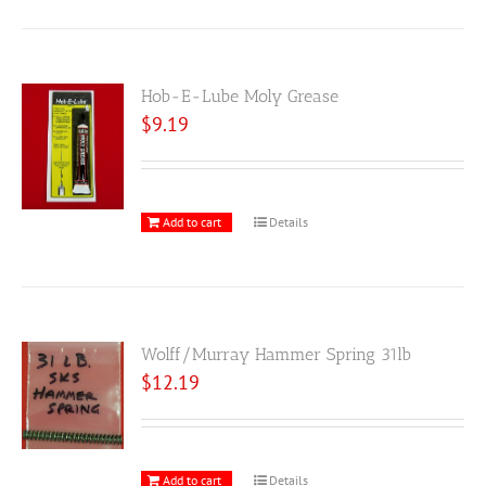
Hob-E-Lube Moly Grease
$
9.19
Add to cart
Details
Wolff/Murray Hammer Spring 31lb
$
12.19
Add to cart
Details