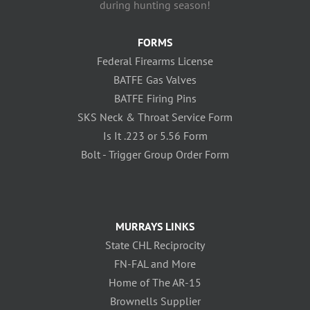
during hunting season!
FORMS
Federal Firearms License
BATFE Gas Valves
BATFE Firing Pins
SKS Neck & Throat Service Form
Is It .223 or 5.56 Form
Bolt - Trigger Group Order Form
MURRAYS LINKS
State CHL Reciprocity
FN-FAL and More
Home of The AR-15
Brownells Supplier