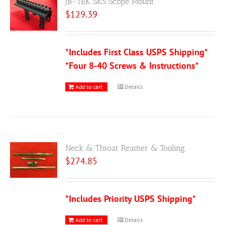
JB-TEK SKS Scope Mount
$
129.39
*Includes First Class USPS Shipping*
*Four 8-40 Screws & Instructions*
Add to cart
Details
Neck & Throat Reamer & Tooling
$
274.85
*Includes Priority USPS Shipping*
Add to cart
Details