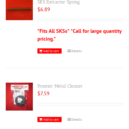
SKS Extractor Spring
$
6.89
*Fits All SKSs*
*Call for large quantity
pricing.*
Add to cart
Details
Frontier Metal Cleaner
$
7.59
Add to cart
Details