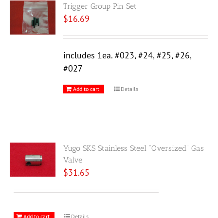
Trigger Group Pin Set
$
16.69
includes 1ea. #023, #24, #25, #26,
#027
Add to cart
Details
Yugo SKS Stainless Steel “Oversized” Gas
Valve
$
31.65
Add to cart
Details