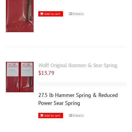
Add to cart
Details
Wolff Original Hammer & Sear Spring
$
13.79
27.5 lb Hammer Spring & Reduced
Power Sear Spring
Add to cart
Details