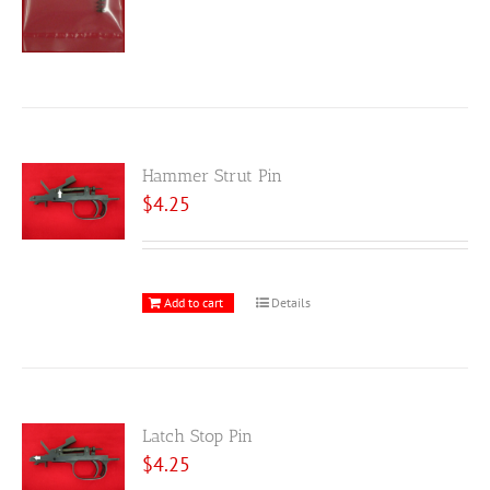
Hammer Strut Pin
$
4.25
Add to cart
Details
Latch Stop Pin
$
4.25