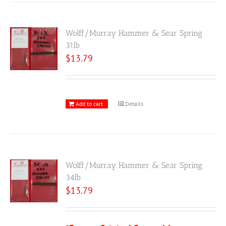
Wolff/Murray Hammer & Sear Spring
31lb
$
13.79
Add to cart
Details
Wolff/Murray Hammer & Sear Spring
34lb
$
13.79