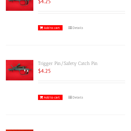
$
4.25
Add to cart
Details
Trigger Pin/Safety Catch Pin
$
4.25
Add to cart
Details