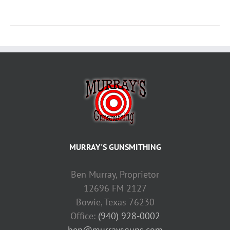
MURRAY'S GUNSMITHING
Ben Murray, Proprietor
12696 FM 2127
Bowie, Texas 76230
Office:
(940) 928-0002
ben@murraysguns.com