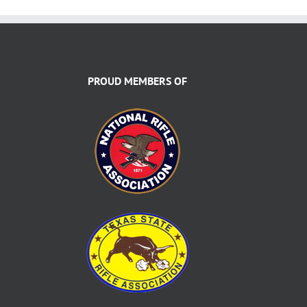
PROUD MEMBERS OF