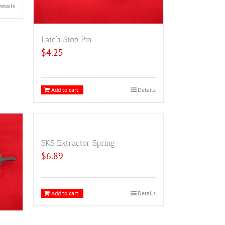
etails
Latch Stop Pin
$
4.25
Add to cart
Details
SKS Extractor Spring
$
6.89
Add to cart
Details