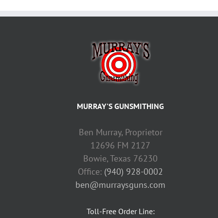
MURRAY'S GUNSMITHING
Ben Murray, Proprietor
12696 FM 2127
Bowie, Texas 76230
Office:
(940) 928-0002
ben@murraysguns.com
Toll-Free Order Line: