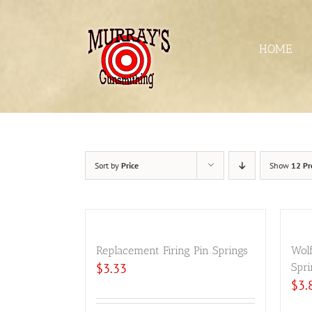
Skip
to
content
HOME
Sort by
Price
Show
12 Pr
Replacement Firing Pin Springs
Wol
$
3.33
Spri
$
3.