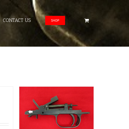
CONTACT US
SHOP