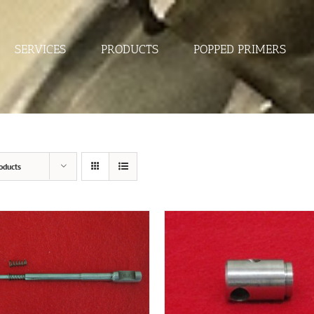
SERVICES
PRODUCTS
POPPED PRIMERS
oducts