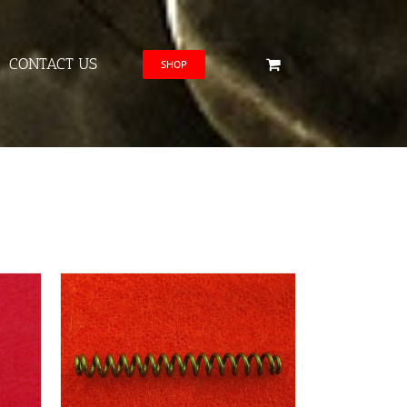
CONTACT US
SHOP