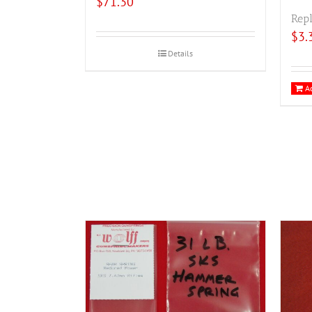
$
71.30
Repl
$
3.
Details
Ad