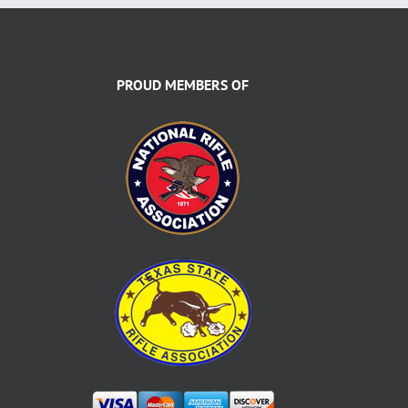
PROUD MEMBERS OF