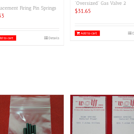
“Oversized” Gas Valve 2
acement Firing Pin Springs
$
31.65
33
Add to cart
D
d to cart
Details