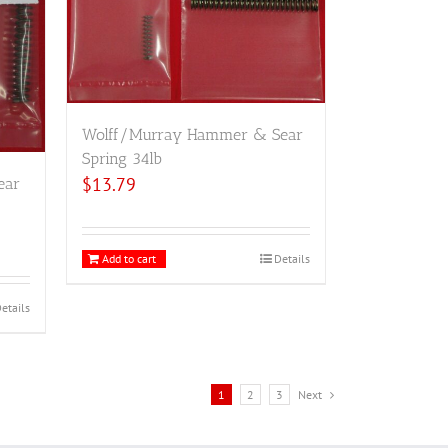
Wolff/Murray Hammer & Sear
Spring 34lb
$
13.79
ear
Add to cart
Details
etails
1
2
3
Next