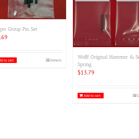
ger Group Pin Set
.69
Wolff Original Hammer & S
d to cart
Details
Spring
$
13.79
Add to cart
D