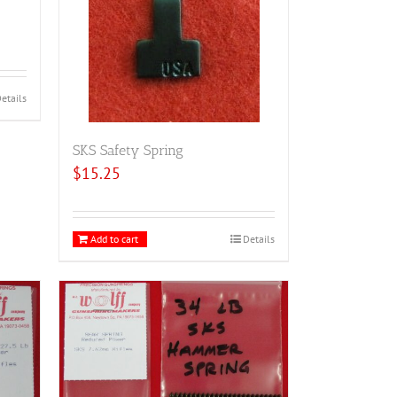
etails
SKS Safety Spring
$
15.25
Add to cart
Details