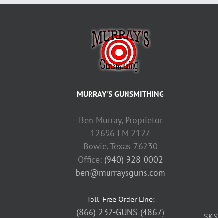
MURRAY'S GUNSMITHING
Ben Murray, Proprietor
12696 FM 2127
Bowie, Texas 76230
Office:
(940) 928-0002
ben@murraysguns.com
Toll-Free Order Line:
(866) 232-GUNS (4867)
SKS