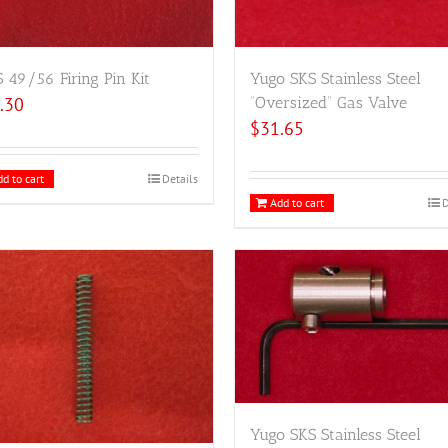
49/56 Firing Pin Kit
Yugo SKS Stainless Steel
.30
“Oversized” Gas Valve
$
31.65
d to cart
Details
Add to cart
D
Yugo SKS Stainless Steel