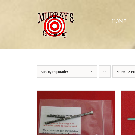
Skip
to
content
HOME
Sort by
Popularity
Show
12 Pr