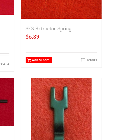
SKS Extractor Spring
$
6.89
Add to cart
Details
etails