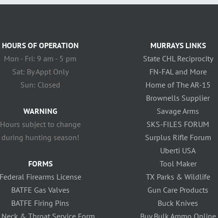
HOURS OF OPERATION
MURRAYS LINKS
Mon - Fri: 9 am - 5 pm
State CHL Reciprocity
Sat: By Appt Only
FN-FAL and More
Sun: Closed
Home of The AR-15
Brownells Supplier
WARNING
Savage Arms
Hours subject to change
SKS-FILES FORUM
during hunting season!
Surplus Rifle Forum
Uberti USA
FORMS
Tool Maker
Federal Firearms License
TX Parks & Wildlife
BATFE Gas Valves
Gun Care Products
BATFE Firing Pins
Buck Knives
 Neck & Throat Service Form
Buy Bulk Ammo Online