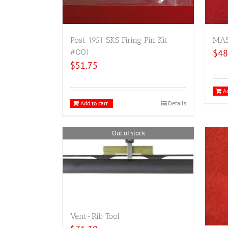
Post 1951 SKS Firing Pin Kit
MAS 
#001
$
48
$
51.75
Ad
Add to cart
Details
Out of stock
Vent-Rib Tool