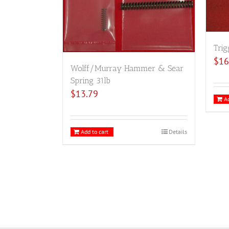
Trig
$
16
Wolff/Murray Hammer & Sear
Spring 31lb
$
13.79
Ad
Add to cart
Details