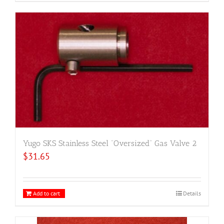
Yugo SKS Stainless Steel “Oversized” Gas Valve 2
$
31.65
Add to cart
Details