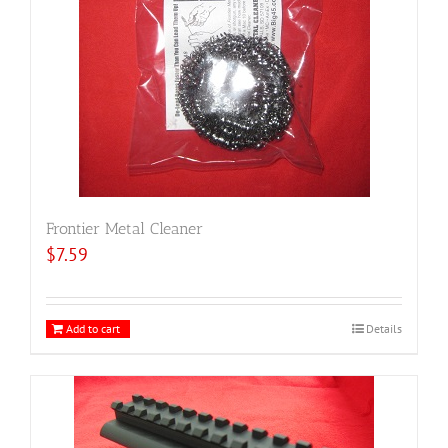
Frontier Metal Cleaner
$
7.59
Add to cart
Details