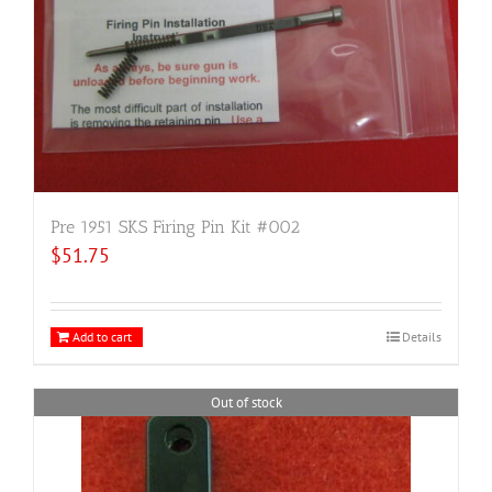
Pre 1951 SKS Firing Pin Kit #002
$
51.75
Add to cart
Details
Out of stock