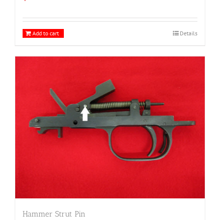
Add to cart
Details
Hammer Strut Pin