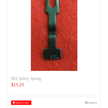
SKS Safety Spring
$
15.25
Add to cart
Details