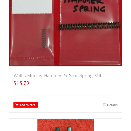
Wolff/Murray Hammer & Sear Spring 31lb
$
13.79
Add to cart
Details