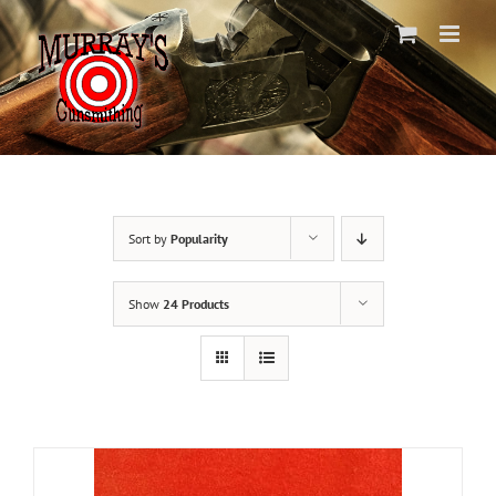
Skip
to
content
Sort by
Popularity
Show
24 Products