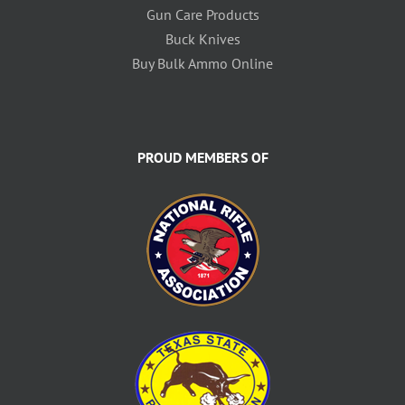
Gun Care Products
Buck Knives
Buy Bulk Ammo Online
PROUD MEMBERS OF