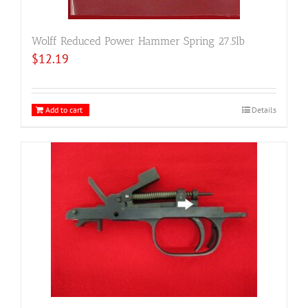
Wolff Reduced Power Hammer Spring 27.5lb
$
12.19
Add to cart
Details