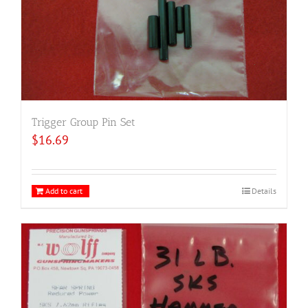
Trigger Group Pin Set
$
16.69
Add to cart
Details