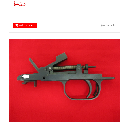
$
4.25
Add to cart
Details