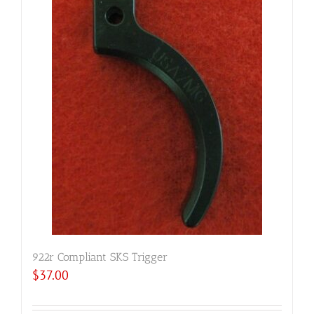
922r Compliant SKS Trigger
$
37.00