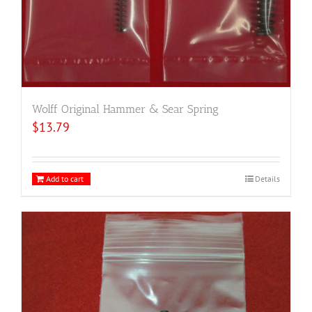
Wolff Original Hammer & Sear Spring
$
13.79
Add to cart
Details