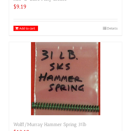
$
9.19
Add to cart
Details
Wolff/Murray Hammer Spring 31lb