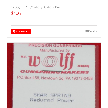
Trigger Pin/Safety Catch Pin
$
4.25
Add to cart
Details