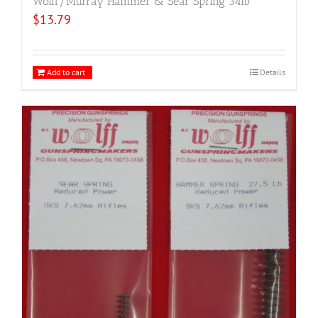
Wolff/Murray Hammer & Sear Spring 34lb
$
13.79
Add to cart
Details