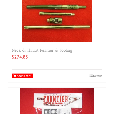
Neck & Throat Reamer & Tooling
$
274.85
Add to cart
Details