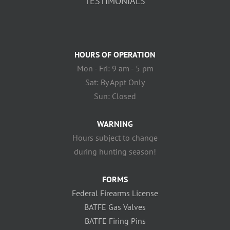
TESTIMONIALS
HOURS OF OPERATION
Mon - Fri: 9 am - 5 pm
Sat: By Appt Only
Sun: Closed
WARNING
Hours subject to change
during hunting season!
FORMS
Federal Firearms License
BATFE Gas Valves
BATFE Firing Pins