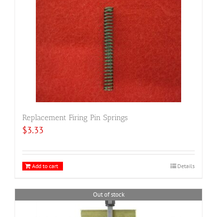
Replacement Firing Pin Springs
$
3.33
Add to cart
Details
Out of stock