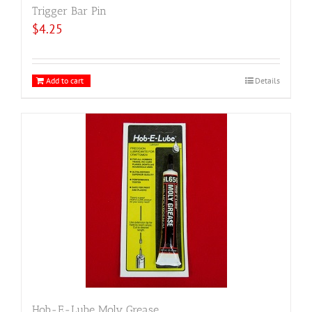
Trigger Bar Pin
$
4.25
Add to cart
Details
Hob-E-Lube Moly Grease