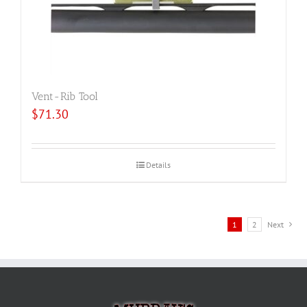
Vent-Rib Tool
$
71.30
Details
1
2
Next