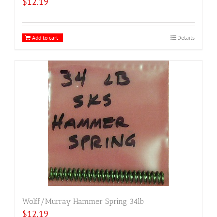
$
12.19
Add to cart
Details
Wolff/Murray Hammer Spring 34lb
$
12.19