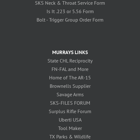
SKS Neck & Throat Service Form
Is It .223 or 5.56 Form
Bolt - Trigger Group Order Form
MURRAYS LINKS
State CHL Reciprocity
FN-FAL and More
Home of The AR-15
Brownells Supplier
Savage Arms
SKS-FILES FORUM
Surplus Rifle Forum
Uberti USA
Tool Maker
TX Parks & Wildlife