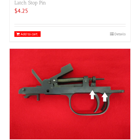
Latch Stop Pin
$
4.25
Add to cart
Details