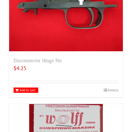
Disconnector Hinge Pin
$
4.25
Add to cart
Details