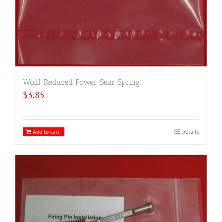
Wolff Reduced Power Sear Spring
$
3.85
Add to cart
Details