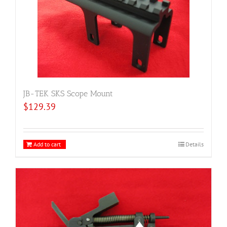
JB-TEK SKS Scope Mount
$
129.39
Add to cart
Details