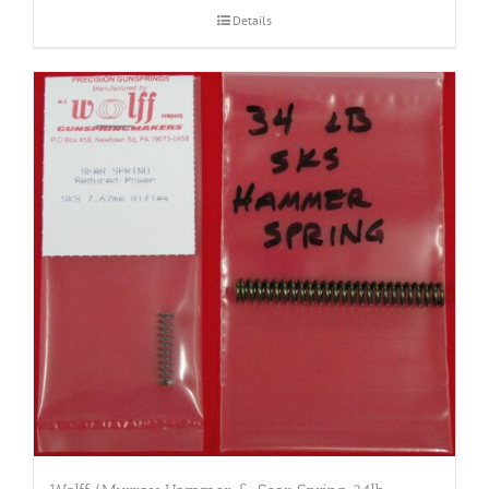
Details