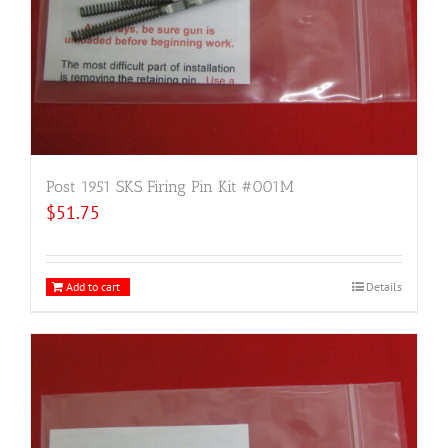
Post 1951 SKS Firing Pin Kit #001M
$
51.75
Add to cart
Details