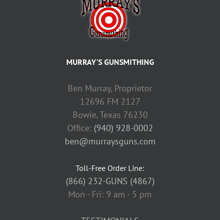
MURRAY'S GUNSMITHING
Ben Murray, Proprietor
12696 FM 2127
Bowie, Texas 76230
Office:
(940) 928-0002
ben@murraysguns.com
Toll-Free Order Line:
(866) 232-GUNS (4867)
Mon - Fri: 9 am - 5 pm