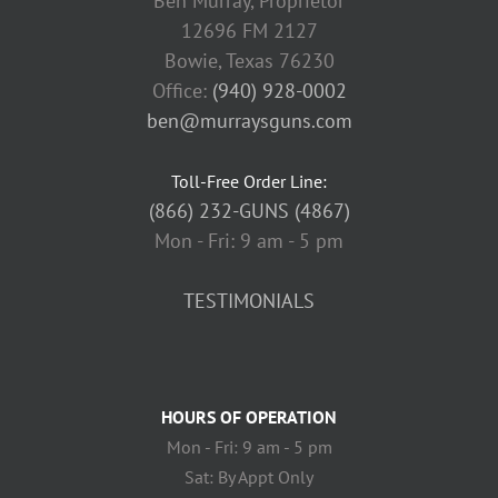
Ben Murray, Proprietor
12696 FM 2127
Bowie, Texas 76230
Office:
(940) 928-0002
ben@murraysguns.com
Toll-Free Order Line:
(866) 232-GUNS (4867)
Mon - Fri: 9 am - 5 pm
TESTIMONIALS
HOURS OF OPERATION
Mon - Fri: 9 am - 5 pm
Sat: By Appt Only