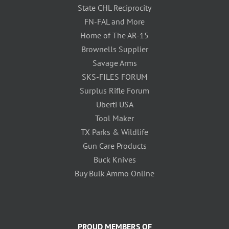
State CHL Reciprocity
FN-FAL and More
Home of The AR-15
Brownells Supplier
Savage Arms
SKS-FILES FORUM
Surplus Rifle Forum
Uberti USA
Tool Maker
TX Parks & Wildlife
Gun Care Products
Buck Knives
Buy Bulk Ammo Online
PROUD MEMBERS OF