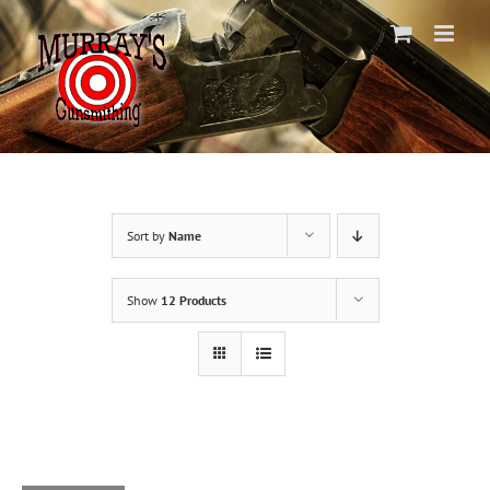
Skip
to
content
Sort by
Name
Show
12 Products