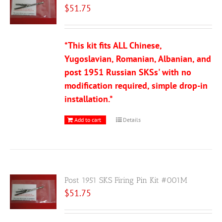
$
51.75
*This kit fits ALL Chinese,
Yugoslavian, Romanian, Albanian, and
post 1951 Russian SKSs' with no
modification required, simple drop-in
installation.*
Add to cart
Details
Post 1951 SKS Firing Pin Kit #001M
$
51.75