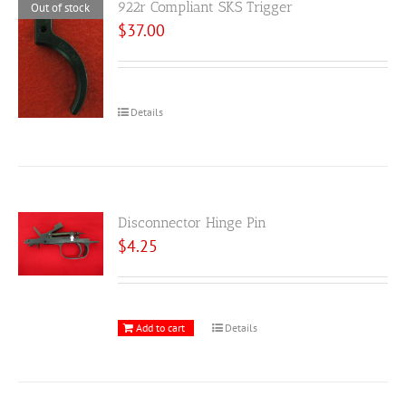
922r Compliant SKS Trigger
Out of stock
$
37.00
Details
Disconnector Hinge Pin
$
4.25
Add to cart
Details