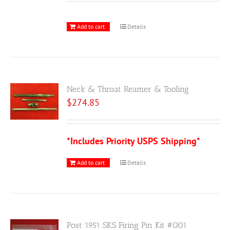
Add to cart
Details
Neck & Throat Reamer & Tooling
$
274.85
*Includes Priority USPS Shipping*
Add to cart
Details
Post 1951 SKS Firing Pin Kit #001