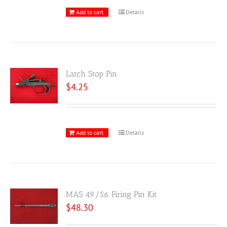
Add to cart
Details
Latch Stop Pin
$
4.25
Add to cart
Details
MAS 49/56 Firing Pin Kit
$
48.30