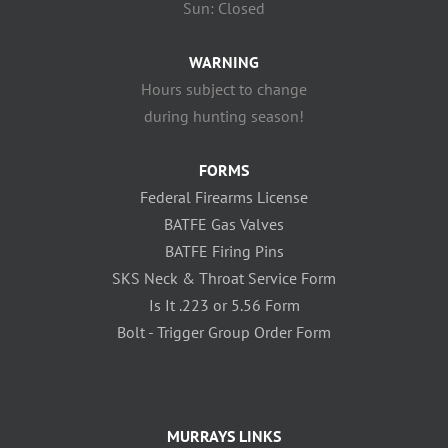
Sun: Closed
WARNING
Hours subject to change
during hunting season!
FORMS
Federal Firearms License
BATFE Gas Valves
BATFE Firing Pins
SKS Neck & Throat Service Form
Is It .223 or 5.56 Form
Bolt - Trigger Group Order Form
MURRAYS LINKS