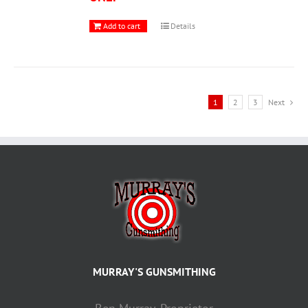
Add to cart
Details
1
2
3
Next
MURRAY'S GUNSMITHING