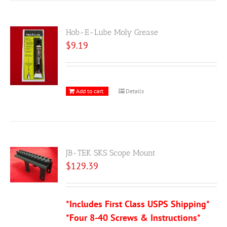
Hob-E-Lube Moly Grease
$
9.19
Add to cart
Details
JB-TEK SKS Scope Mount
$
129.39
*Includes First Class USPS Shipping*
*Four 8-40 Screws & Instructions*