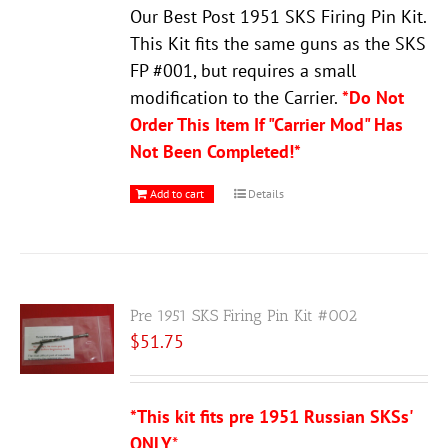
Our Best Post 1951 SKS Firing Pin Kit.
This Kit fits the same guns as the SKS
FP #001, but requires a small
modification to the Carrier.
*Do Not
Order This Item If "Carrier Mod" Has
Not Been Completed!*
Add to cart
Details
Pre 1951 SKS Firing Pin Kit #002
$
51.75
*This kit fits pre 1951 Russian SKSs'
ONLY
*