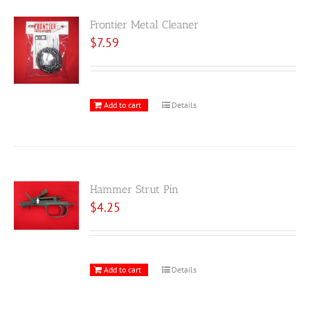
Frontier Metal Cleaner
$
7.59
Add to cart
Details
Hammer Strut Pin
$
4.25
Add to cart
Details