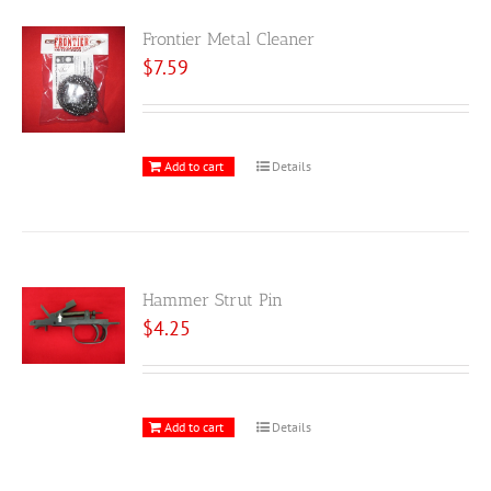
Frontier Metal Cleaner
$
7.59
Add to cart
Details
Hammer Strut Pin
$
4.25
Add to cart
Details