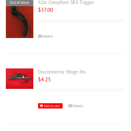
922r Compliant SKS Trigger
Out of stock
$
37.00
Details
Disconnector Hinge Pin
$
4.25
Add to cart
Details