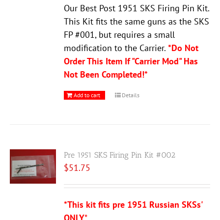
Our Best Post 1951 SKS Firing Pin Kit.
This Kit fits the same guns as the SKS
FP #001, but requires a small
modification to the Carrier.
*Do Not
Order This Item If "Carrier Mod" Has
Not Been Completed!*
Add to cart
Details
Pre 1951 SKS Firing Pin Kit #002
$
51.75
*This kit fits pre 1951 Russian SKSs'
ONLY
*