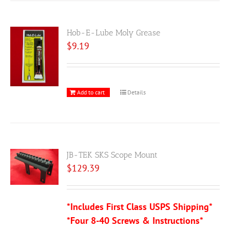
Hob-E-Lube Moly Grease
$
9.19
Add to cart
Details
JB-TEK SKS Scope Mount
$
129.39
*Includes First Class USPS Shipping*
*Four 8-40 Screws & Instructions*