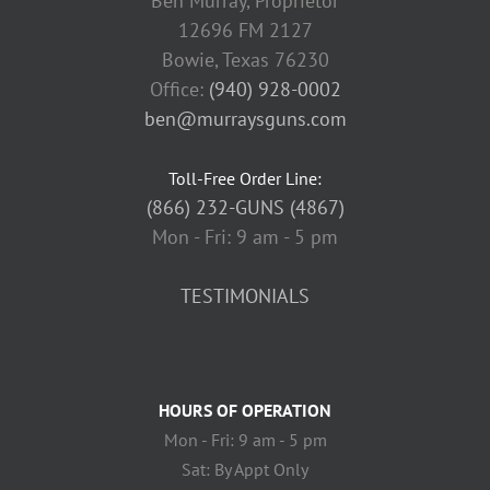
Ben Murray, Proprietor
12696 FM 2127
Bowie, Texas 76230
Office:
(940) 928-0002
ben@murraysguns.com
Toll-Free Order Line:
(866) 232-GUNS (4867)
Mon - Fri: 9 am - 5 pm
TESTIMONIALS
HOURS OF OPERATION
Mon - Fri: 9 am - 5 pm
Sat: By Appt Only