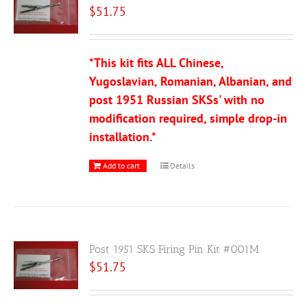
$
51.75
*This kit fits ALL Chinese,
Yugoslavian, Romanian, Albanian, and
post 1951 Russian SKSs' with no
modification required, simple drop-in
installation.*
Add to cart
Details
Post 1951 SKS Firing Pin Kit #001M
$
51.75