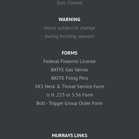
Sun: Closed
WARNING
Hours subject to change
during hunting season!
FORMS
Federal Firearms License
BATFE Gas Valves
BATFE Firing Pins
SKS Neck & Throat Service Form
Is It .223 or 5.56 Form
Bolt - Trigger Group Order Form
MURRAYS LINKS