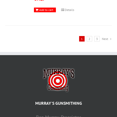
Add to cart
Details
1
2
3
Next
MURRAY'S GUNSMITHING