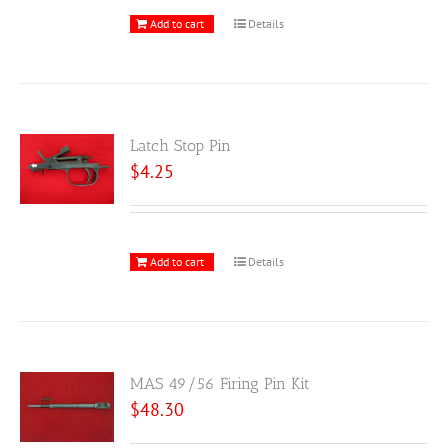
Add to cart
Details
Latch Stop Pin
$
4.25
Add to cart
Details
MAS 49/56 Firing Pin Kit
$
48.30