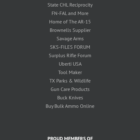
State CHL Reciprocity
FN-FAL and More
Home of The AR-15
Brownells Supplier
Savage Arms
SKS-FILES FORUM
Surplus Rifle Forum
Uberti USA
Tool Maker
TX Parks & Wildlife
Gun Care Products
Buck Knives
Buy Bulk Ammo Online
PROUD MEMBERS OF