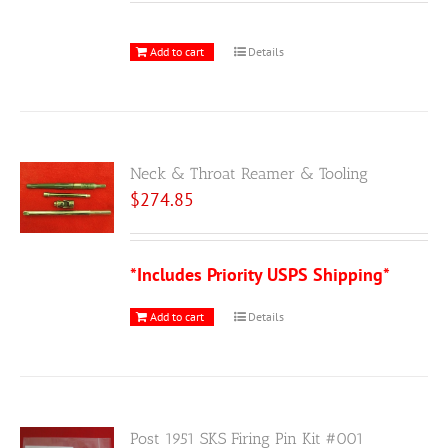
Add to cart
Details
Neck & Throat Reamer & Tooling
$
274.85
*Includes Priority USPS Shipping*
Add to cart
Details
Post 1951 SKS Firing Pin Kit #001