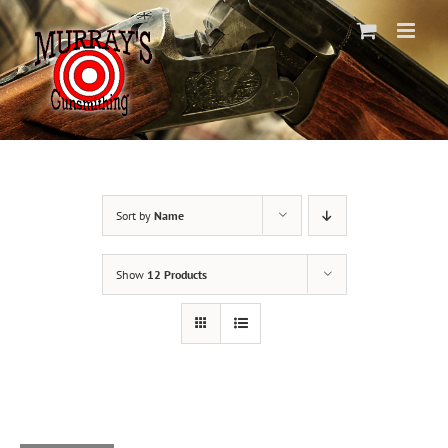
Skip
to
content
Sort by
Name
Show
12 Products