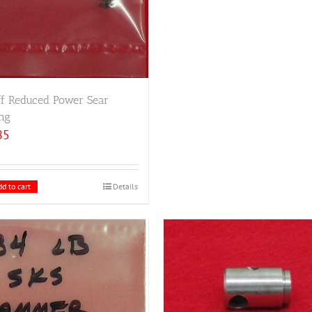
ff Reduced Power Sear
ng
85
d to cart
Details