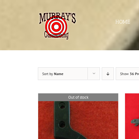
Skip
to
content
HOME
Sort by
Name
Show
36 Pr
Out of stock