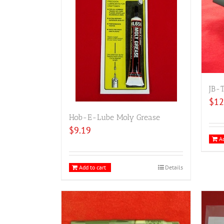
JB-
$
12
Hob-E-Lube Moly Grease
$
9.19
Ad
Add to cart
Details