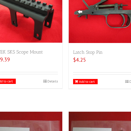
TEK SKS Scope Mount
Latch Stop Pin
9.39
$
4.25
d to cart
Details
Add to cart
D