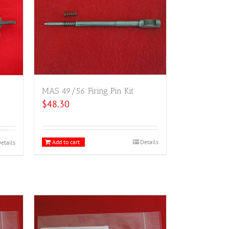
MAS 49/56 Firing Pin Kit
$
48.30
Add to cart
Details
etails