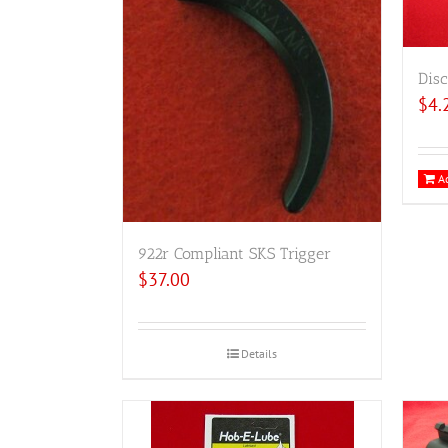
Disc
$
4.
Ad
922r Compliant SKS Trigger
$
37.00
Details