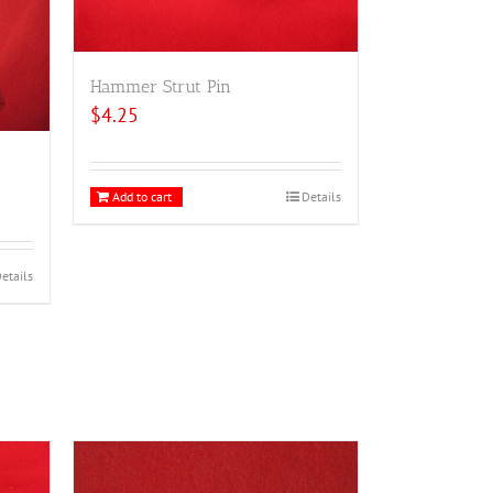
Hammer Strut Pin
$
4.25
Add to cart
Details
etails