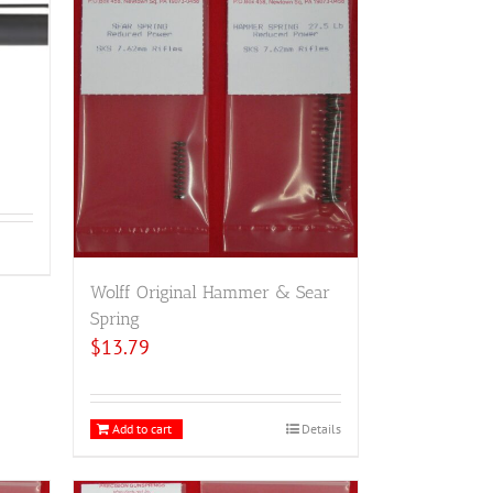
Wolff Original Hammer & Sear
Spring
$
13.79
Add to cart
Details