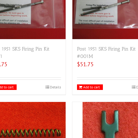
 1951 SKS Firing Pin Kit
Post 1951 SKS Firing Pin Kit
1
#001M
.75
$
51.75
d to cart
Details
Add to cart
D