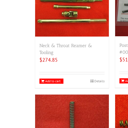
Post
Neck & Throat Reamer &
#00
Tooling
$
51
$
274.85
Ad
Add to cart
Details