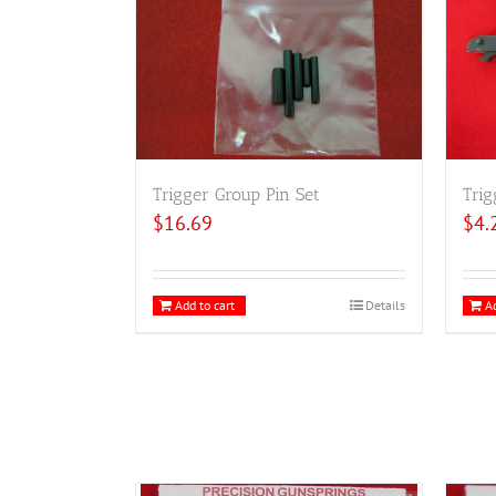
Trigger Group Pin Set
Trig
$
16.69
$
4.
Add to cart
Details
Ad