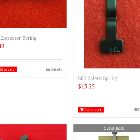
Extractor Spring
89
d to cart
Details
SKS Safety Spring
$
15.25
Add to cart
D
Out of stock