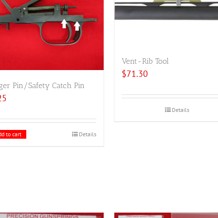
Vent-Rib Tool
$
71.30
ger Pin/Safety Catch Pin
25
Details
d to cart
Details