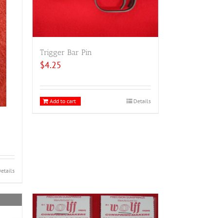
Trigger Bar Pin
$
4.25
Add to cart
Details
etails