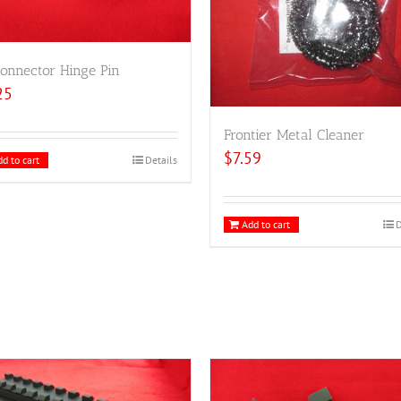
onnector Hinge Pin
25
Frontier Metal Cleaner
$
7.59
d to cart
Details
Add to cart
D