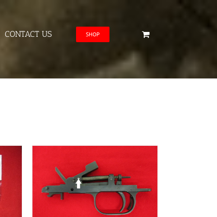
CONTACT US
SHOP