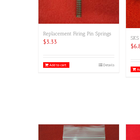
Replacement Firing Pin Springs
SKS 
$
3.33
$
6.
Add to cart
Details
Ad