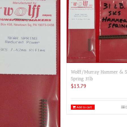
Wolff/Murray Hammer & S
Spring 31lb
$
13.79
Add to cart
D