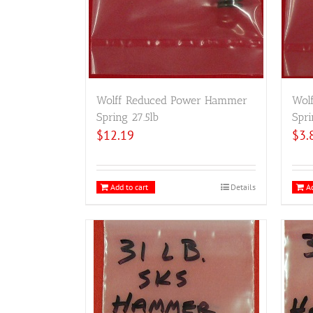
Wolff Reduced Power Hammer
Wol
Spring 27.5lb
Spri
$
12.19
$
3.
Add to cart
Details
Ad