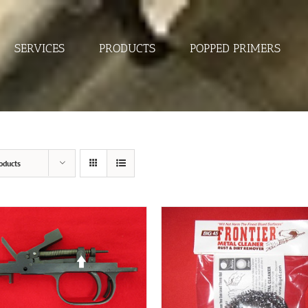
SERVICES
PRODUCTS
POPPED PRIMERS
oducts