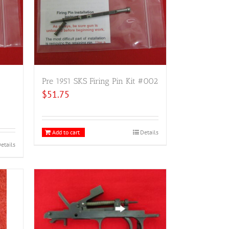
Pre 1951 SKS Firing Pin Kit #002
$
51.75
Add to cart
Details
etails