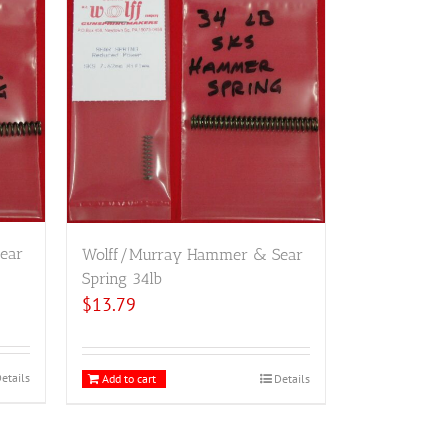
ear
Wolff/Murray Hammer & Sear
Spring 34lb
$
13.79
etails
Add to cart
Details