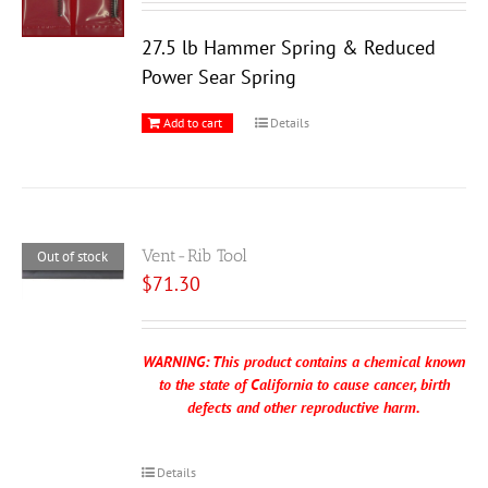
27.5 lb Hammer Spring & Reduced
Power Sear Spring
Add to cart
Details
Vent-Rib Tool
Out of stock
$
71.30
WARNING: This product contains a chemical known
to the state of California to cause cancer, birth
defects and other reproductive harm.
Details