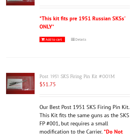
*This kit fits pre 1951 Russian SKSs'
ONLY
*
Add to cart
Details
Post 1951 SKS Firing Pin Kit #001M
$
51.75
Our Best Post 1951 SKS Firing Pin Kit.
This Kit fits the same guns as the SKS
FP #001, but requires a small
modification to the Carrier.
*Do Not