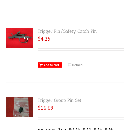
Trigger Pin/Safety Catch Pin
$
4.25
Add to cart
Details
Trigger Group Pin Set
$
16.69
includes 1ea. #023, #24, #25, #26,