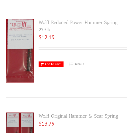
Wolff Reduced Power Hammer Spring
27.5lb
$
12.19
Add to cart
Details
Wolff Original Hammer & Sear Spring
$
13.79