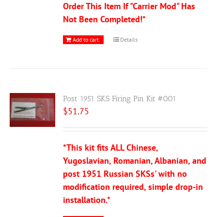
Order This Item If "Carrier Mod" Has
Not Been Completed!*
Add to cart
Details
Post 1951 SKS Firing Pin Kit #001
$
51.75
*This kit fits ALL Chinese,
Yugoslavian, Romanian, Albanian, and
post 1951 Russian SKSs' with no
modification required, simple drop-in
installation.*