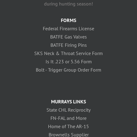
during hunting season!
FORMS
Federal Firearms License
BATFE Gas Valves
BATFE Firing Pins
SKS Neck & Throat Service Form
Is It .223 or 5.56 Form
Bolt - Trigger Group Order Form
MURRAYS LINKS
State CHL Reciprocity
FN-FAL and More
Home of The AR-15
Brownells Supplier