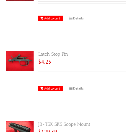
Add to cart
Details
Latch Stop Pin
$
4.25
Add to cart
Details
JB-TEK SKS Scope Mount
$
129.39