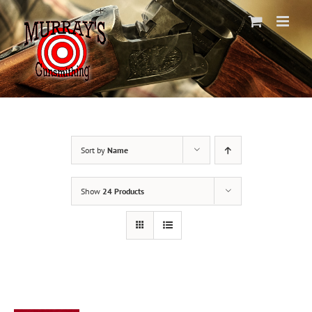
Skip
to
content
Sort by
Name
Show
24 Products