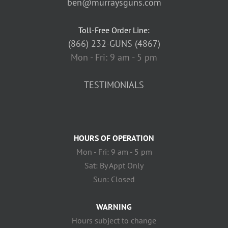
ben@murraysguns.com
Toll-Free Order Line:
(866) 232-GUNS (4867)
Mon - Fri: 9 am - 5 pm
TESTIMONIALS
HOURS OF OPERATION
Mon - Fri: 9 am - 5 pm
Sat: By Appt Only
Sun: Closed
WARNING
Hours subject to change