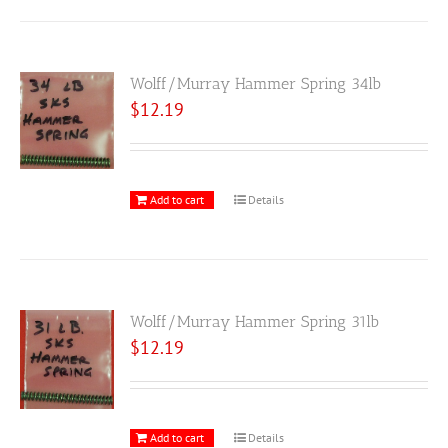
Wolff/Murray Hammer Spring 34lb
$
12.19
Add to cart
Details
Wolff/Murray Hammer Spring 31lb
$
12.19
Add to cart
Details