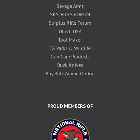
Savage Arms
SKS-FILES FORUM
Surplus Rifle Forum
Uberti USA
Tool Maker
TX Parks & Wildlife
Gun Care Products
Buck Knives
Buy Bulk Ammo Online
PROUD MEMBERS OF