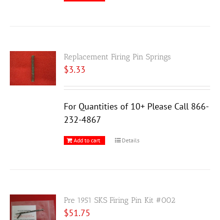
Replacement Firing Pin Springs
$
3.33
For Quantities of 10+ Please Call 866-
232-4867
Add to cart
Details
Pre 1951 SKS Firing Pin Kit #002
$
51.75