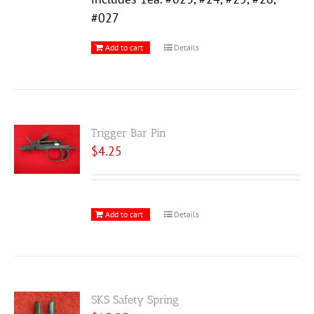
#027
Add to cart
Details
Trigger Bar Pin
$
4.25
Add to cart
Details
SKS Safety Spring