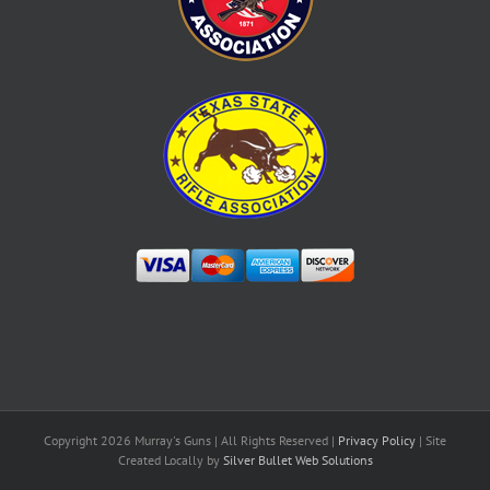
Copyright
2026 Murray's Guns | All Rights Reserved |
Privacy Policy
| Site
Created Locally by
Silver Bullet Web Solutions