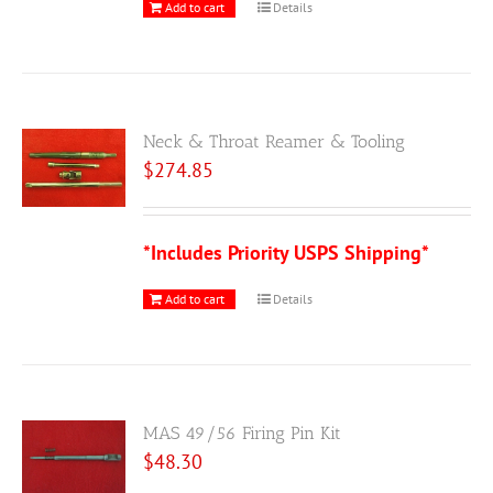
Add to cart
Details
Neck & Throat Reamer & Tooling
$
274.85
*Includes Priority USPS Shipping*
Add to cart
Details
MAS 49/56 Firing Pin Kit
$
48.30