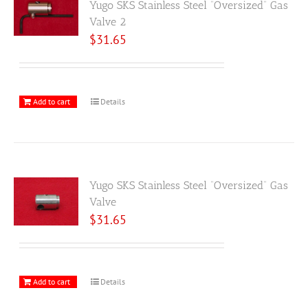
Yugo SKS Stainless Steel “Oversized” Gas
Valve 2
$
31.65
Add to cart
Details
Yugo SKS Stainless Steel “Oversized” Gas
Valve
$
31.65
Add to cart
Details