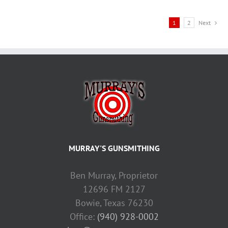
1
2
Next
MURRAY'S GUNSMITHING
Ben Murray, Proprietor
12696 FM 2127
Bowie, Texas 76230
Office:
(940) 928-0002