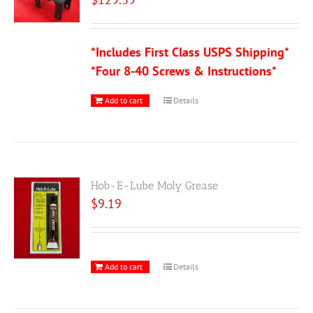
*Includes First Class USPS Shipping*
*Four 8-40 Screws & Instructions*
Add to cart
Details
Hob-E-Lube Moly Grease
$
9.19
Add to cart
Details