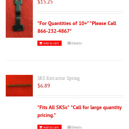
$
15.25
*For Quantities of 10+* *Please Call
866-232-4867*
Add to cart
Details
SKS Extractor Spring
$
6.89
*Fits All SKSs*
*Call for large quantity
pricing.*
Add to cart
Details