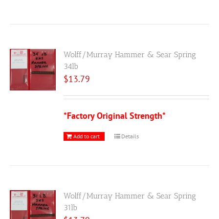
Wolff/Murray Hammer & Sear Spring
34lb
$
13.79
*Factory Original Strength*
Add to cart
Details
Wolff/Murray Hammer & Sear Spring
31lb