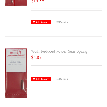
$
13.79
Add to cart
Details
Wolff Reduced Power Sear Spring
$
3.85
Add to cart
Details