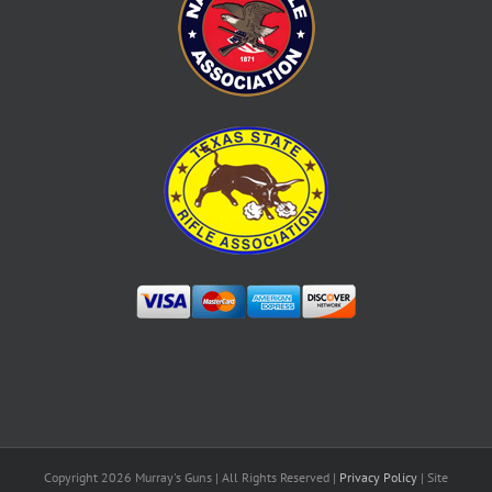
Copyright
2026 Murray's Guns | All Rights Reserved |
Privacy Policy
| Site