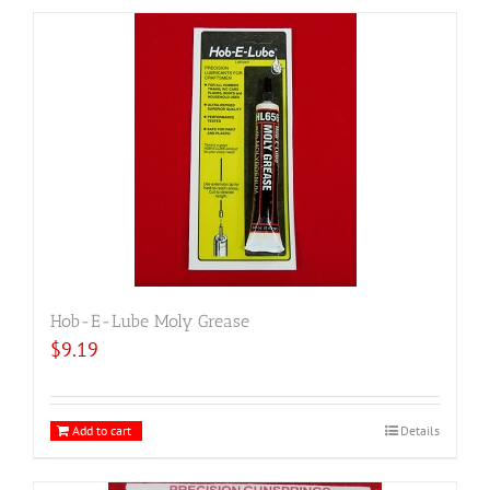
Hob-E-Lube Moly Grease
$
9.19
Add to cart
Details