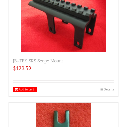
JB-TEK SKS Scope Mount
$
129.39
Add to cart
Details