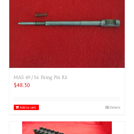
MAS 49/56 Firing Pin Kit
$
48.30
Add to cart
Details