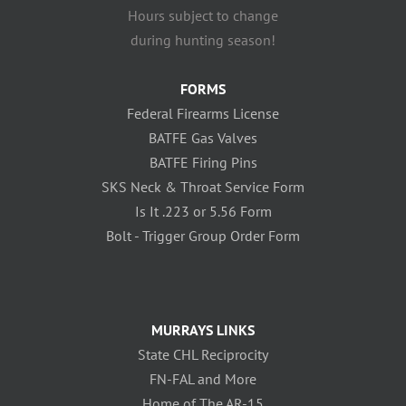
Hours subject to change
during hunting season!
FORMS
Federal Firearms License
BATFE Gas Valves
BATFE Firing Pins
SKS Neck & Throat Service Form
Is It .223 or 5.56 Form
Bolt - Trigger Group Order Form
MURRAYS LINKS
State CHL Reciprocity
FN-FAL and More
Home of The AR-15