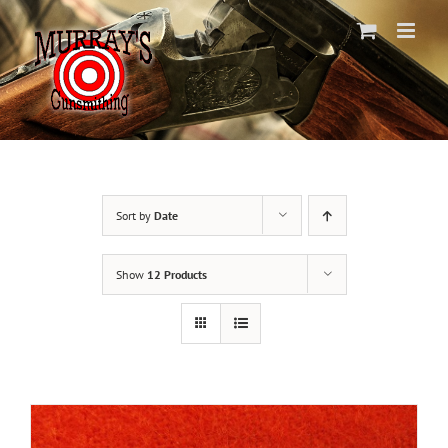
Skip
to
content
Sort by
Date
Show
12 Products