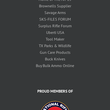
Brownells Supplier
Savage Arms
SKS-FILES FORUM
Surplus Rifle Forum
Uberti USA
Tool Maker
TX Parks & Wildlife
Gun Care Products
Buck Knives
Buy Bulk Ammo Online
PROUD MEMBERS OF