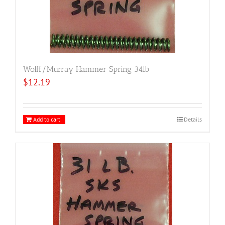
Wolff/Murray Hammer Spring 34lb
$
12.19
Add to cart
Details