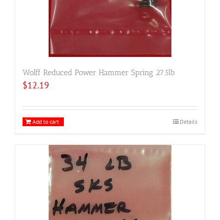
Wolff Reduced Power Hammer Spring 27.5lb
$
12.19
Add to cart
Details