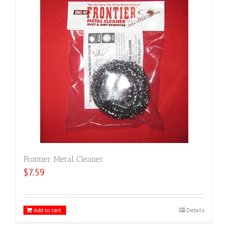
Frontier Metal Cleaner
$
7.59
Add to cart
Details