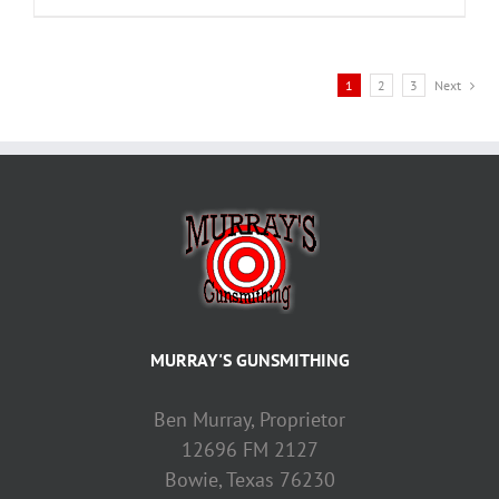
1
2
3
Next
MURRAY'S GUNSMITHING
Ben Murray, Proprietor
12696 FM 2127
Bowie, Texas 76230