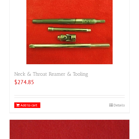
Neck & Throat Reamer & Tooling
$
274.85
Add to cart
Details