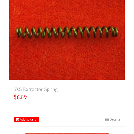
SKS Extractor Spring
$
6.89
Add to cart
Details