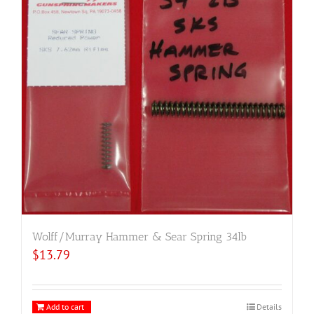
Wolff/Murray Hammer & Sear Spring 34lb
$
13.79
Add to cart
Details