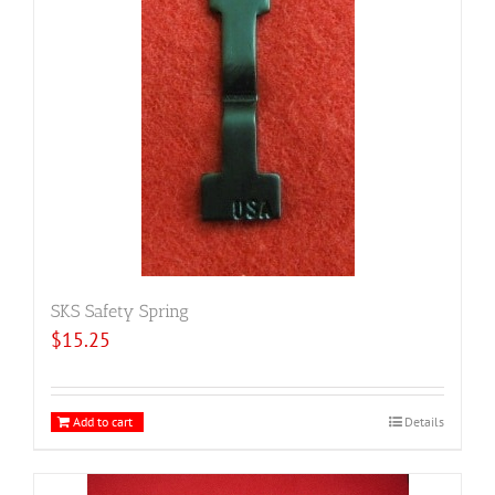
SKS Safety Spring
$
15.25
Add to cart
Details