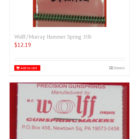
Wolff/Murray Hammer Spring 31lb
$
12.19
Add to cart
Details