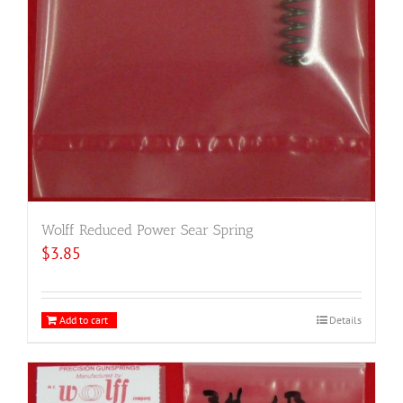
Wolff Reduced Power Sear Spring
$
3.85
Add to cart
Details