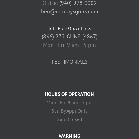
Office:
(940) 928-0002
ben@murraysguns.com
Toll-Free Order Line:
(866) 232-GUNS (4867)
Mon - Fri: 9 am - 5 pm
TESTIMONIALS
HOURS OF OPERATION
Mon - Fri: 9 am - 5 pm
Sat: By Appt Only
Sun: Closed
WARNING