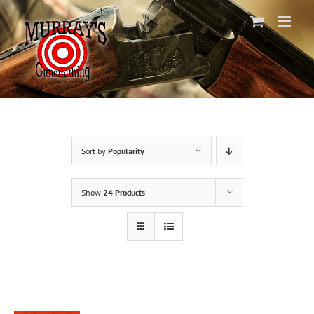
Skip
to
content
Sort by
Popularity
Show
24 Products