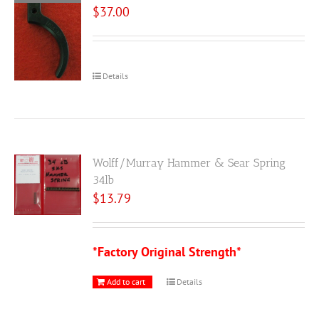
$
37.00
Details
Wolff/Murray Hammer & Sear Spring
34lb
$
13.79
*Factory Original Strength*
Add to cart
Details