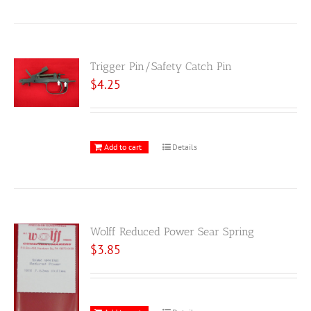
Trigger Pin/Safety Catch Pin
$
4.25
Add to cart
Details
Wolff Reduced Power Sear Spring
$
3.85