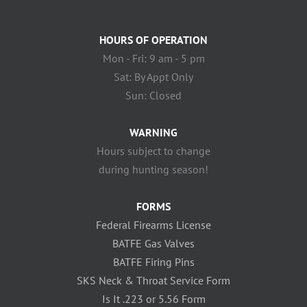
HOURS OF OPERATION
Mon - Fri: 9 am - 5 pm
Sat: By Appt Only
Sun: Closed
WARNING
Hours subject to change
during hunting season!
FORMS
Federal Firearms License
BATFE Gas Valves
BATFE Firing Pins
SKS Neck & Throat Service Form
Is It .223 or 5.56 Form