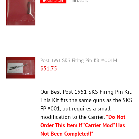
Add to cart
Details
Post 1951 SKS Firing Pin Kit #001M
$
51.75
Our Best Post 1951 SKS Firing Pin Kit.
This Kit fits the same guns as the SKS
FP #001, but requires a small
modification to the Carrier.
*Do Not
Order This Item If "Carrier Mod" Has
Not Been Completed!*