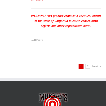
WARNING: This product contains a chemical known
to the state of California to cause cancer, birth
defects and other reproductive harm.
Details
1
2
Next