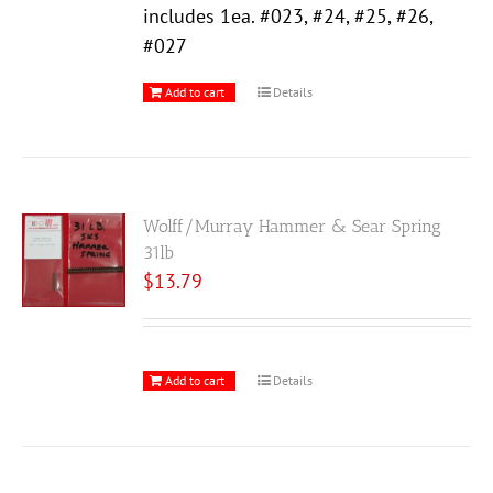
includes 1ea. #023, #24, #25, #26,
#027
Add to cart
Details
Wolff/Murray Hammer & Sear Spring
31lb
$
13.79
Add to cart
Details