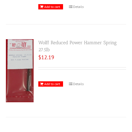
Add to cart
Details
Wolff Reduced Power Hammer Spring
27.5lb
$
12.19
Add to cart
Details