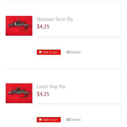
Hammer Strut Pin
$
4.25
Add to cart
Details
Latch Stop Pin
$
4.25
Add to cart
Details