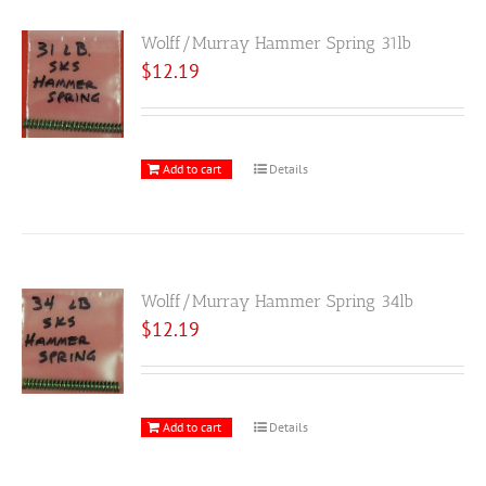
Wolff/Murray Hammer Spring 31lb
$
12.19
Add to cart
Details
Wolff/Murray Hammer Spring 34lb
$
12.19
Add to cart
Details