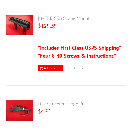
JB-TEK SKS Scope Mount
$
129.39
*Includes First Class USPS Shipping*
*Four 8-40 Screws & Instructions*
Add to cart
Details
Disconnector Hinge Pin
$
4.25