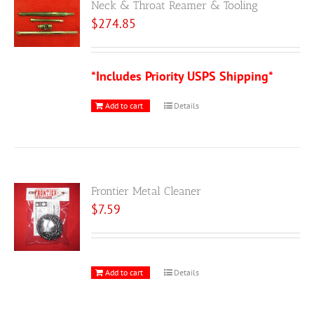
Neck & Throat Reamer & Tooling
$
274.85
*Includes Priority USPS Shipping*
Add to cart
Details
Frontier Metal Cleaner
$
7.59
Add to cart
Details