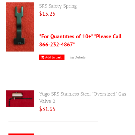
SKS Safety Spring
$
15.25
*For Quantities of 10+* *Please Call
866-232-4867*
Add to cart
Details
Yugo SKS Stainless Steel “Oversized” Gas
Valve 2
$
31.65