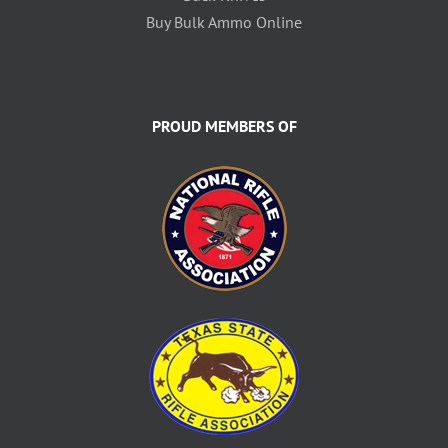
Buy Bulk Ammo Online
PROUD MEMBERS OF