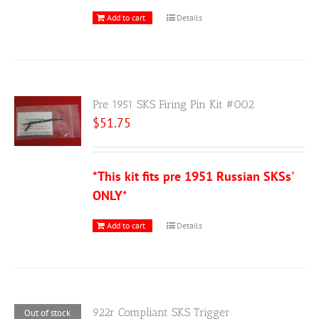
Add to cart
Details
Pre 1951 SKS Firing Pin Kit #002
$
51.75
*This kit fits pre 1951 Russian SKSs'
ONLY
*
Add to cart
Details
922r Compliant SKS Trigger
Out of stock