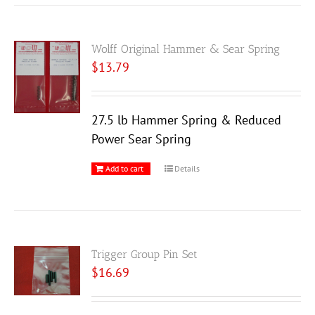
Wolff Original Hammer & Sear Spring
$
13.79
27.5 lb Hammer Spring & Reduced
Power Sear Spring
Add to cart
Details
Trigger Group Pin Set
$
16.69