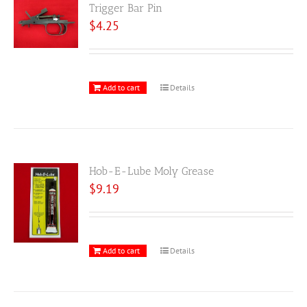
Trigger Bar Pin
$
4.25
Add to cart
Details
Hob-E-Lube Moly Grease
$
9.19
Add to cart
Details