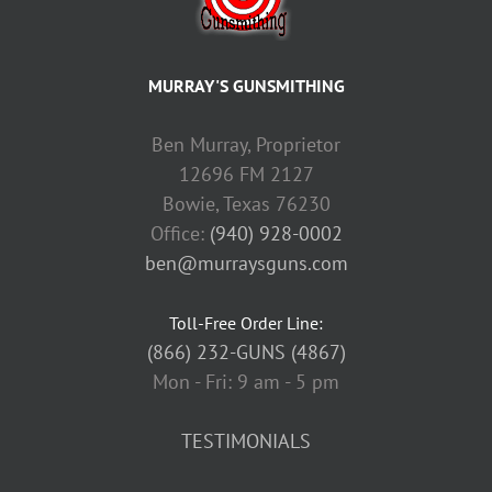
MURRAY'S GUNSMITHING
Ben Murray, Proprietor
12696 FM 2127
Bowie, Texas 76230
Office:
(940) 928-0002
ben@murraysguns.com
Toll-Free Order Line:
(866) 232-GUNS (4867)
Mon - Fri: 9 am - 5 pm
TESTIMONIALS