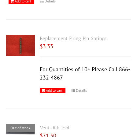
Add to cart
Details
Replacement Firing Pin Springs
$
3.33
For Quantities of 10+ Please Call 866-
232-4867
Add to cart
Details
Vent-Rib Tool
Out of stock
$
71.30