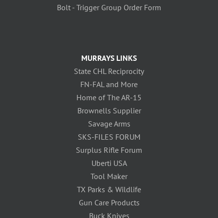
Bolt - Trigger Group Order Form
MURRAYS LINKS
State CHL Reciprocity
FN-FAL and More
Home of The AR-15
Brownells Supplier
Savage Arms
SKS-FILES FORUM
Surplus Rifle Forum
Uberti USA
Tool Maker
TX Parks & Wildlife
Gun Care Products
Buck Knives