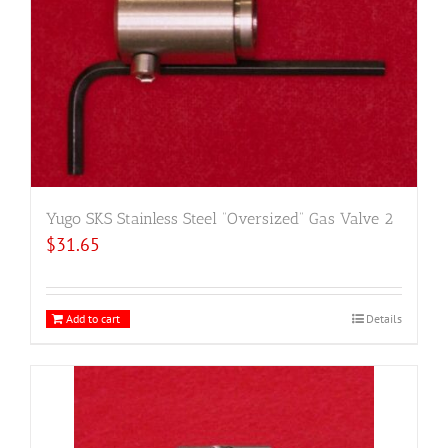
Yugo SKS Stainless Steel “Oversized” Gas Valve 2
$
31.65
Add to cart
Details