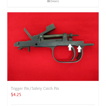
Details
Trigger Pin/Safety Catch Pin
$
4.25