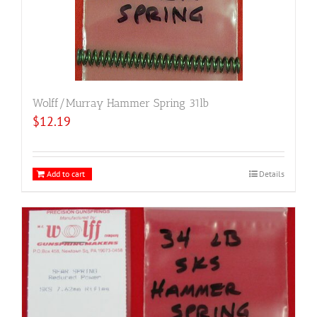
Wolff/Murray Hammer Spring 31lb
$
12.19
Add to cart
Details