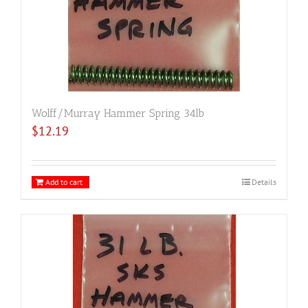
Wolff/Murray Hammer Spring 34lb
$
12.19
Add to cart
Details