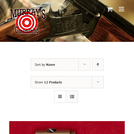
Skip
to
content
Sort by
Name
Show
12 Products