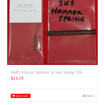
Wolff/Murray Hammer & Sear Spring 31lb
$
13.79
Add to cart
Details