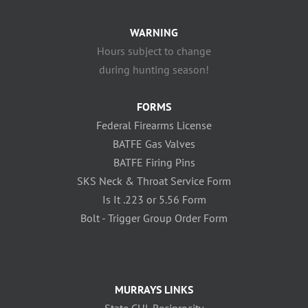
WARNING
Hours subject to change
during hunting season!
FORMS
Federal Firearms License
BATFE Gas Valves
BATFE Firing Pins
SKS Neck & Throat Service Form
Is It .223 or 5.56 Form
Bolt - Trigger Group Order Form
MURRAYS LINKS
State CHL Reciprocity