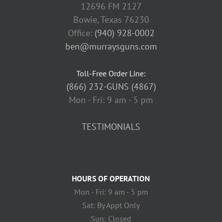
12696 FM 2127
Bowie, Texas 76230
Office:
(940) 928-0002
ben@murraysguns.com
Toll-Free Order Line:
(866) 232-GUNS (4867)
Mon - Fri: 9 am - 5 pm
TESTIMONIALS
HOURS OF OPERATION
Mon - Fri: 9 am - 5 pm
Sat: By Appt Only
Sun: Closed