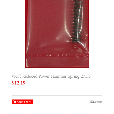
Wolff Reduced Power Hammer Spring 27.5lb
$
12.19
Add to cart
Details