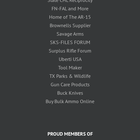
FN-FAL and More
Home of The AR-15
Brownells Supplier
Savage Arms
SKS-FILES FORUM
Surplus Rifle Forum
Uberti USA
Tool Maker
TX Parks & Wildlife
Gun Care Products
Buck Knives
Buy Bulk Ammo Online
PROUD MEMBERS OF