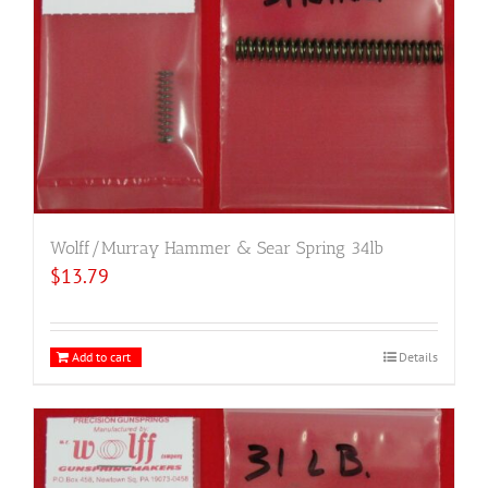
Wolff/Murray Hammer & Sear Spring 34lb
$
13.79
Add to cart
Details