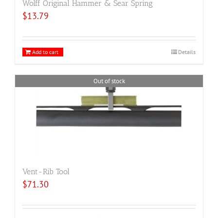
Wolff Original Hammer & Sear Spring
$
13.79
Add to cart
Details
Out of stock
Vent-Rib Tool
$
71.30