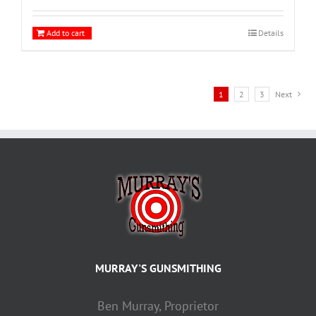
Add to cart
Details
1
2
3
Next
MURRAY'S GUNSMITHING
Ben Murray, Proprietor