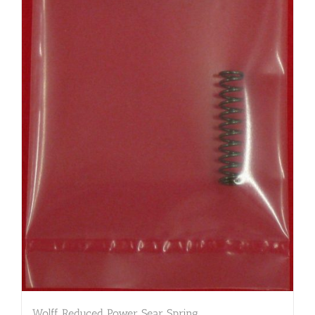
Wolff Reduced Power Sear Spring