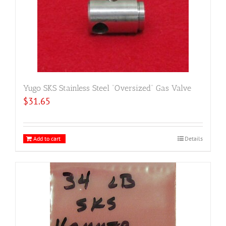
Yugo SKS Stainless Steel “Oversized” Gas Valve
$
31.65
Add to cart
Details