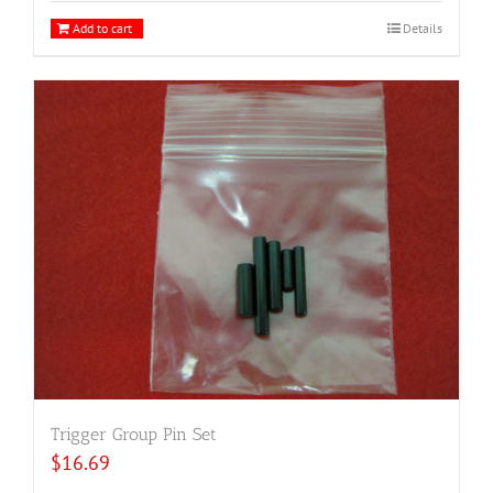
Add to cart
Details
Trigger Group Pin Set
$
16.69