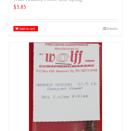
$
3.85
Add to cart
Details