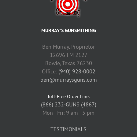
MURRAY'S GUNSMITHING
Ben Murray, Proprietor
12696 FM 2127
Bowie, Texas 76230
Office:
(940) 928-0002
ben@murraysguns.com
Toll-Free Order Line:
(866) 232-GUNS (4867)
Mon - Fri: 9 am - 5 pm
TESTIMONIALS