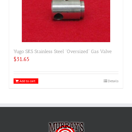
Yugo SKS Stainless Steel “Oversized” Gas Valve
$
31.65
Add to cart
Details