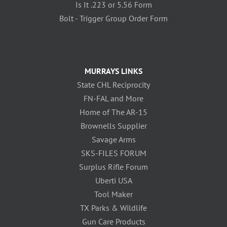
Is It .223 or 5.56 Form
Bolt - Trigger Group Order Form
MURRAYS LINKS
State CHL Reciprocity
FN-FAL and More
Home of The AR-15
Brownells Supplier
Savage Arms
SKS-FILES FORUM
Surplus Rifle Forum
Uberti USA
Tool Maker
TX Parks & Wildlife
Gun Care Products