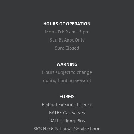
HOURS OF OPERATION
Mon - Fri: 9 am - 5 pm
Sat: By Appt Only
Sun: Closed
WARNING
Hours subject to change
during hunting season!
FORMS
Federal Firearms License
BATFE Gas Valves
BATFE Firing Pins
SKS Neck & Throat Service Form