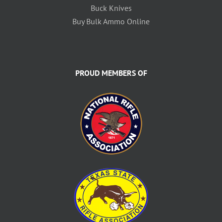
Buck Knives
Buy Bulk Ammo Online
PROUD MEMBERS OF