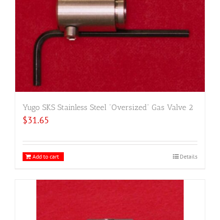
Yugo SKS Stainless Steel “Oversized” Gas Valve 2
$
31.65
Add to cart
Details