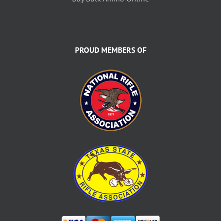
PROUD MEMBERS OF