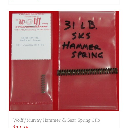
Wolff/Murray Hammer & Sear Spring 31lb
$
13.79