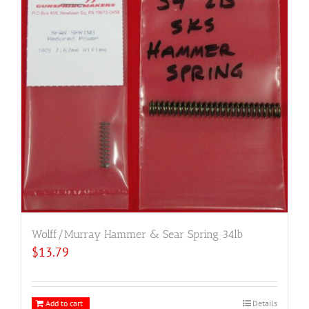
Wolff/Murray Hammer & Sear Spring 34lb
$
13.79
Add to cart
Details