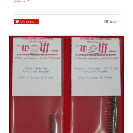
Add to cart
Details