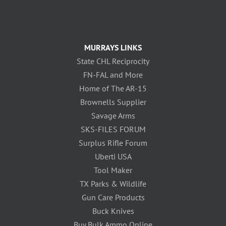
MURRAYS LINKS
State CHL Reciprocity
FN-FAL and More
Home of The AR-15
Brownells Supplier
Savage Arms
SKS-FILES FORUM
Surplus Rifle Forum
Uberti USA
Tool Maker
TX Parks & Wildlife
Gun Care Products
Buck Knives
Buy Bulk Ammo Online