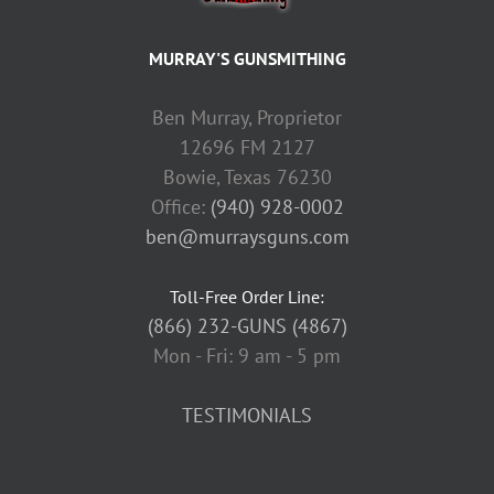
MURRAY'S GUNSMITHING
Ben Murray, Proprietor
12696 FM 2127
Bowie, Texas 76230
Office:
(940) 928-0002
ben@murraysguns.com
Toll-Free Order Line:
(866) 232-GUNS (4867)
Mon - Fri: 9 am - 5 pm
TESTIMONIALS