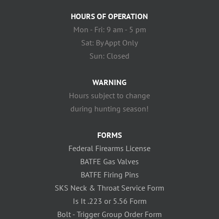
HOURS OF OPERATION
Mon - Fri: 9 am - 5 pm
Sat: By Appt Only
Sun: Closed
WARNING
Hours subject to change
during hunting season!
FORMS
Federal Firearms License
BATFE Gas Valves
BATFE Firing Pins
SKS Neck & Throat Service Form
Is It .223 or 5.56 Form
Bolt - Trigger Group Order Form