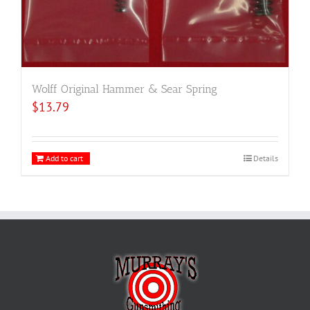
Wolff Original Hammer & Sear Spring
$
13.79
Add to cart
Details