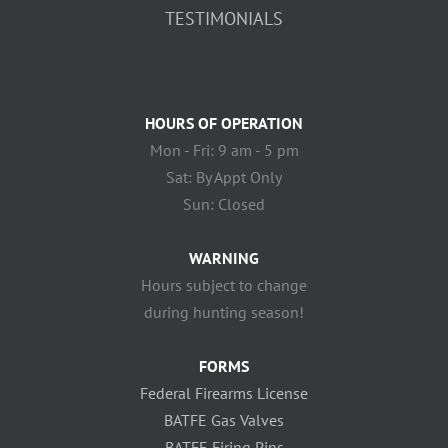
TESTIMONIALS
HOURS OF OPERATION
Mon - Fri: 9 am - 5 pm
Sat: By Appt Only
Sun: Closed
WARNING
Hours subject to change
during hunting season!
FORMS
Federal Firearms License
BATFE Gas Valves
BATFE Firing Pins