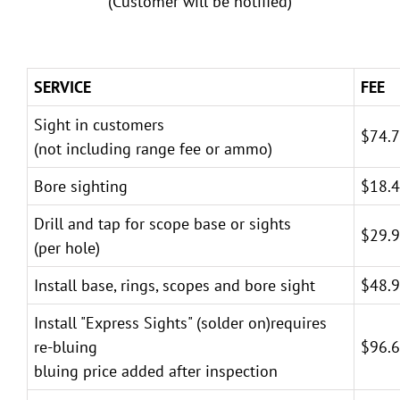
(Customer will be notified)
SERVICE
FEE
Sight in customers
$74.
(not including range fee or ammo)
Bore sighting
$18.
Drill and tap for scope base or sights
$29.
(per hole)
Install base, rings, scopes and bore sight
$48.
Install "Express Sights" (solder on)requires
re-bluing
$96.
bluing price added after inspection