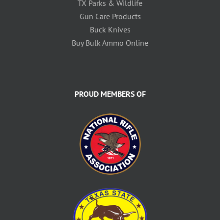
TX Parks & Wildlife
Gun Care Products
Buck Knives
Buy Bulk Ammo Online
PROUD MEMBERS OF