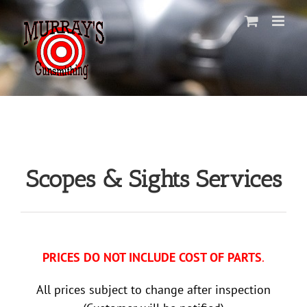
Skip
to
content
Scopes & Sights Services
PRICES DO NOT INCLUDE COST OF PARTS
.
All prices subject to change after inspection