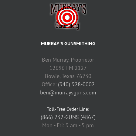
MURRAY'S GUNSMITHING
Ben Murray, Proprietor
12696 FM 2127
Bowie, Texas 76230
Office:
(940) 928-0002
ben@murraysguns.com
Toll-Free Order Line:
(866) 232-GUNS (4867)
Mon - Fri: 9 am - 5 pm