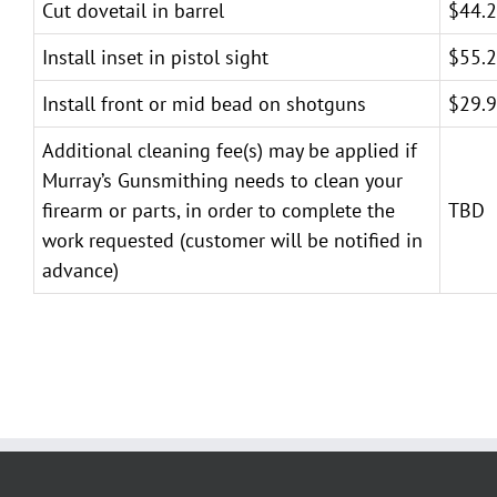
Cut dovetail in barrel
$44.
Install inset in pistol sight
$55.
Install front or mid bead on shotguns
$29.
Additional cleaning fee(s) may be applied if
Murray’s Gunsmithing needs to clean your
firearm or parts, in order to complete the
TBD
work requested (customer will be notified in
advance)