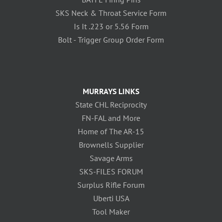
SKS Neck & Throat Service Form
Is It .223 or 5.56 Form
Bolt - Trigger Group Order Form
MURRAYS LINKS
State CHL Reciprocity
FN-FAL and More
Home of The AR-15
Brownells Supplier
Savage Arms
SKS-FILES FORUM
Surplus Rifle Forum
Uberti USA
Tool Maker