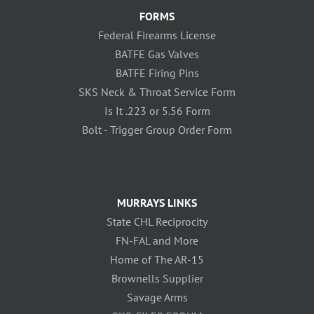
FORMS
Federal Firearms License
BATFE Gas Valves
BATFE Firing Pins
SKS Neck & Throat Service Form
Is It .223 or 5.56 Form
Bolt - Trigger Group Order Form
MURRAYS LINKS
State CHL Reciprocity
FN-FAL and More
Home of The AR-15
Brownells Supplier
Savage Arms