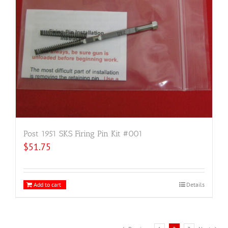
Post 1951 SKS Firing Pin Kit #001
$
51.75
Add to cart
Details