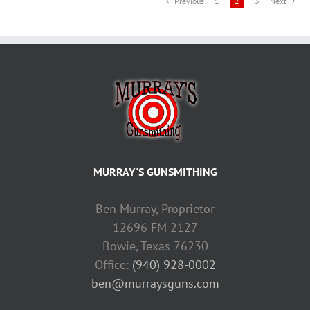
Previous
1
2
3
Next
MURRAY'S GUNSMITHING
Ben Murray, Proprietor
12696 FM 2127
Bowie, Texas 76230
Office:
(940) 928-0002
ben@murraysguns.com