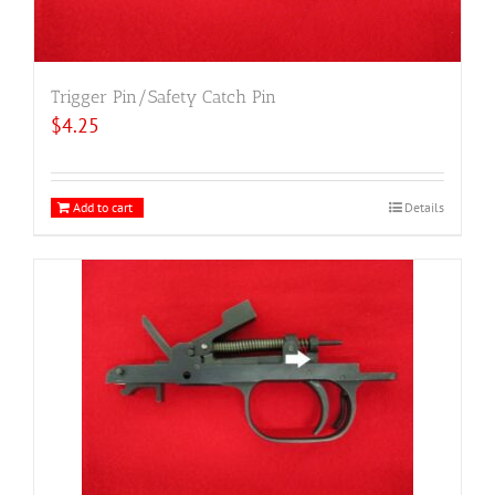
Trigger Pin/Safety Catch Pin
$
4.25
Add to cart
Details