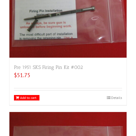
Pre 1951 SKS Firing Pin Kit #002
$
51.75
Add to cart
Details