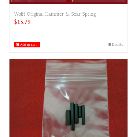
Wolff Original Hammer & Sear Spring
$
13.79
Add to cart
Details