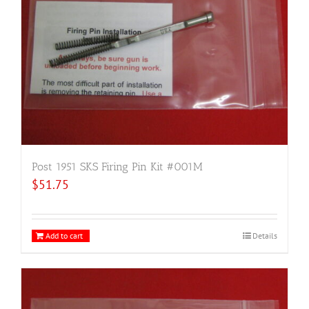
Post 1951 SKS Firing Pin Kit #001M
$
51.75
Add to cart
Details