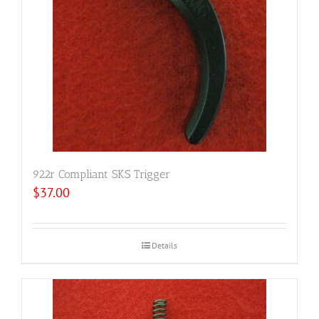
922r Compliant SKS Trigger
$
37.00
Details