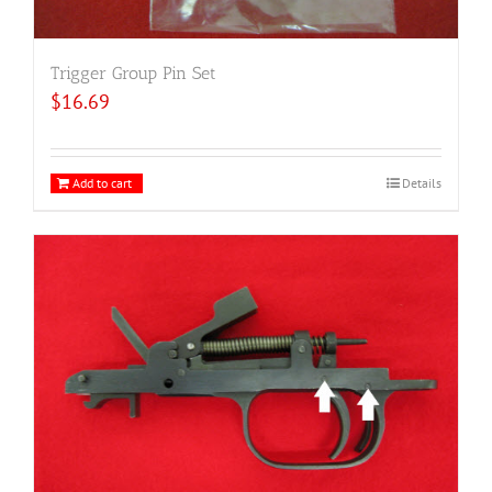
Trigger Group Pin Set
$
16.69
Add to cart
Details