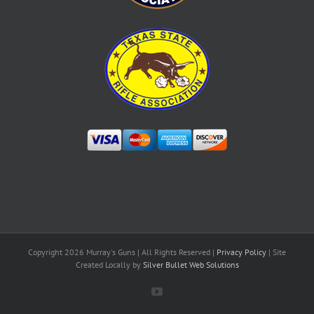
Copyright
2026 Murray's Guns | All Rights Reserved |
Privacy Policy
| Site
Created Locally by
Silver Bullet Web Solutions
YouTube