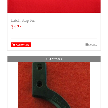
Latch Stop Pin
$
4.25
Add to cart
Details
Out of stock