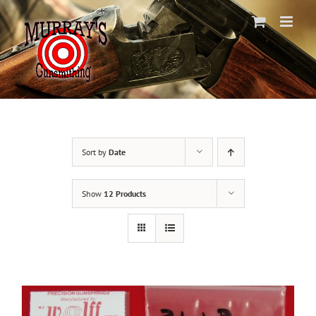
Skip
to
content
Sort by
Date
Show
12 Products