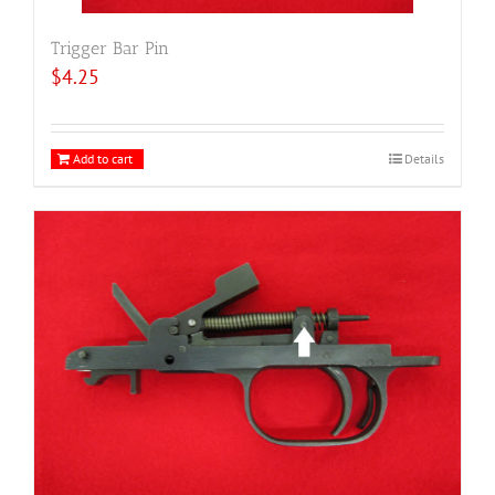
Trigger Bar Pin
$
4.25
Add to cart
Details