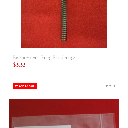
Replacement Firing Pin Springs
$
3.33
Add to cart
Details