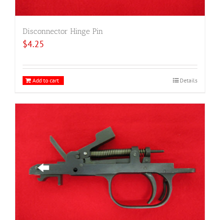
Disconnector Hinge Pin
$
4.25
Add to cart
Details