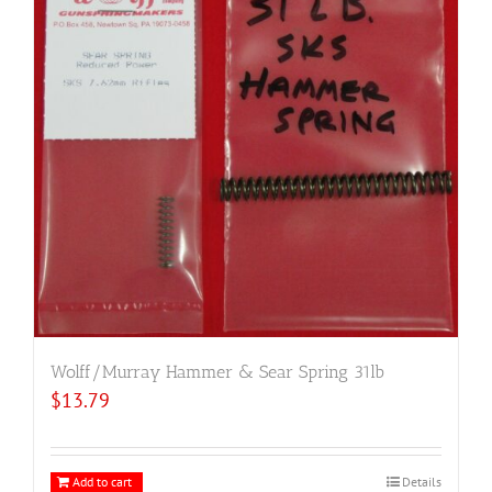
Wolff/Murray Hammer & Sear Spring 31lb
$
13.79
Add to cart
Details