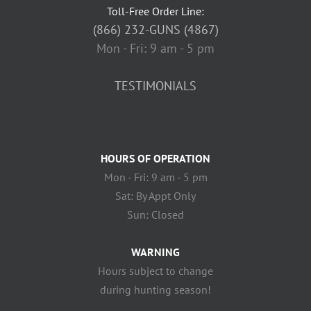
Toll-Free Order Line:
(866) 232-GUNS (4867)
Mon - Fri: 9 am - 5 pm
TESTIMONIALS
HOURS OF OPERATION
Mon - Fri: 9 am - 5 pm
Sat: By Appt Only
Sun: Closed
WARNING
Hours subject to change
during hunting season!