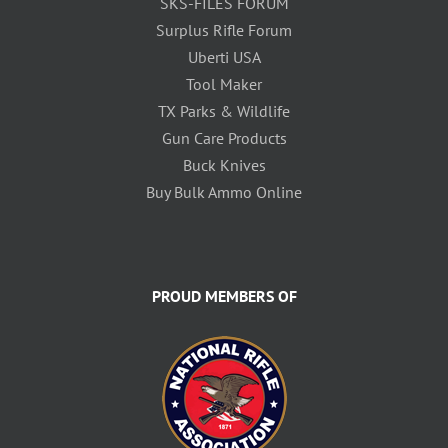
SKS-FILES FORUM
Surplus Rifle Forum
Uberti USA
Tool Maker
TX Parks & Wildlife
Gun Care Products
Buck Knives
Buy Bulk Ammo Online
PROUD MEMBERS OF