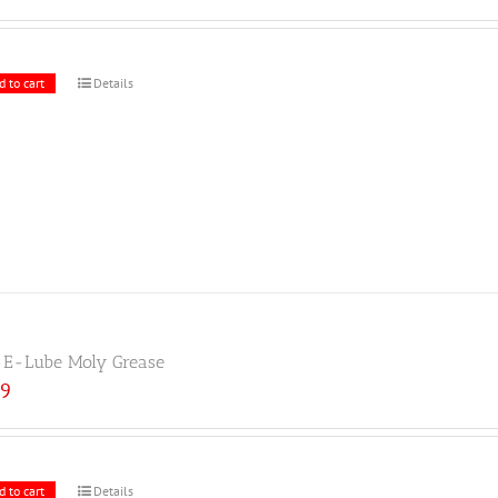
d to cart
Details
E-Lube Moly Grease
19
d to cart
Details