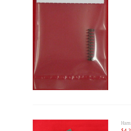
Hamm
$
4.