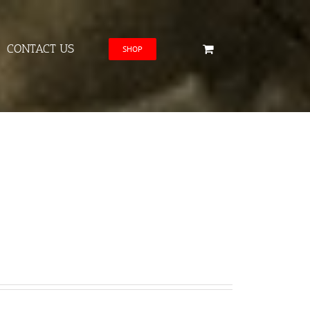
CONTACT US
SHOP