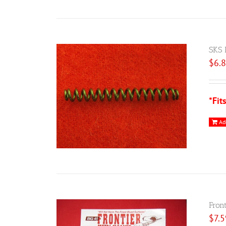
SKS 
$
6.
*Fit
Ad
Fron
$
7.