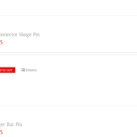
onnector Hinge Pin
25
d to cart
Details
ger Bar Pin
25