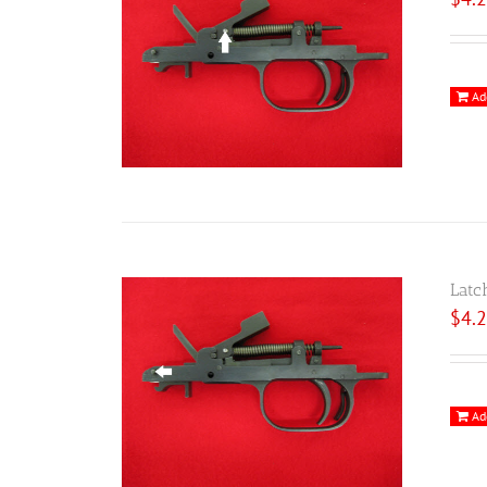
Ad
Latc
$
4.
Ad