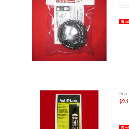
Ad
Hob-
$
9.
Ad