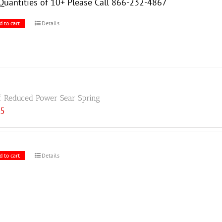
Quantities of 10+ Please Call 866-232-4867
d to cart
Details
f Reduced Power Sear Spring
85
d to cart
Details