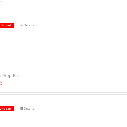
d to cart
Details
h Stop Pin
25
d to cart
Details