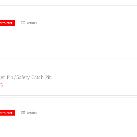
d to cart
Details
ger Pin/Safety Catch Pin
25
d to cart
Details