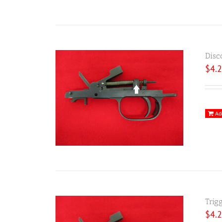
Disc
$
4.
Ad
Trig
$
4.