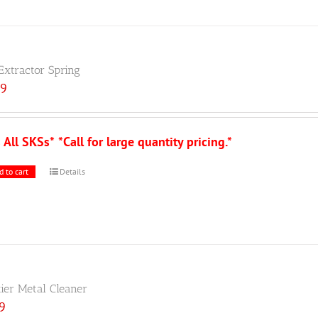
Extractor Spring
89
s All SKSs*
*Call for large quantity pricing.*
d to cart
Details
tier Metal Cleaner
59