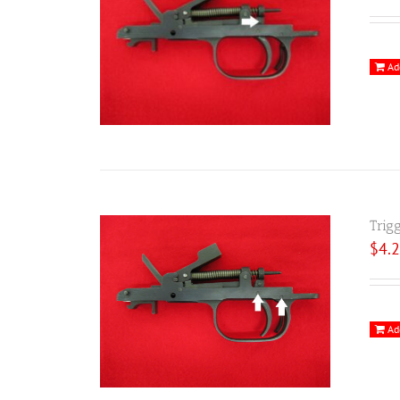
Ad
Trig
$
4.
Ad