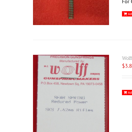
For 
Ad
Wolf
$
3.
Ad