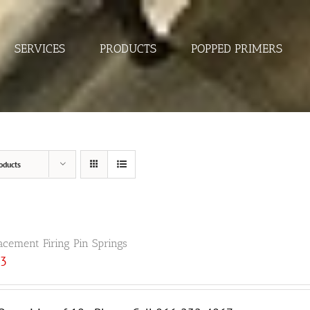
SERVICES
PRODUCTS
POPPED PRIMERS
oducts
acement Firing Pin Springs
33