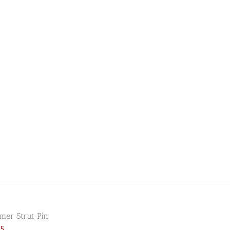
er Strut Pin
25