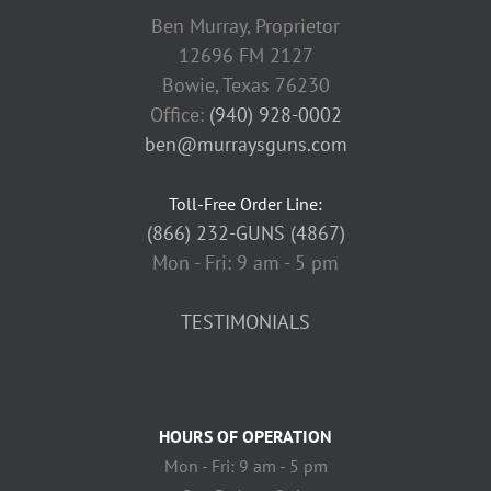
Ben Murray, Proprietor
12696 FM 2127
Bowie, Texas 76230
Office:
(940) 928-0002
ben@murraysguns.com
Toll-Free Order Line:
(866) 232-GUNS (4867)
Mon - Fri: 9 am - 5 pm
TESTIMONIALS
HOURS OF OPERATION
Mon - Fri: 9 am - 5 pm