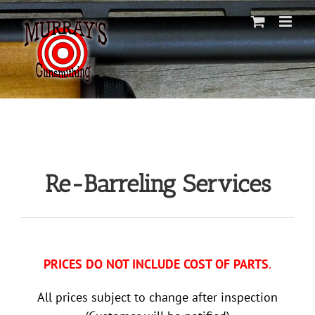
Skip
to
content
Re-Barreling Services
PRICES DO NOT INCLUDE COST OF PARTS
.
All prices subject to change after inspection