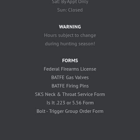
Sat: By Appt Only
Sun: Closed
WARNING
Hours subject to change
during hunting season!
FORMS
Federal Firearms License
BATFE Gas Valves
BATFE Firing Pins
SKS Neck & Throat Service Form
Is It .223 or 5.56 Form
Bolt - Trigger Group Order Form