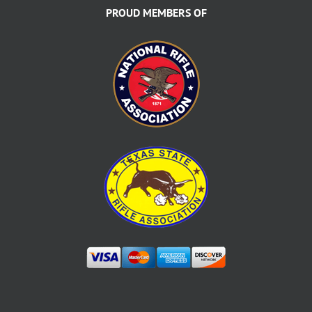
PROUD MEMBERS OF