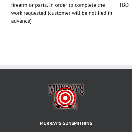
firearm or parts, in order to complete the
TBD
work requested (customer will be notified in
advance)
MURRAY'S GUNSMITHING