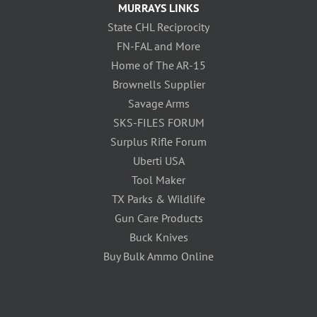
MURRAYS LINKS
State CHL Reciprocity
FN-FAL and More
Home of The AR-15
Brownells Supplier
Savage Arms
SKS-FILES FORUM
Surplus Rifle Forum
Uberti USA
Tool Maker
TX Parks & Wildlife
Gun Care Products
Buck Knives
Buy Bulk Ammo Online