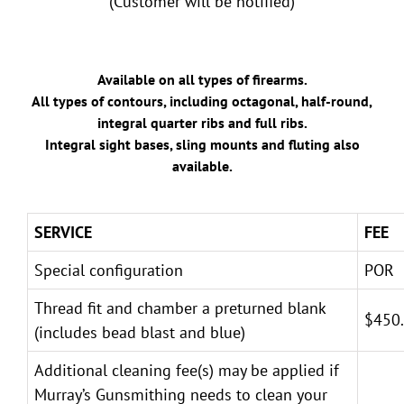
(Customer will be notified)
Available on all types of firearms.
All types of contours, including octagonal, half-round,
integral quarter ribs and full ribs.
Integral sight bases, sling mounts and fluting also
available.
SERVICE
FEE
Special configuration
POR
Thread fit and chamber a preturned blank
$450
(includes bead blast and blue)
Additional cleaning fee(s) may be applied if
Murray’s Gunsmithing needs to clean your