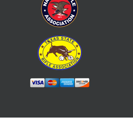
YouTube