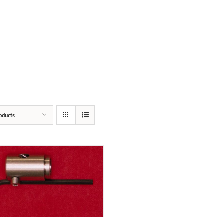
SERVICES
PRODUCTS
POPPED PRIMERS
oducts