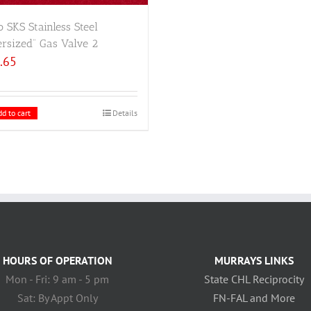
 SKS Stainless Steel
rsized” Gas Valve 2
.65
d to cart
Details
HOURS OF OPERATION
MURRAYS LINKS
Mon - Fri: 9 am - 5 pm
State CHL Reciprocity
Sat: By Appt Only
FN-FAL and More