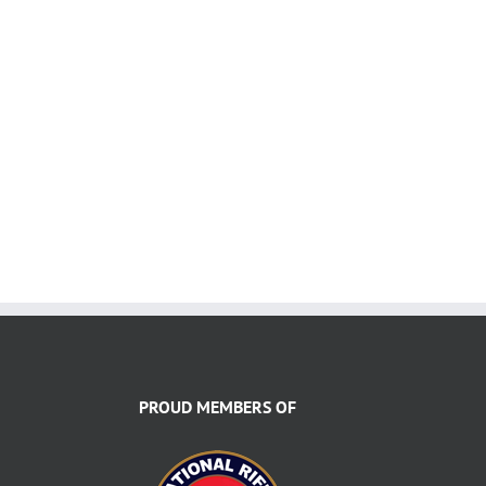
PROUD MEMBERS OF