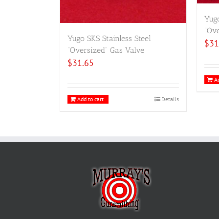
Yugo
“Ove
Yugo SKS Stainless Steel
$
31
“Oversized” Gas Valve
$
31.65
Ad
Add to cart
Details