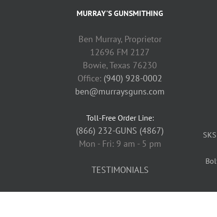
MURRAY'S GUNSMITHING
Ben Murray, Proprietor
12696 FM 2127
Bowie, Texas 76230
Office:
(940) 928-0002
ben@murraysguns.com
Toll-Free Order Line:
(866) 232-GUNS (4867)
SKS
Mon - Fri: 9 am - 5 pm
Bol
TESTIMONIALS
Copyright
2026 Murray's Guns | All Rights Reserved |
Privacy Pol