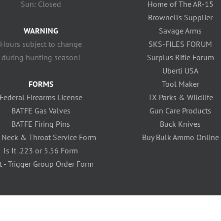
Sun: Closed
Home of The AR-15
Brownells Supplier
WARNING
Savage Arms
Hours subject to change
SKS-FILES FORUM
during hunting season!
Surplus Rifle Forum
Uberti USA
FORMS
Tool Maker
Federal Firearms License
TX Parks & Wildlife
BATFE Gas Valves
Gun Care Products
BATFE Firing Pins
Buck Knives
 Neck & Throat Service Form
Buy Bulk Ammo Online
Is It .223 or 5.56 Form
t - Trigger Group Order Form
icy
| Site Created Locally by
Silver Bullet Web Solutions