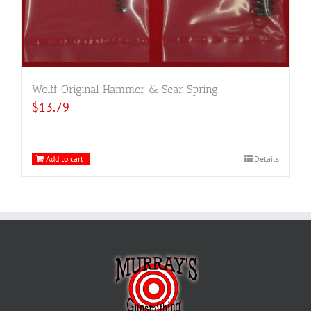
Wolff Original Hammer & Sear Spring
$
13.79
Add to cart
Details