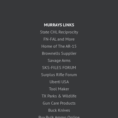
MURRAYS LINKS
State CHL Reciprocity
FN-FAL and More
Home of The AR-15
Brownells Supplier
Savage Arms
SKS-FILES FORUM
Surplus Rifle Forum
Uberti USA
Tool Maker
TX Parks & Wildlife
Gun Care Products
Buck Knives
Buy Bulk Ammo Online