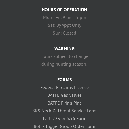
HOURS OF OPERATION
Mon - Fri: 9 am - 5 pm
Sat: By Appt Only
Sun: Closed
WARNING
Hours subject to change
during hunting season!
FORMS
Federal Firearms License
BATFE Gas Valves
BATFE Firing Pins
SKS Neck & Throat Service Form
Is It .223 or 5.56 Form
Bolt - Trigger Group Order Form