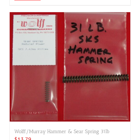
Wolff/Murray Hammer & Sear Spring 31lb
$
13.79