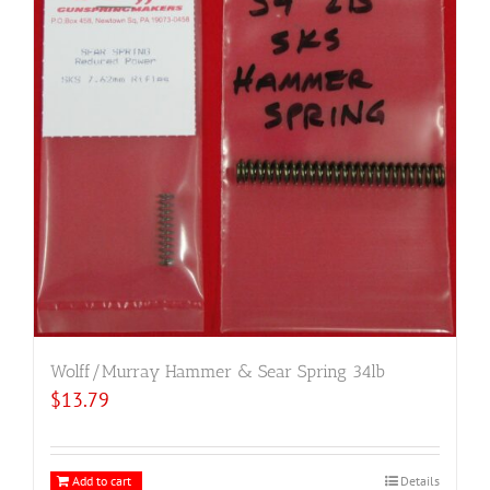
Wolff/Murray Hammer & Sear Spring 34lb
$
13.79
Add to cart
Details