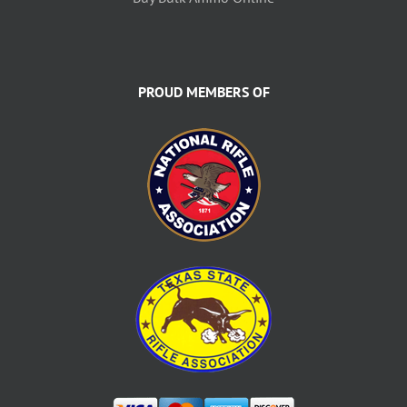
PROUD MEMBERS OF