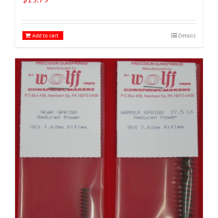
Add to cart
Details