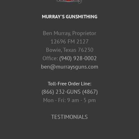
MURRAY'S GUNSMITHING
Ben Murray, Proprietor
12696 FM 2127
Bowie, Texas 76230
Office:
(940) 928-0002
ben@murraysguns.com
Toll-Free Order Line:
(866) 232-GUNS (4867)
Mon - Fri: 9 am - 5 pm
TESTIMONIALS