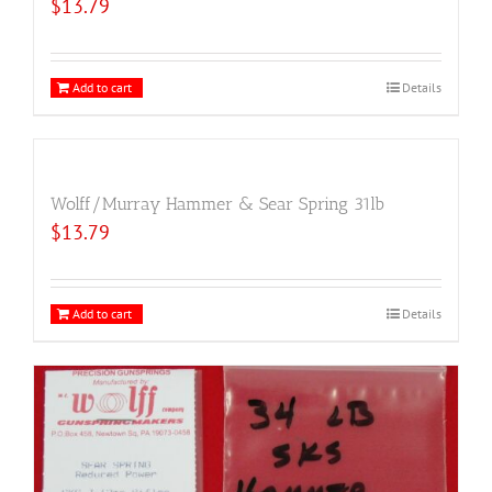
$
13.79
Add to cart
Details
Wolff/Murray Hammer & Sear Spring 31lb
$
13.79
Add to cart
Details