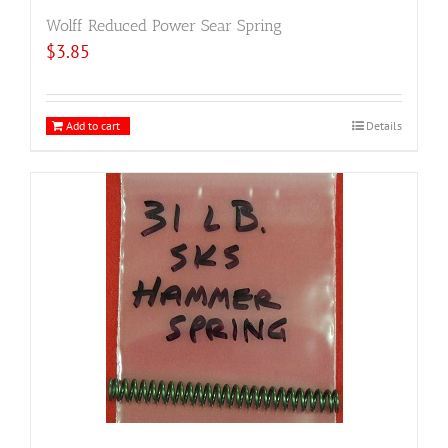
Wolff Reduced Power Sear Spring
$
3.85
Add to cart
Details