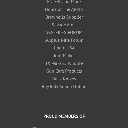
FN-FAL and More
Home of The AR-15
Brownells Supplier
Savage Arms
SKS-FILES FORUM
Surplus Rifle Forum
Uberti USA
Tool Maker
TX Parks & Wildlife
Gun Care Products
Buck Knives
Buy Bulk Ammo Online
PROUD MEMBERS OF