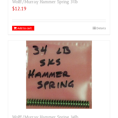
Wolff/Murray Hammer Spring 31lb
$
12.19
Add to cart
Details
Wolff/Murray Hammer Spring 34lb