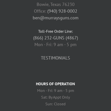
Bowie, Texas 76230
Office:
(940) 928-0002
ben@murraysguns.com
Toll-Free Order Line:
(866) 232-GUNS (4867)
Mon - Fri: 9 am - 5 pm
TESTIMONIALS
HOURS OF OPERATION
Mon - Fri: 9 am - 5 pm
Sat: By Appt Only
Sun: Closed