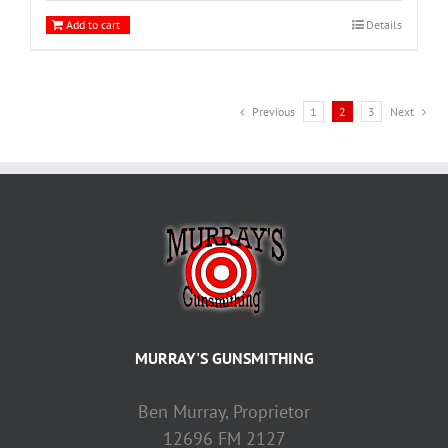
Add to cart
Details
Previous
1
2
3
Next
MURRAY'S GUNSMITHING
Ben Murray, Proprietor
12696 FM 2127