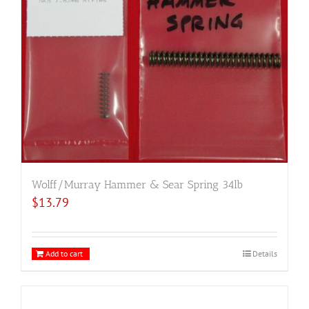
Wolff/Murray Hammer & Sear Spring 34lb
$
13.79
Add to cart
Details