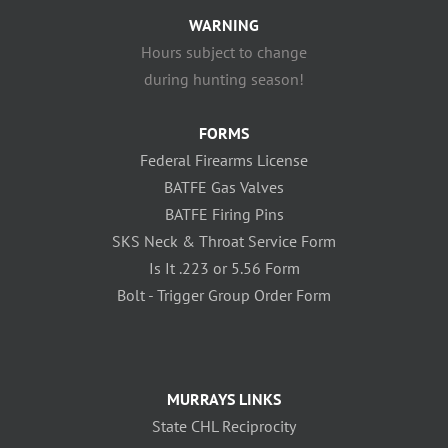
WARNING
Hours subject to change
during hunting season!
FORMS
Federal Firearms License
BATFE Gas Valves
BATFE Firing Pins
SKS Neck & Throat Service Form
Is It .223 or 5.56 Form
Bolt - Trigger Group Order Form
MURRAYS LINKS
State CHL Reciprocity