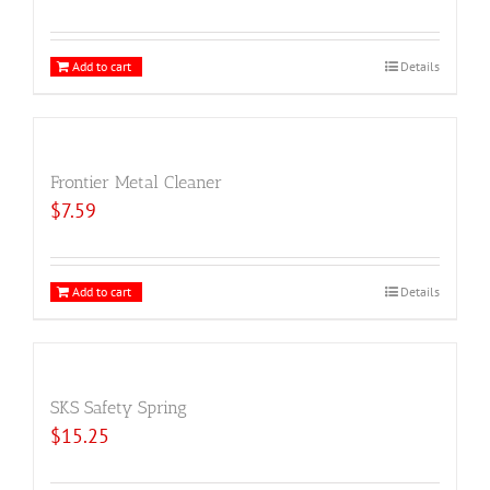
Add to cart
Details
Frontier Metal Cleaner
$
7.59
Add to cart
Details
SKS Safety Spring
$
15.25