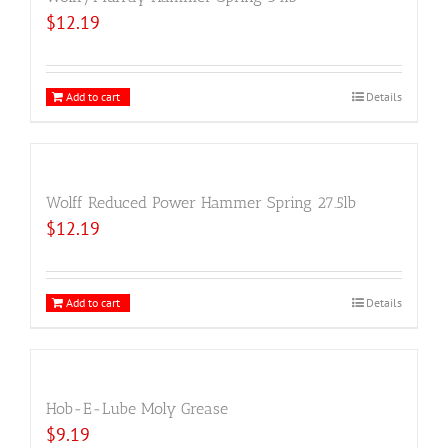
$
12.19
Add to cart
Details
Wolff Reduced Power Hammer Spring 27.5lb
$
12.19
Add to cart
Details
Hob-E-Lube Moly Grease
$
9.19