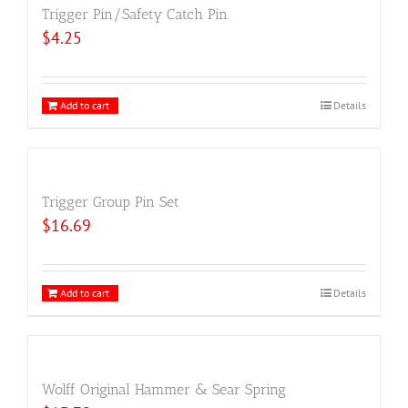
Trigger Pin/Safety Catch Pin
$
4.25
Add to cart
Details
Trigger Group Pin Set
$
16.69
Add to cart
Details
Wolff Original Hammer & Sear Spring