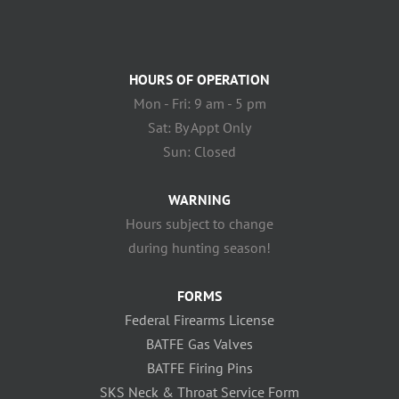
HOURS OF OPERATION
Mon - Fri: 9 am - 5 pm
Sat: By Appt Only
Sun: Closed
WARNING
Hours subject to change
during hunting season!
FORMS
Federal Firearms License
BATFE Gas Valves
BATFE Firing Pins
SKS Neck & Throat Service Form