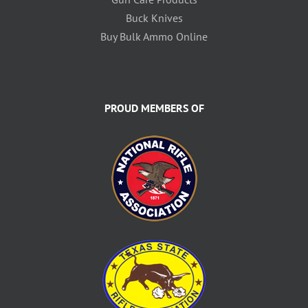
Buck Knives
Buy Bulk Ammo Online
PROUD MEMBERS OF