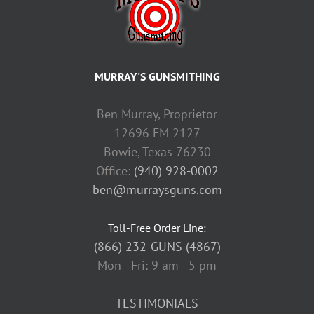
MURRAY'S GUNSMITHING
Ben Murray, Proprietor
12696 FM 2127
Bowie, Texas 76230
Office:
(940) 928-0002
ben@murraysguns.com
Toll-Free Order Line:
(866) 232-GUNS (4867)
Mon - Fri: 9 am - 5 pm
TESTIMONIALS