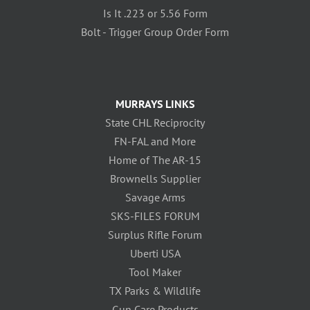
Is It .223 or 5.56 Form
Bolt - Trigger Group Order Form
MURRAYS LINKS
State CHL Reciprocity
FN-FAL and More
Home of The AR-15
Brownells Supplier
Savage Arms
SKS-FILES FORUM
Surplus Rifle Forum
Uberti USA
Tool Maker
TX Parks & Wildlife
Gun Care Products