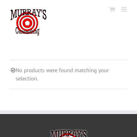
Skip
to
content
No products were found matching your
selection.