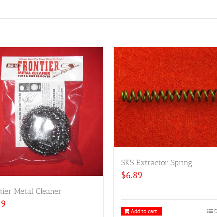
SKS Extractor Spring
$
6.89
tier Metal Cleaner
59
Add to cart
D