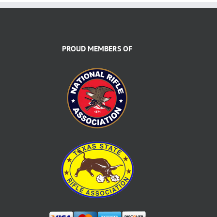
PROUD MEMBERS OF