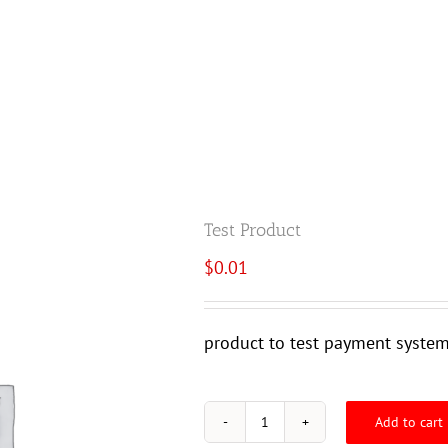
SERVICES
PRODUCTS
POPPED PRIMERS
Test Product
$
0.01
product to test payment syste
Add to cart
Test