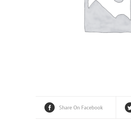
Share On Facebook