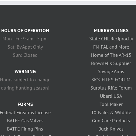
HOURS OF OPERATION
MURRAYS LINKS
Mon - Fri: 9 am - 5 pm
State CHL Reciprocity
Sat: By Appt Only
FN-FAL and More
Sun: Closed
Home of The AR-15
Brownells Supplier
WARNING
Savage Arms
Hours subject to change
SKS-FILES FORUM
during hunting season!
Surplus Rifle Forum
Uberti USA
FORMS
Tool Maker
Federal Firearms License
TX Parks & Wildlife
BATFE Gas Valves
Gun Care Products
BATFE Firing Pins
Buck Knives