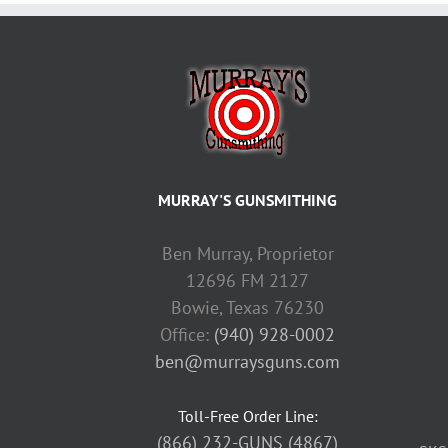
MURRAY'S GUNSMITHING
Ben Murray, Proprietor
12696 FM 2127
Bowie, Texas 76230
Office:
(940) 928-0002
ben@murraysguns.com
Toll-Free Order Line:
(866) 232-GUNS (4867)