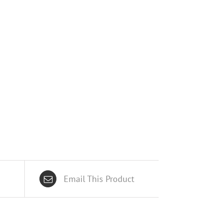
Email This Product