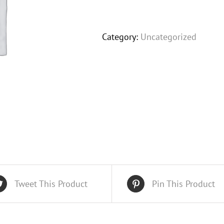
Product
quantity
Category:
Uncategorized
Tweet This Product
Pin This Product