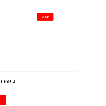
CONTACT US
SHOP
ms emails