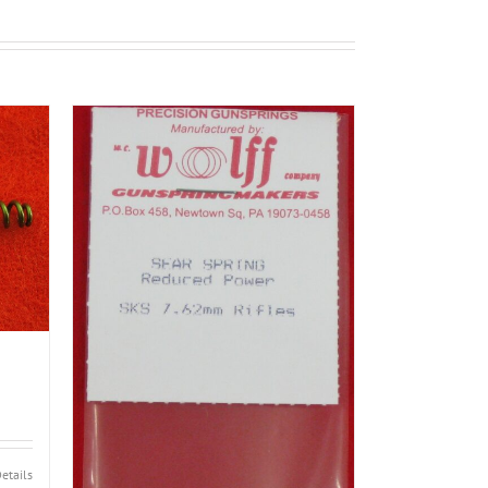
etails