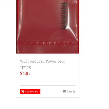
Wolff Reduced Power Sear
Spring
$
3.85
Add to cart
Details