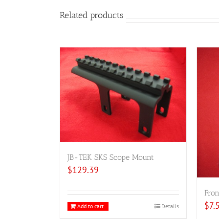
Related products
JB-TEK SKS Scope Mount
$
129.39
Fron
$
7.
Add to cart
Details