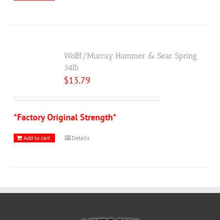
Wolff/Murray Hammer & Sear Spring
34lb
$
13.79
*Factory Original Strength*
Add to cart
Details