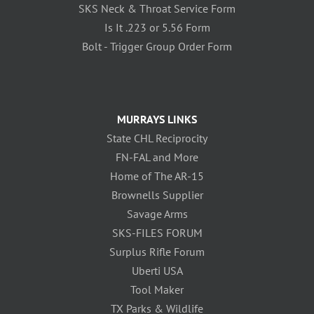
SKS Neck & Throat Service Form
Is It .223 or 5.56 Form
Bolt - Trigger Group Order Form
MURRAYS LINKS
State CHL Reciprocity
FN-FAL and More
Home of The AR-15
Brownells Supplier
Savage Arms
SKS-FILES FORUM
Surplus Rifle Forum
Uberti USA
Tool Maker
TX Parks & Wildlife