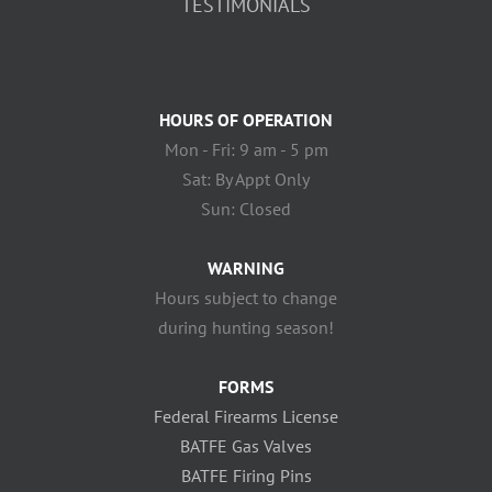
TESTIMONIALS
HOURS OF OPERATION
Mon - Fri: 9 am - 5 pm
Sat: By Appt Only
Sun: Closed
WARNING
Hours subject to change
during hunting season!
FORMS
Federal Firearms License
BATFE Gas Valves
BATFE Firing Pins