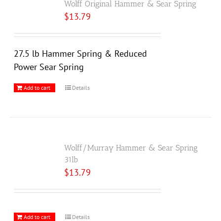
Wolff Original Hammer & Sear Spring
$
13.79
27.5 lb Hammer Spring & Reduced
Power Sear Spring
Add to cart
Details
Wolff/Murray Hammer & Sear Spring
31lb
$
13.79
Add to cart
Details