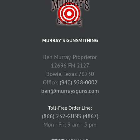
MURRAY'S GUNSMITHING
Ben Murray, Proprietor
12696 FM 2127
Bowie, Texas 76230
Office:
(940) 928-0002
ben@murraysguns.com
Toll-Free Order Line:
(866) 232-GUNS (4867)
Mon - Fri: 9 am - 5 pm