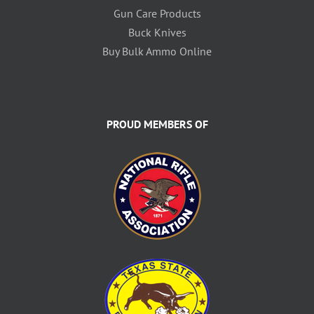
Gun Care Products
Buck Knives
Buy Bulk Ammo Online
PROUD MEMBERS OF