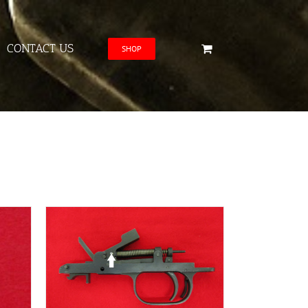
CONTACT US
SHOP