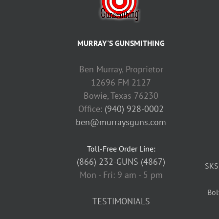
MURRAY'S GUNSMITHING
Ben Murray, Proprietor
12696 FM 2127
Bowie, Texas 76230
Office:
(940) 928-0002
ben@murraysguns.com
Toll-Free Order Line:
(866) 232-GUNS (4867)
SKS
Mon - Fri: 9 am - 5 pm
Bol
TESTIMONIALS