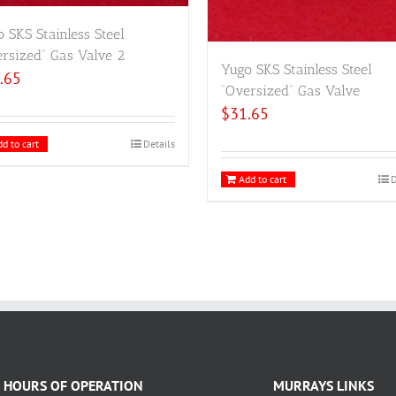
 SKS Stainless Steel
rsized” Gas Valve 2
Yugo SKS Stainless Steel
.65
“Oversized” Gas Valve
$
31.65
d to cart
Details
Add to cart
D
HOURS OF OPERATION
MURRAYS LINKS