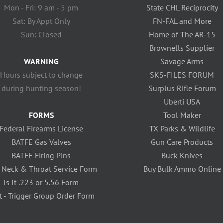
Mon - Fri: 9 am - 5 pm
State CHL Reciprocity
Sat: By Appt Only
FN-FAL and More
Sun: Closed
Home of The AR-15
Brownells Supplier
WARNING
Savage Arms
Hours subject to change
SKS-FILES FORUM
during hunting season!
Surplus Rifle Forum
Uberti USA
FORMS
Tool Maker
Federal Firearms License
TX Parks & Wildlife
BATFE Gas Valves
Gun Care Products
BATFE Firing Pins
Buck Knives
 Neck & Throat Service Form
Buy Bulk Ammo Online
Is It .223 or 5.56 Form
t - Trigger Group Order Form