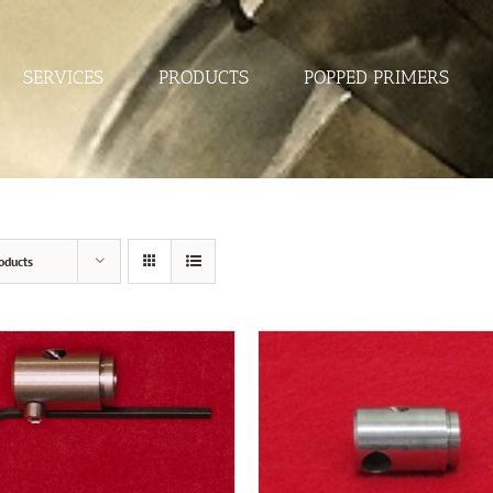
SERVICES
PRODUCTS
POPPED PRIMERS
oducts