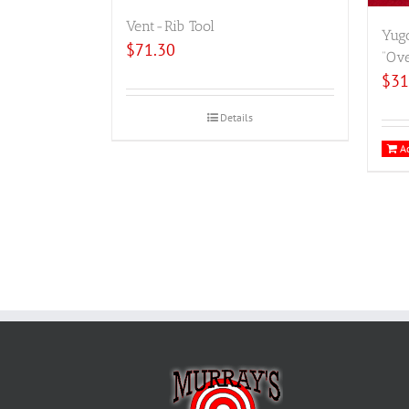
Vent-Rib Tool
Yugo
$
71.30
“Ove
$
31
Details
Ad