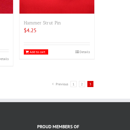
Hammer Strut Pin
$
4.25
Add to cart
Details
etails
Previous
1
2
3
PROUD MEMBERS OF