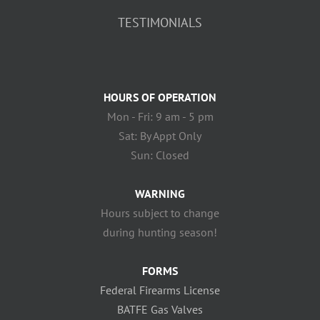
TESTIMONIALS
HOURS OF OPERATION
Mon - Fri: 9 am - 5 pm
Sat: By Appt Only
Sun: Closed
WARNING
Hours subject to change
during hunting season!
FORMS
Federal Firearms License
BATFE Gas Valves