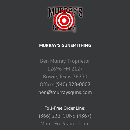
MURRAY'S GUNSMITHING
Ben Murray, Proprietor
12696 FM 2127
Bowie, Texas 76230
Office:
(940) 928-0002
ben@murraysguns.com
Toll-Free Order Line:
(866) 232-GUNS (4867)
Mon - Fri: 9 am - 5 pm