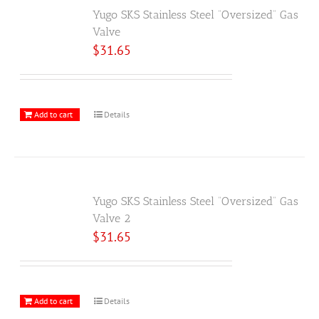
Yugo SKS Stainless Steel “Oversized” Gas
Valve
$
31.65
Add to cart
Details
Yugo SKS Stainless Steel “Oversized” Gas
Valve 2
$
31.65
Add to cart
Details