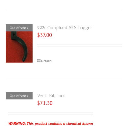
922r Compliant SKS Trigger
Out of stock
$
37.00
Details
Vent-Rib Tool
Out of stock
$
71.30
WARNING: This product contains a chemical known