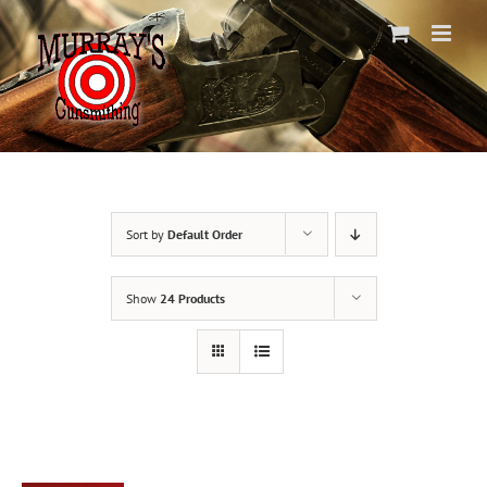
Skip
to
content
Sort by
Default Order
Show
24 Products