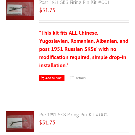
Post 1951 SKS Firing Pin Kit #001
$
51.75
*This kit fits ALL Chinese,
Yugoslavian, Romanian, Albanian, and
post 1951 Russian SKSs' with no
modification required, simple drop-in
installation.*
Add to cart
Details
Pre 1951 SKS Firing Pin Kit #002
$
51.75