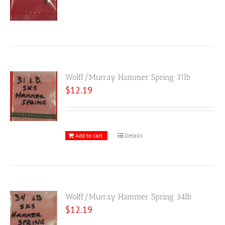
Wolff/Murray Hammer Spring 31lb
$
12.19
Add to cart
Details
Wolff/Murray Hammer Spring 34lb
$
12.19