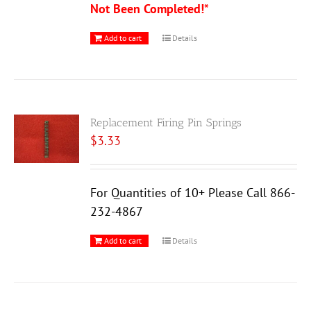
Not Been Completed!*
Add to cart
Details
Replacement Firing Pin Springs
$
3.33
For Quantities of 10+ Please Call 866-
232-4867
Add to cart
Details