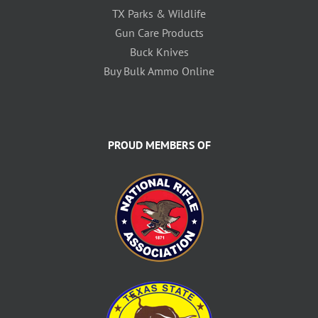
TX Parks & Wildlife
Gun Care Products
Buck Knives
Buy Bulk Ammo Online
PROUD MEMBERS OF