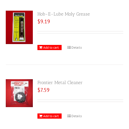
Hob-E-Lube Moly Grease
$
9.19
Add to cart
Details
Frontier Metal Cleaner
$
7.59
Add to cart
Details