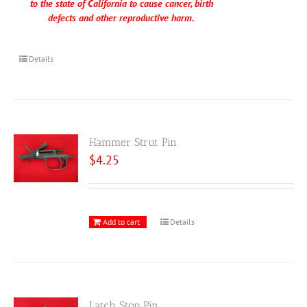
to the state of California to cause cancer, birth
defects and other reproductive harm.
Details
Hammer Strut Pin
$
4.25
Add to cart
Details
Latch Stop Pin