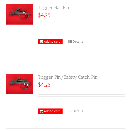
Trigger Bar Pin
$
4.25
Add to cart
Details
Trigger Pin/Safety Catch Pin
$
4.25
Add to cart
Details