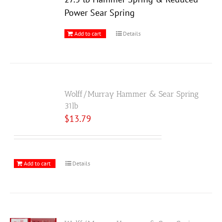
Power Sear Spring
Add to cart
Details
Wolff/Murray Hammer & Sear Spring
31lb
$
13.79
Add to cart
Details