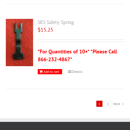
SKS Safety Spring
$
15.25
*For Quantities of 10+* *Please Call
866-232-4867*
Add to cart
Details
1
2
Next