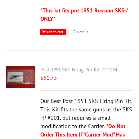
*This kit fits pre 1951 Russian SKSs'
ONLY
*
Add to cart
Details
Post 1951 SKS Firing Pin Kit #001M
$
51.75
Our Best Post 1951 SKS Firing Pin Kit.
This Kit fits the same guns as the SKS
FP #001, but requires a small
modification to the Carrier.
*Do Not
Order This Item If "Carrier Mod" Has