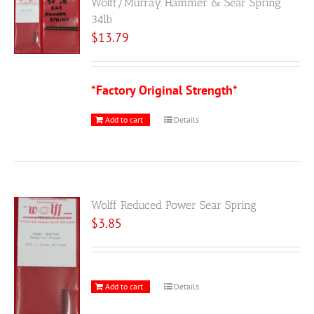
Wolff/Murray Hammer & Sear Spring
34lb
$
13.79
*Factory Original Strength*
Add to cart
Details
Wolff Reduced Power Sear Spring
$
3.85
Add to cart
Details