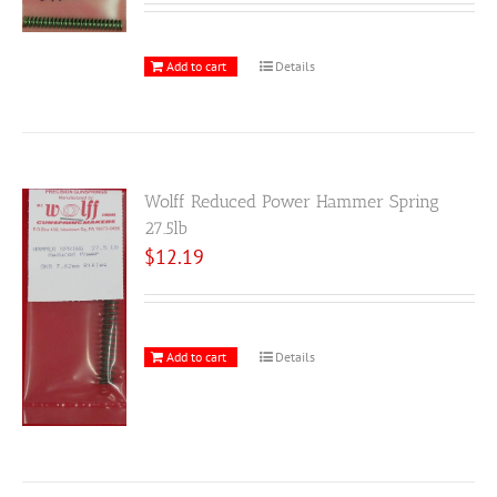
Add to cart
Details
Wolff Reduced Power Hammer Spring
27.5lb
$
12.19
Add to cart
Details