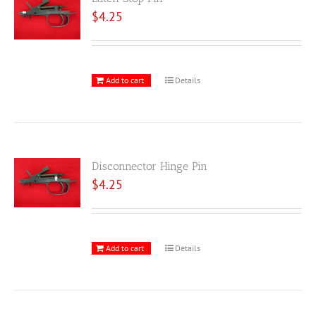
$
4.25
Add to cart
Details
Disconnector Hinge Pin
$
4.25
Add to cart
Details