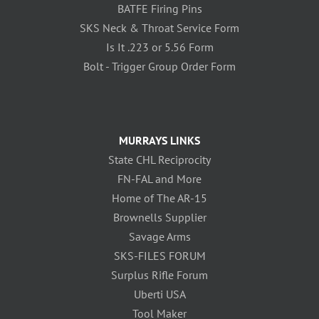
BATFE Firing Pins
SKS Neck & Throat Service Form
Is It .223 or 5.56 Form
Bolt - Trigger Group Order Form
MURRAYS LINKS
State CHL Reciprocity
FN-FAL and More
Home of The AR-15
Brownells Supplier
Savage Arms
SKS-FILES FORUM
Surplus Rifle Forum
Uberti USA
Tool Maker