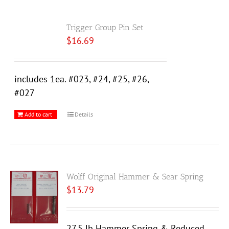
Trigger Group Pin Set
$
16.69
includes 1ea. #023, #24, #25, #26,
#027
Add to cart
Details
Wolff Original Hammer & Sear Spring
$
13.79
27.5 lb Hammer Spring & Reduced