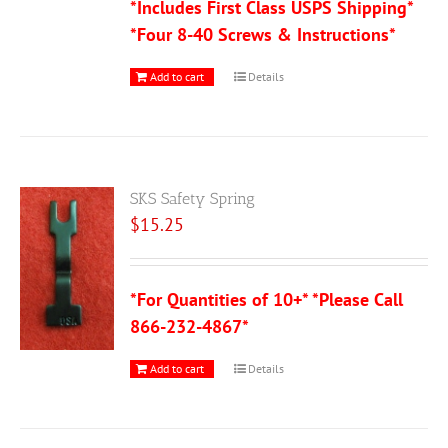
*Includes First Class USPS Shipping*
*Four 8-40 Screws & Instructions*
Add to cart
Details
SKS Safety Spring
$
15.25
*For Quantities of 10+* *Please Call
866-232-4867*
Add to cart
Details