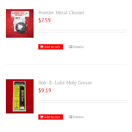
Frontier Metal Cleaner
$
7.59
Add to cart
Details
Hob-E-Lube Moly Grease
$
9.19
Add to cart
Details