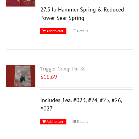
27.5 lb Hammer Spring & Reduced
Power Sear Spring
Add to cart
Details
Trigger Group Pin Set
$
16.69
includes 1ea. #023, #24, #25, #26,
#027
Add to cart
Details