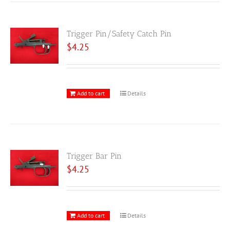
Trigger Pin/Safety Catch Pin
$
4.25
Add to cart
Details
Trigger Bar Pin
$
4.25
Add to cart
Details