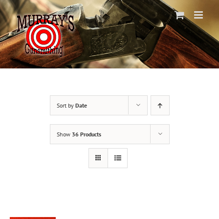
Skip
to
content
Sort by
Date
Show
36 Products