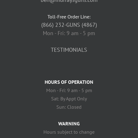
Toll-Free Order Line:
(866) 232-GUNS (4867)
Mon - Fri: 9 am - 5 pm
TESTIMONIALS
HOURS OF OPERATION
Mon - Fri: 9 am - 5 pm
Sat: By Appt Only
Sun: Closed
WARNING
Hours subject to change