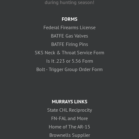
during hunting season!
FORMS
Federal Firearms License
BATFE Gas Valves
BATFE Firing Pins
SKS Neck & Throat Service Form
Is It .223 or 5.56 Form
Bolt - Trigger Group Order Form
MURRAYS LINKS
State CHL Reciprocity
FN-FAL and More
Home of The AR-15
Brownells Supplier