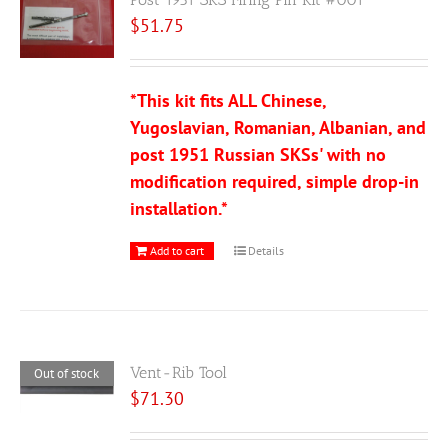
$
51.75
*This kit fits ALL Chinese,
Yugoslavian, Romanian, Albanian, and
post 1951 Russian SKSs' with no
modification required, simple drop-in
installation.*
Add to cart
Details
Vent-Rib Tool
Out of stock
$
71.30