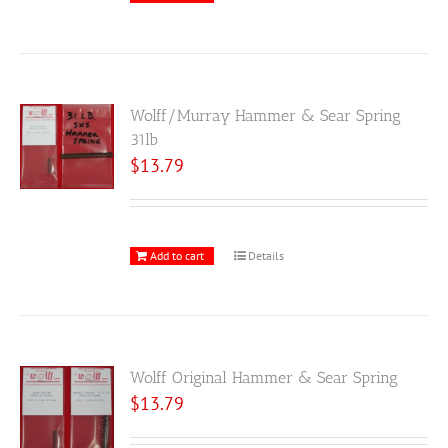
Wolff/Murray Hammer & Sear Spring
31lb
$
13.79
Add to cart
Details
Wolff Original Hammer & Sear Spring
$
13.79