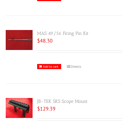
MAS 49/56 Firing Pin Kit
$
48.30
Add to cart
Details
JB-TEK SKS Scope Mount
$
129.39