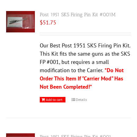
Post 1951 SKS Firing Pin Kit #001M
$
51.75
Our Best Post 1951 SKS Firing Pin Kit.
This Kit fits the same guns as the SKS
FP #001, but requires a small
modification to the Carrier.
*Do Not
Order This Item If "Carrier Mod" Has
Not Been Completed!*
Add to cart
Details
Post 1951 SKS Firing Pin Kit #001