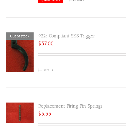
922r Compliant SKS Trigger
Out of stock
$
37.00
Details
Replacement Firing Pin Springs
$
3.33