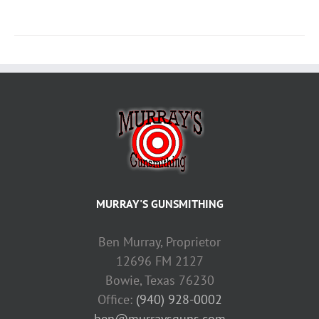
MURRAY'S GUNSMITHING
Ben Murray, Proprietor
12696 FM 2127
Bowie, Texas 76230
Office:
(940) 928-0002
ben@murraysguns.com