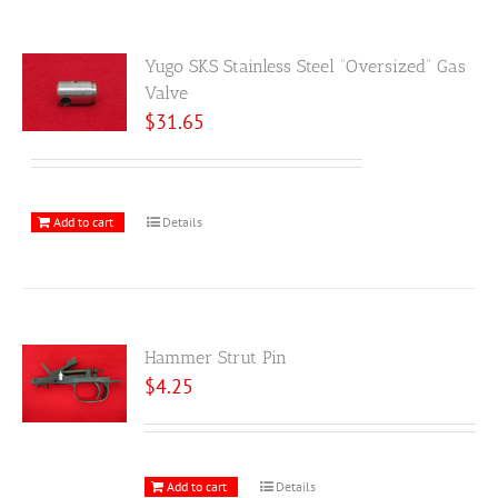
Yugo SKS Stainless Steel “Oversized” Gas
Valve
$
31.65
Add to cart
Details
Hammer Strut Pin
$
4.25
Add to cart
Details