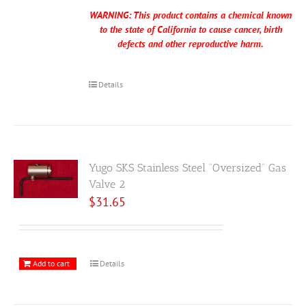
WARNING: This product contains a chemical known
to the state of California to cause cancer, birth
defects and other reproductive harm.
Details
Yugo SKS Stainless Steel “Oversized” Gas
Valve 2
$
31.65
Add to cart
Details