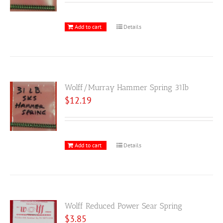
Add to cart
Details
Wolff/Murray Hammer Spring 31lb
$
12.19
Add to cart
Details
Wolff Reduced Power Sear Spring
$
3.85