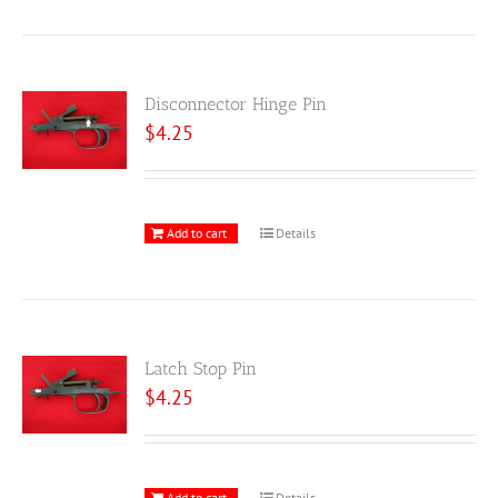
Disconnector Hinge Pin
$
4.25
Add to cart
Details
Latch Stop Pin
$
4.25
Add to cart
Details