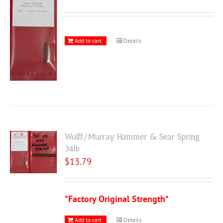
Add to cart
Details
Wolff/Murray Hammer & Sear Spring
34lb
$
13.79
*Factory Original Strength*
Add to cart
Details