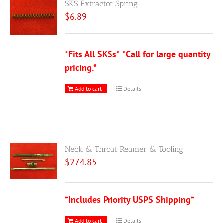
SKS Extractor Spring
$
6.89
*Fits All SKSs*
*Call for large quantity
pricing.*
Add to cart
Details
Neck & Throat Reamer & Tooling
$
274.85
*Includes Priority USPS Shipping*
Add to cart
Details