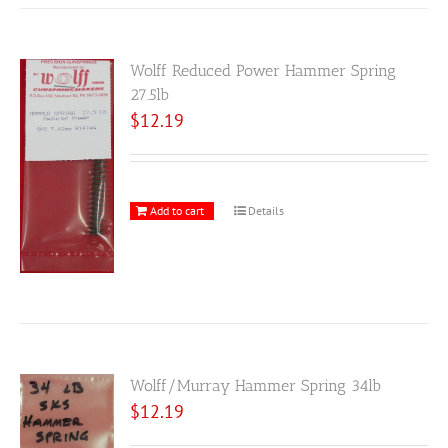
Wolff Reduced Power Hammer Spring
27.5lb
$
12.19
Add to cart
Details
Wolff/Murray Hammer Spring 34lb
$
12.19