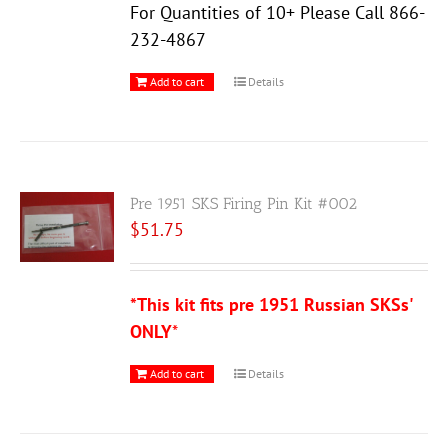
For Quantities of 10+ Please Call 866-
232-4867
Add to cart
Details
Pre 1951 SKS Firing Pin Kit #002
$
51.75
*This kit fits pre 1951 Russian SKSs'
ONLY
*
Add to cart
Details