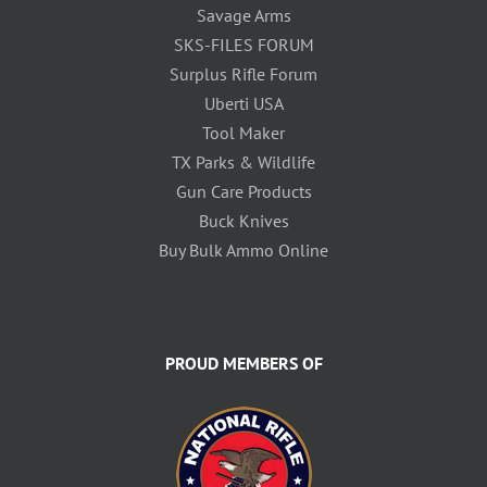
Savage Arms
SKS-FILES FORUM
Surplus Rifle Forum
Uberti USA
Tool Maker
TX Parks & Wildlife
Gun Care Products
Buck Knives
Buy Bulk Ammo Online
PROUD MEMBERS OF