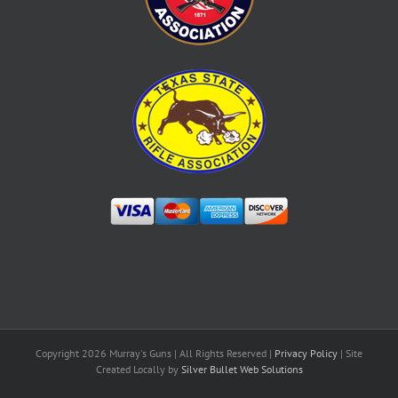
Copyright
2026 Murray's Guns | All Rights Reserved |
Privacy Policy
| Site
Created Locally by
Silver Bullet Web Solutions