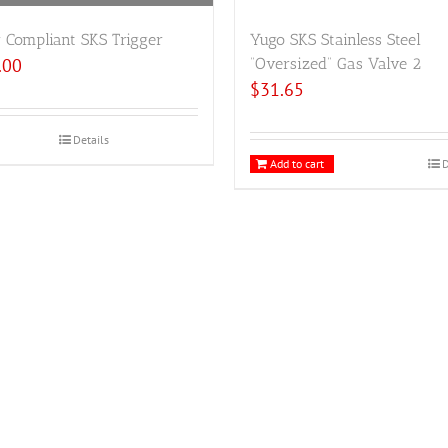
 Compliant SKS Trigger
Yugo SKS Stainless Steel
.00
“Oversized” Gas Valve 2
$
31.65
Details
Add to cart
D