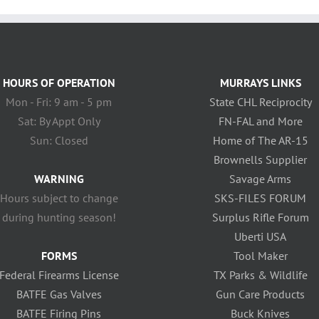
HOURS OF OPERATION
MURRAYS LINKS
Mon - Fri: 9 am - 5 pm
State CHL Reciprocity
Sat: By Appt Only
FN-FAL and More
Sun: Closed
Home of The AR-15
Brownells Supplier
WARNING
Savage Arms
Hours subject to change
SKS-FILES FORUM
during hunting season!
Surplus Rifle Forum
Uberti USA
FORMS
Tool Maker
Federal Firearms License
TX Parks & Wildlife
BATFE Gas Valves
Gun Care Products
BATFE Firing Pins
Buck Knives