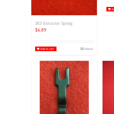
Ad
SKS Extractor Spring
$
6.89
Add to cart
Details