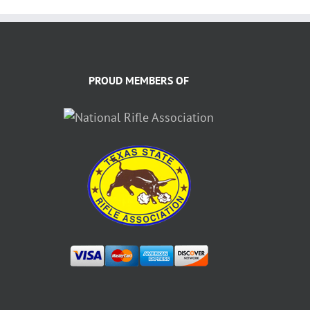
PROUD MEMBERS OF