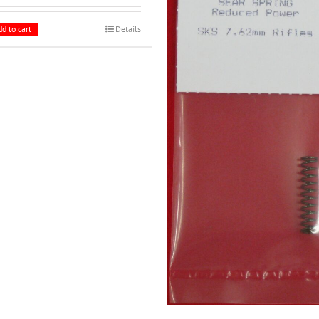
d to cart
Details