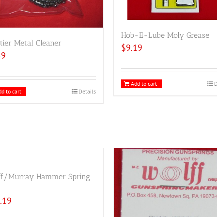
Hob-E-Lube Moly Grease
tier Metal Cleaner
$
9.19
59
Add to cart
D
d to cart
Details
ff/Murray Hammer Spring
.19