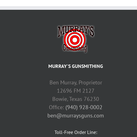
MURRAY'S GUNSMITHING
Ben Murray, Proprietor
12696 FM 2127
Bowie, Texas 76230
Office:
(940) 928-0002
ben@murraysguns.com
Toll-Free Order Line: