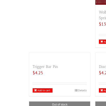
Wol
Spri
$
13
Ad
Trigger Bar Pin
Disc
$
4.25
$
4.
Add to cart
Details
Ad
Out of stock