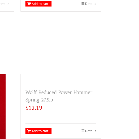
etails
Add to cart
Details
Wolff Reduced Power Hammer
Spring 27.5lb
$
12.19
Add to cart
Details