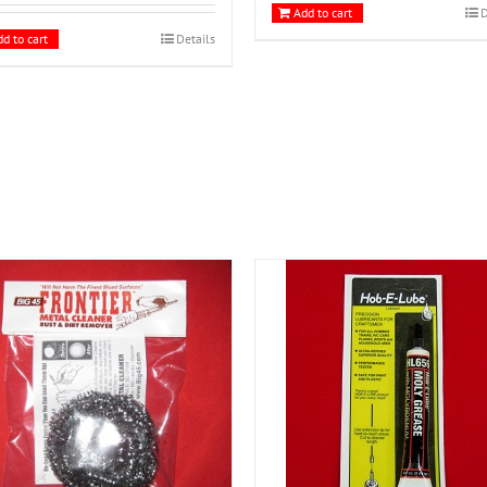
Add to cart
D
d to cart
Details