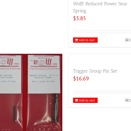
Wolff Reduced Power Sear
Spring
$
3.85
Add to cart
D
Trigger Group Pin Set
$
16.69
Add to cart
D