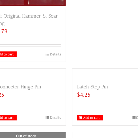
ff Original Hammer & Sear
ng
.79
d to cart
Details
onnector Hinge Pin
Latch Stop Pin
25
$
4.25
d to cart
Details
Add to cart
D
Out of stock