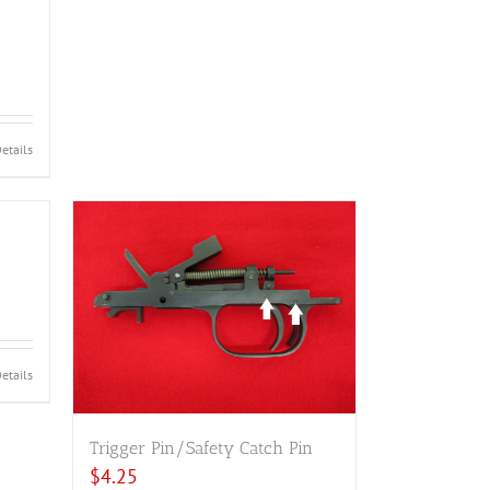
etails
etails
Trigger Pin/Safety Catch Pin
$
4.25