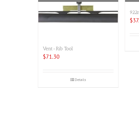
922r
$
37
Vent-Rib Tool
$
71.30
Details