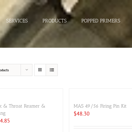
SERVICES
PRODUCTS
POPPED PRIMERS
oducts
k & Throat Reamer &
MAS 49/56 Firing Pin Kit
ing
$
48.30
4.85