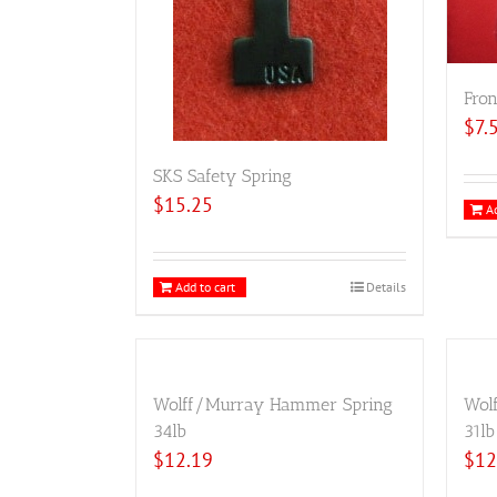
Fron
$
7.
SKS Safety Spring
$
15.25
Ad
Add to cart
Details
Wolff/Murray Hammer Spring
Wol
34lb
31lb
$
12.19
$
12