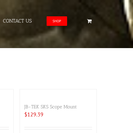
CONTACT US
SHOP
JB-TEK SKS Scope Mount
$
129.39