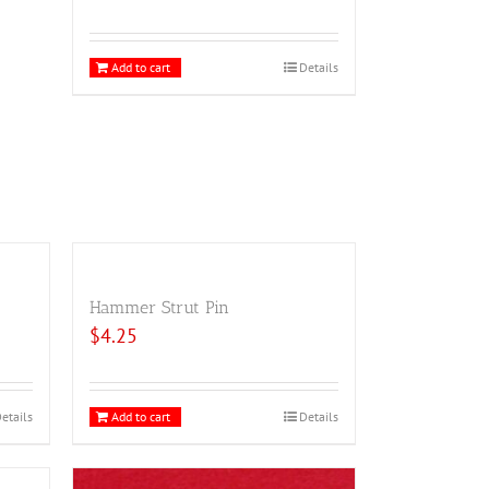
Add to cart
Details
Hammer Strut Pin
$
4.25
etails
Add to cart
Details