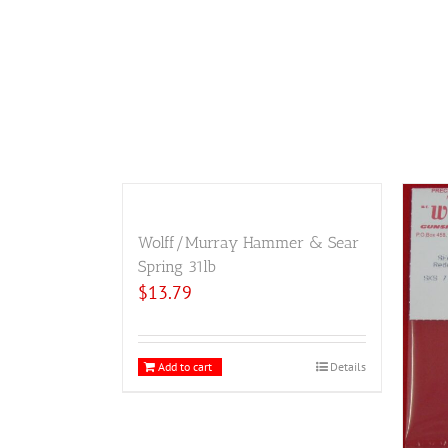
Wolff/Murray Hammer & Sear
Spring 31lb
$
13.79
Add to cart
Details