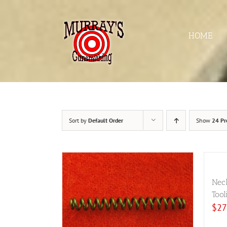
Skip
to
content
HOME
Sort by
Default Order
Show
24 Pr
Nec
Tool
$
27