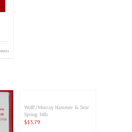
etails
Wolff/Murray Hammer & Sear
Spring 34lb
$
13.79