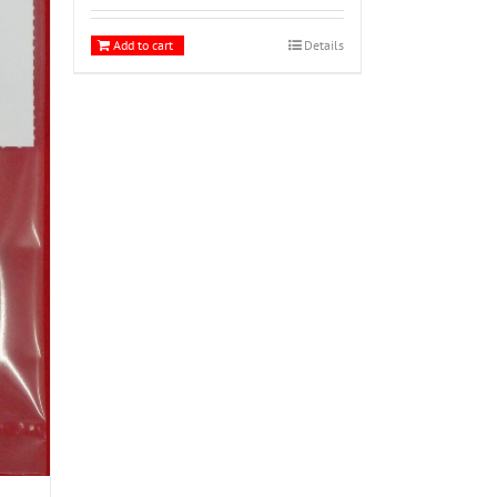
Add to cart
Details