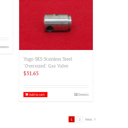
etails
Yugo SKS Stainless Steel
“Oversized” Gas Valve
$
31.65
Add to cart
Details
1
2
Next