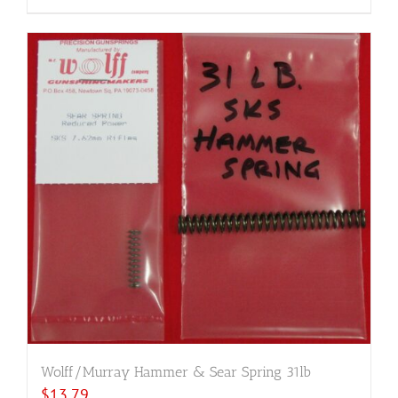
Wolff/Murray Hammer & Sear Spring 31lb
$
13.79