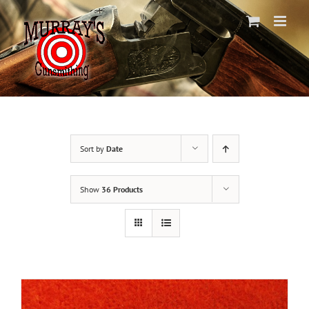
Skip
to
content
Sort by
Date
Show
36 Products