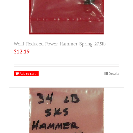
Wolff Reduced Power Hammer Spring 27.5lb
$
12.19
Add to cart
Details