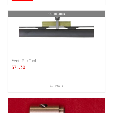
Out of stock
Vent-Rib Tool
$
71.30
Details