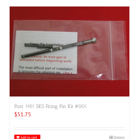
Post 1951 SKS Firing Pin Kit #001
$
51.75
Add to cart
Details