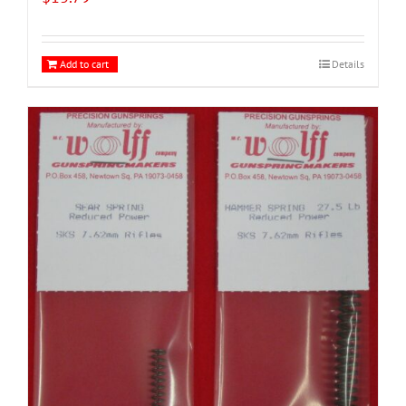
Add to cart
Details