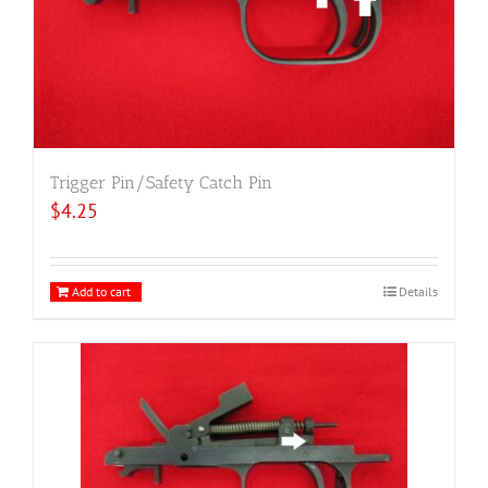
Trigger Pin/Safety Catch Pin
$
4.25
Add to cart
Details