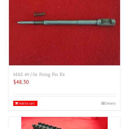
MAS 49/56 Firing Pin Kit
$
48.30
Add to cart
Details