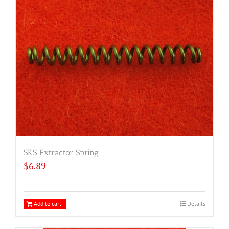
SKS Extractor Spring
$
6.89
Add to cart
Details