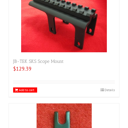
JB-TEK SKS Scope Mount
$
129.39
Add to cart
Details