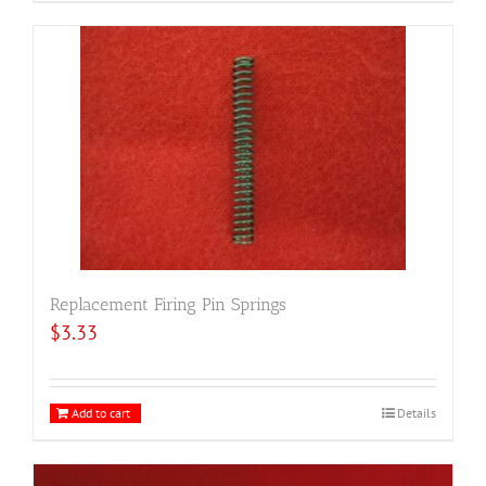
Replacement Firing Pin Springs
$
3.33
Add to cart
Details