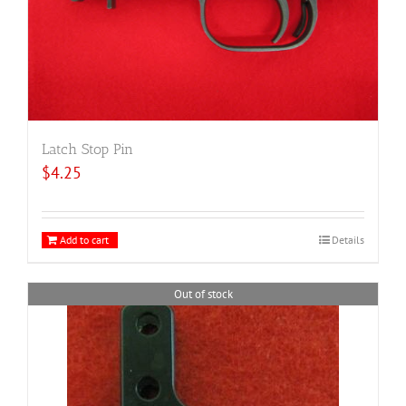
Latch Stop Pin
$
4.25
Add to cart
Details
Out of stock