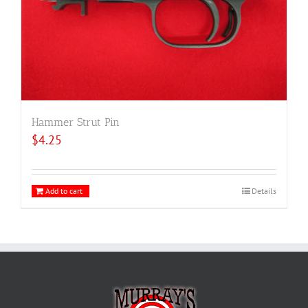
Hammer Strut Pin
$
4.25
Add to cart
Details