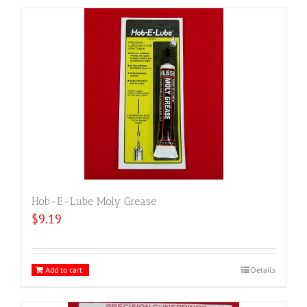
Hob-E-Lube Moly Grease
$
9.19
Add to cart
Details