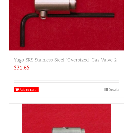
Yugo SKS Stainless Steel “Oversized” Gas Valve 2
$
31.65
Add to cart
Details