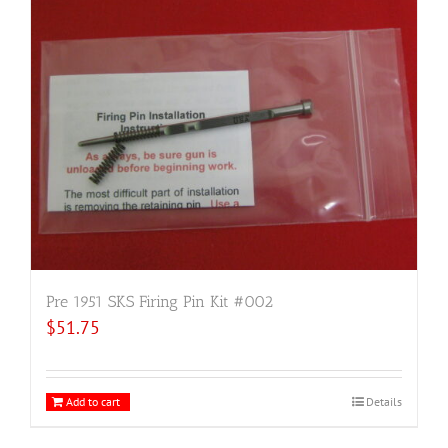
Pre 1951 SKS Firing Pin Kit #002
$
51.75
Add to cart
Details