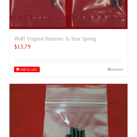
Wolff Original Hammer & Sear Spring
$
13.79
Add to cart
Details