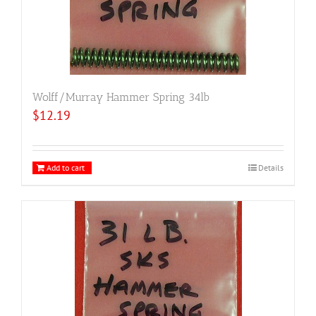
Wolff/Murray Hammer Spring 34lb
$
12.19
Add to cart
Details