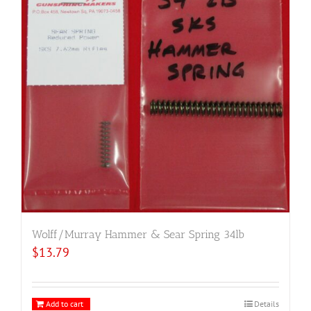
Wolff/Murray Hammer & Sear Spring 34lb
$
13.79
Add to cart
Details