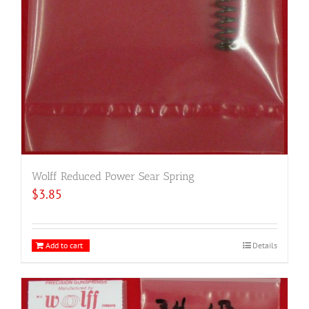
Wolff Reduced Power Sear Spring
$
3.85
Add to cart
Details