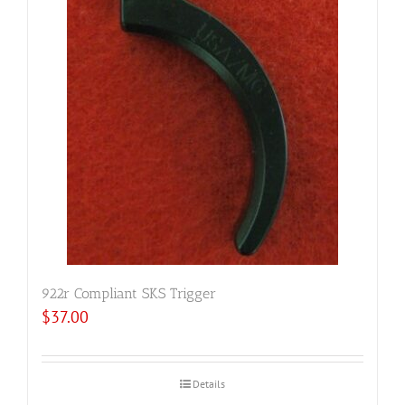
922r Compliant SKS Trigger
$
37.00
Details