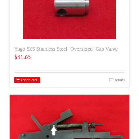
Yugo SKS Stainless Steel “Oversized” Gas Valve
$
31.65
Add to cart
Details