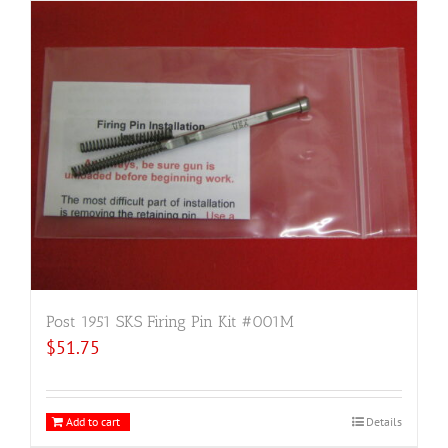
Post 1951 SKS Firing Pin Kit #001M
$
51.75
Add to cart
Details