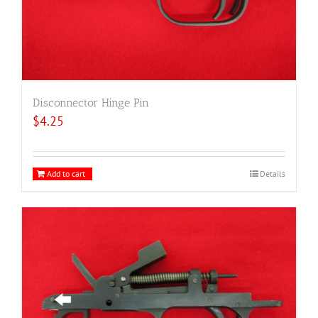
Disconnector Hinge Pin
$
4.25
Add to cart
Details