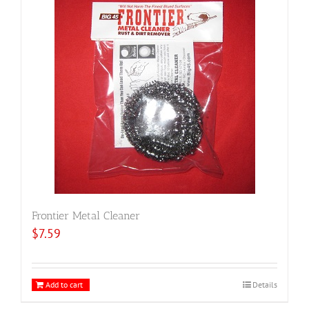
Frontier Metal Cleaner
$
7.59
Add to cart
Details