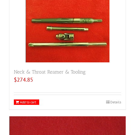
Neck & Throat Reamer & Tooling
$
274.85
Add to cart
Details