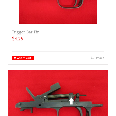
Trigger Bar Pin
$
4.25
Add to cart
Details