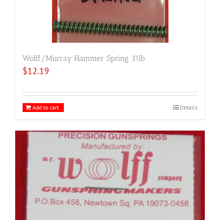
Wolff/Murray Hammer Spring 31lb
$
12.19
Add to cart
Details