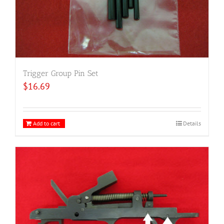
Trigger Group Pin Set
$
16.69
Add to cart
Details