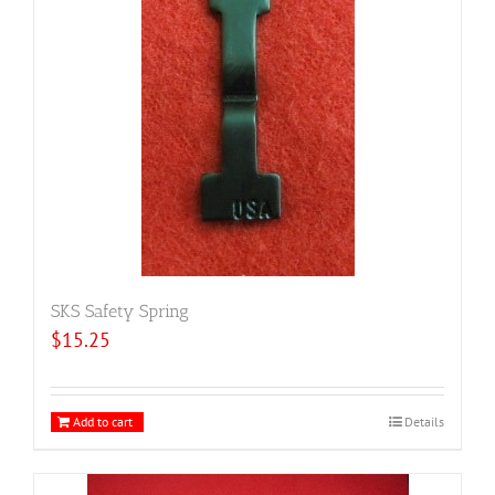
SKS Safety Spring
$
15.25
Add to cart
Details