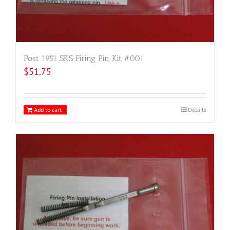
Post 1951 SKS Firing Pin Kit #001
$
51.75
Add to cart
Details