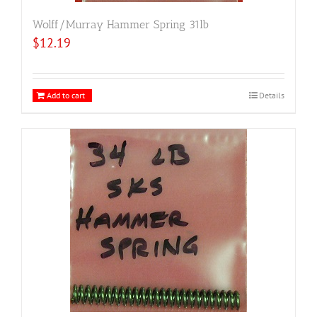
Wolff/Murray Hammer Spring 31lb
$
12.19
Add to cart
Details