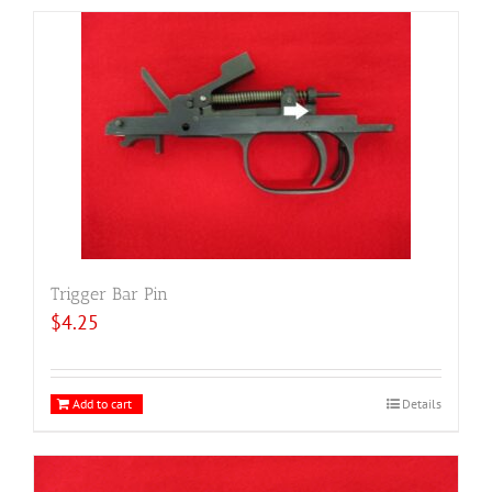
Trigger Bar Pin
$
4.25
Add to cart
Details