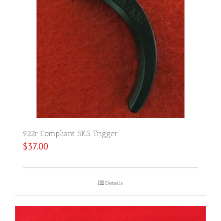
922r Compliant SKS Trigger
$
37.00
Details