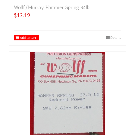
Wolff/Murray Hammer Spring 34lb
$
12.19
Add to cart
Details