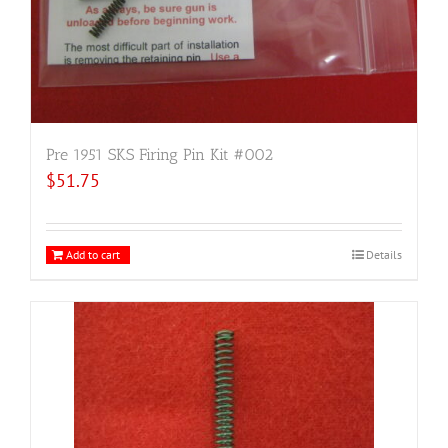
Pre 1951 SKS Firing Pin Kit #002
$
51.75
Add to cart
Details