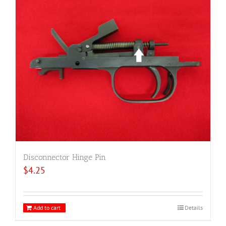
Disconnector Hinge Pin
$
4.25
Add to cart
Details