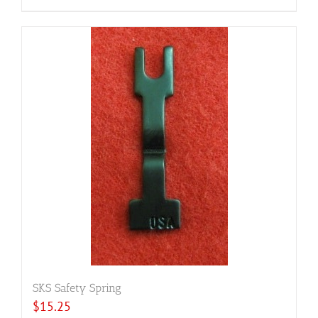
SKS Safety Spring
$
15.25