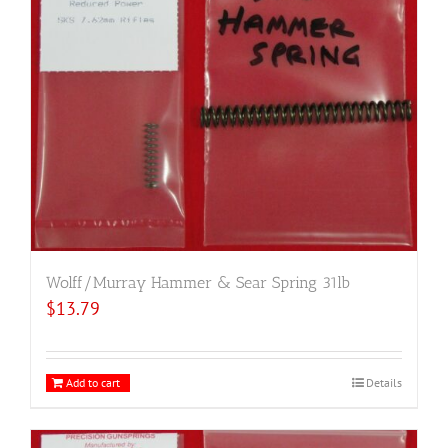
Wolff/Murray Hammer & Sear Spring 31lb
$
13.79
Add to cart
Details