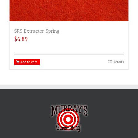
SKS Extractor Spring
$
6.89
Add to cart
Details