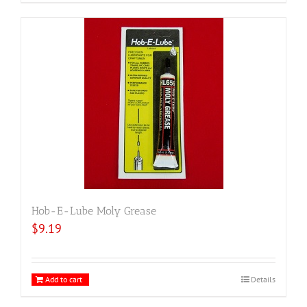
Hob-E-Lube Moly Grease
$
9.19
Add to cart
Details