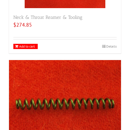
Neck & Throat Reamer & Tooling
$
274.85
Add to cart
Details