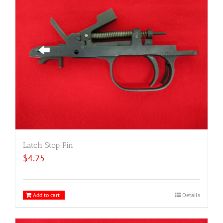
Latch Stop Pin
$
4.25
Add to cart
Details