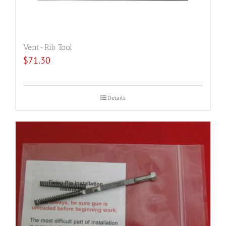
Vent-Rib Tool
$
71.30
Details