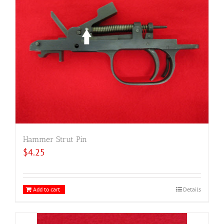
Hammer Strut Pin
$
4.25
Add to cart
Details