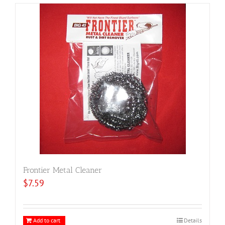
Frontier Metal Cleaner
$
7.59
Add to cart
Details