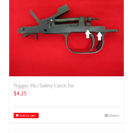
Trigger Pin/Safety Catch Pin
$
4.25
Add to cart
Details