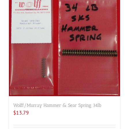
Wolff/Murray Hammer & Sear Spring 34lb
$
13.79