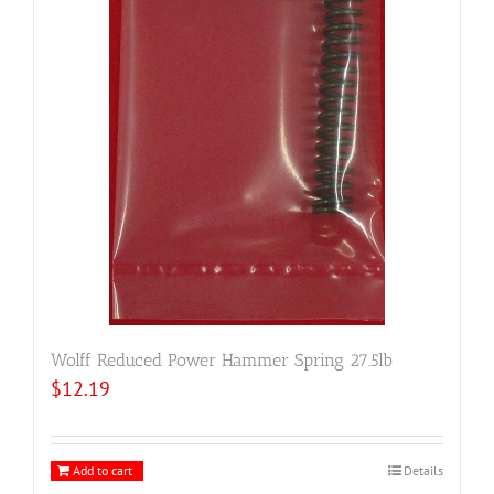
Wolff Reduced Power Hammer Spring 27.5lb
$
12.19
Add to cart
Details