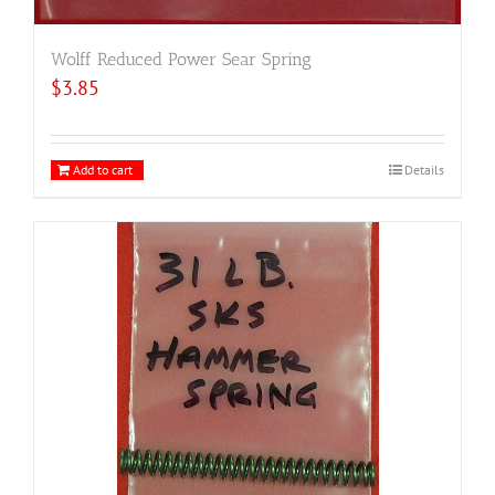
Wolff Reduced Power Sear Spring
$
3.85
Add to cart
Details