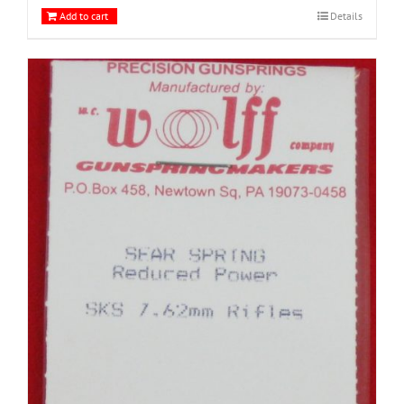
Add to cart
Details