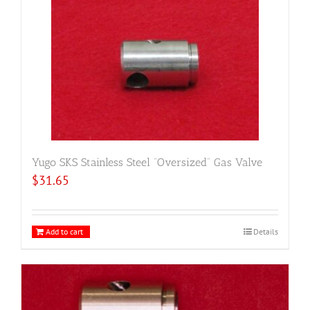
Yugo SKS Stainless Steel “Oversized” Gas Valve
$
31.65
Add to cart
Details