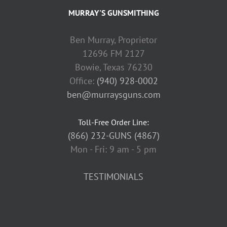
MURRAY'S GUNSMITHING
Ben Murray, Proprietor
12696 FM 2127
Bowie, Texas 76230
Office:
(940) 928-0002
ben@murraysguns.com
Toll-Free Order Line:
(866) 232-GUNS (4867)
Mon - Fri: 9 am - 5 pm
TESTIMONIALS