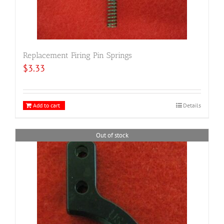
Replacement Firing Pin Springs
$
3.33
Add to cart
Details
Out of stock