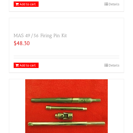
Add to cart
Details
MAS 49/56 Firing Pin Kit
$
48.30
Add to cart
Details