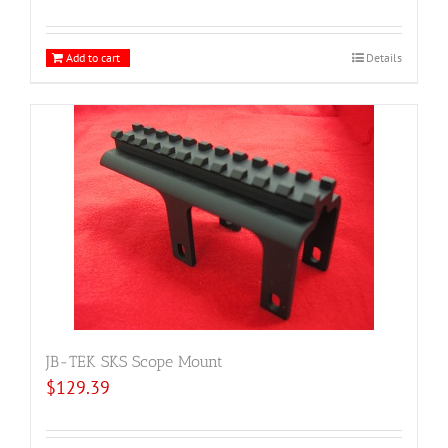
Add to cart
Details
JB-TEK SKS Scope Mount
$
129.39