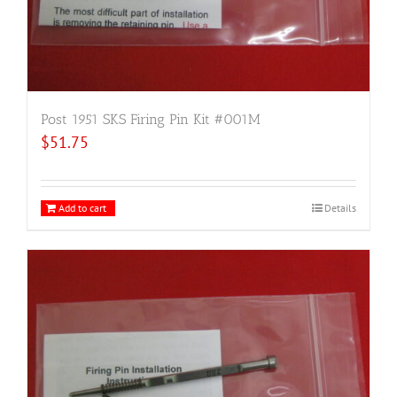
Post 1951 SKS Firing Pin Kit #001M
$
51.75
Add to cart
Details