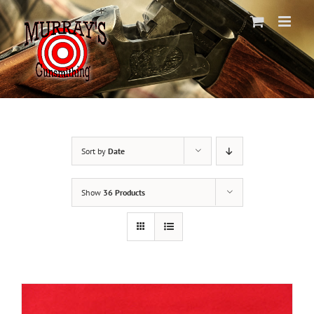
Skip
to
content
Sort by
Date
Show
36 Products