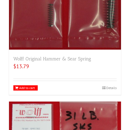
Wolff Original Hammer & Sear Spring
$
13.79
Add to cart
Details