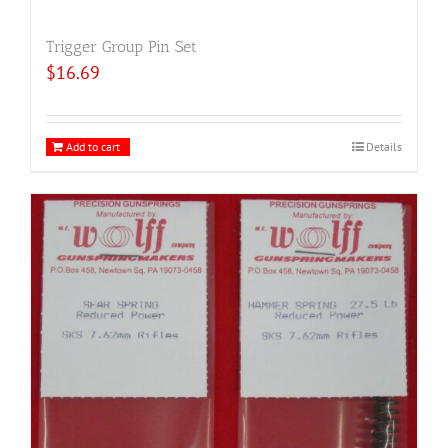
Trigger Group Pin Set
$
16.69
Add to cart
Details