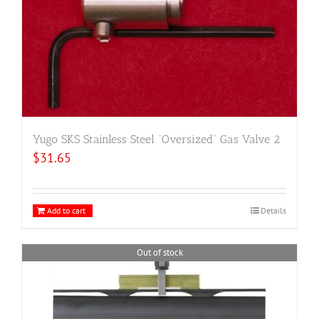
Yugo SKS Stainless Steel “Oversized” Gas Valve 2
$
31.65
Add to cart
Details
Out of stock