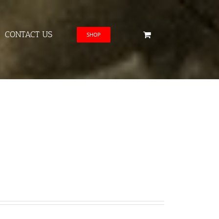
CONTACT US
SHOP