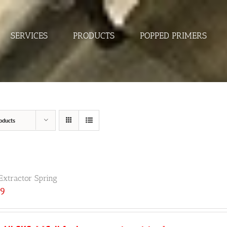
SERVICES
PRODUCTS
POPPED PRIMERS
oducts
Extractor Spring
89