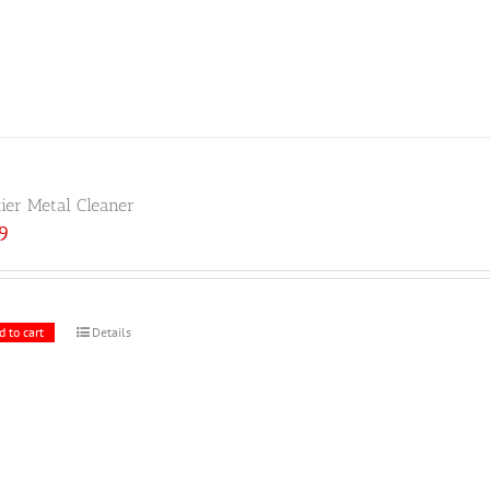
tier Metal Cleaner
59
d to cart
Details