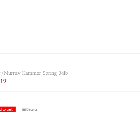
f/Murray Hammer Spring 34lb
.19
d to cart
Details