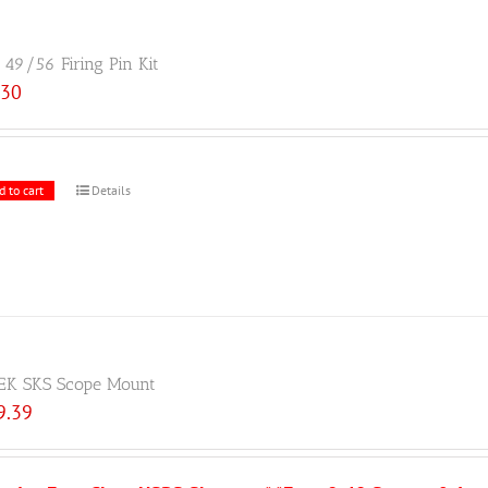
49/56 Firing Pin Kit
.30
d to cart
Details
EK SKS Scope Mount
9.39