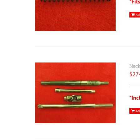
*Fit
Ad
Neck
$
27
*Inc
Ad