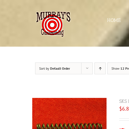
Skip
to
content
HOME
Sort by
Default Order
Show
12 Pr
SKS 
$
6.