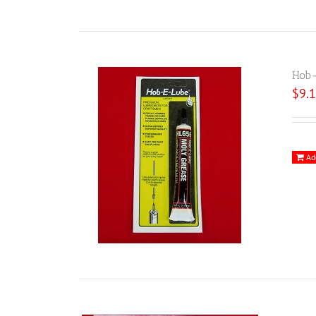
Hob-
$
9.
Ad