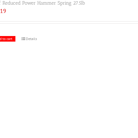
f Reduced Power Hammer Spring 27.5lb
.19
d to cart
Details