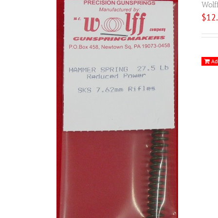
Wolf
$
12
Ad