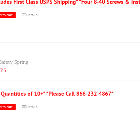
ludes First Class USPS Shipping* *Four 8-40 Screws & Ins
d to cart
Details
Safety Spring
.25
 Quantities of 10+* *Please Call 866-232-4867*
d to cart
Details