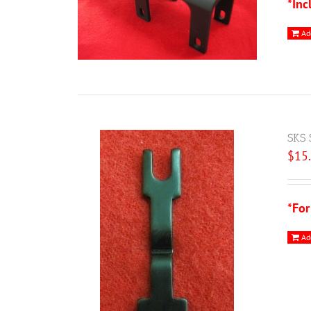
*Inc
Ad
SKS 
$
15
*For
Ad