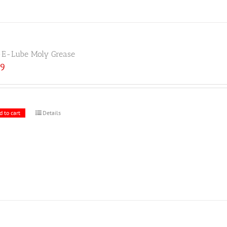
E-Lube Moly Grease
19
d to cart
Details