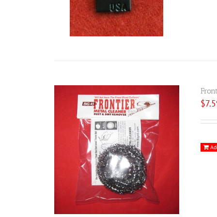
Fron
$
7.
Ad