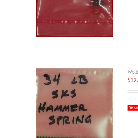
Wolf
$
12
Ad