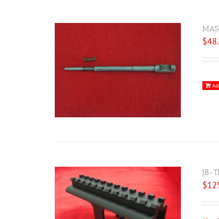
MAS 
$
48
Ad
JB-T
$
12