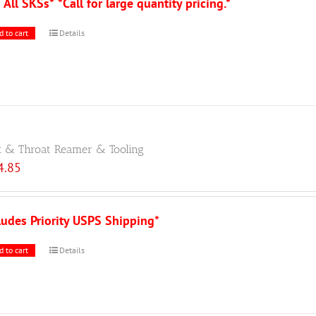
s All SKSs*
*Call for large quantity pricing.*
d to cart
Details
 & Throat Reamer & Tooling
4.85
ludes Priority USPS Shipping*
d to cart
Details