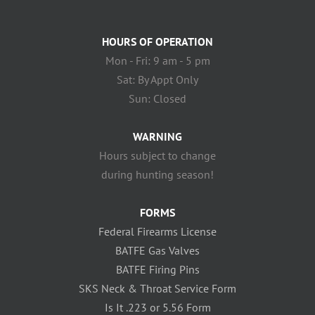
HOURS OF OPERATION
Mon - Fri: 9 am - 5 pm
Sat: By Appt Only
Sun: Closed
WARNING
Hours subject to change
during hunting season!
FORMS
Federal Firearms License
BATFE Gas Valves
BATFE Firing Pins
SKS Neck & Throat Service Form
Is It .223 or 5.56 Form