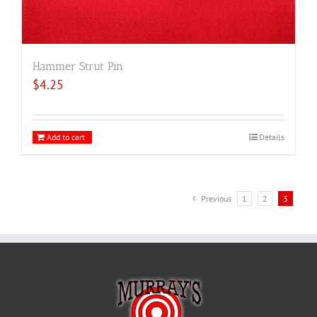
Hammer Strut Pin
$
4.25
Add to cart
Details
Previous
1
2
3