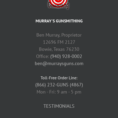
MURRAY'S GUNSMITHING
Ben Murray, Proprietor
12696 FM 2127
Bowie, Texas 76230
Office:
(940) 928-0002
ben@murraysguns.com
Toll-Free Order Line:
(866) 232-GUNS (4867)
Mon - Fri: 9 am - 5 pm
TESTIMONIALS