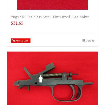
Yugo SKS Stainless Steel “Oversized” Gas Valve
$
31.65
Add to cart
Details