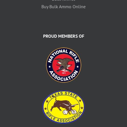
Buy Bulk Ammo Online
PROUD MEMBERS OF