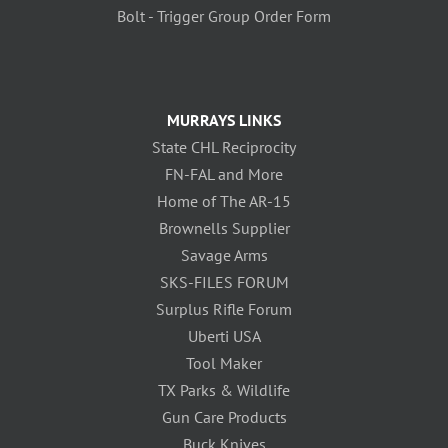
Bolt - Trigger Group Order Form
MURRAYS LINKS
State CHL Reciprocity
FN-FAL and More
Home of The AR-15
Brownells Supplier
Savage Arms
SKS-FILES FORUM
Surplus Rifle Forum
Uberti USA
Tool Maker
TX Parks & Wildlife
Gun Care Products
Buck Knives