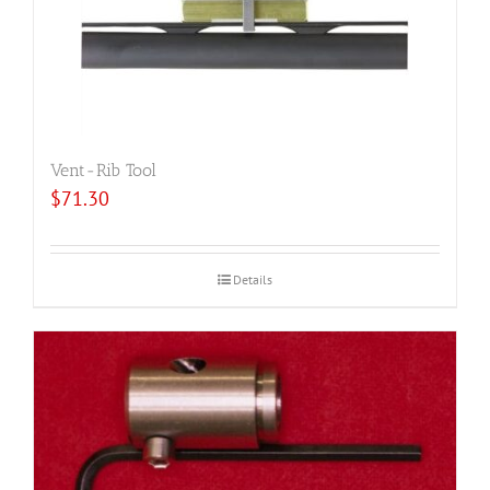
Vent-Rib Tool
$
71.30
Details