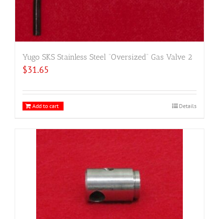
Yugo SKS Stainless Steel “Oversized” Gas Valve 2
$
31.65
Add to cart
Details