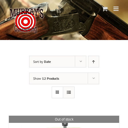
Skip
to
content
Sort by
Date
Show
12 Products
Out of stock