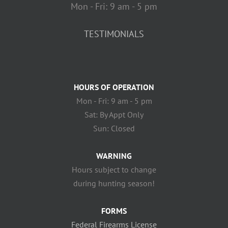
Mon - Fri: 9 am - 5 pm
TESTIMONIALS
HOURS OF OPERATION
Mon - Fri: 9 am - 5 pm
Sat: By Appt Only
Sun: Closed
WARNING
Hours subject to change
during hunting season!
FORMS
Federal Firearms License