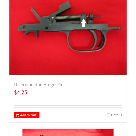
Disconnector Hinge Pin
$
4.25
Add to cart
Details