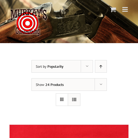
Skip
to
content
Sort by
Popularity
Show
24 Products