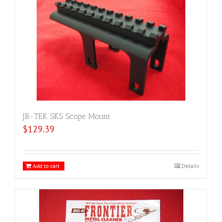
JB-TEK SKS Scope Mount
$
129.39
Add to cart
Details