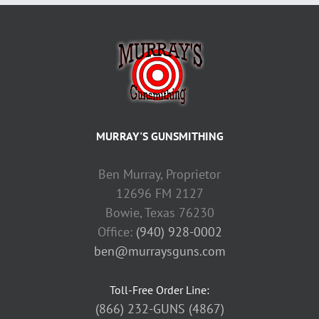
MURRAY'S GUNSMITHING
Ben Murray, Proprietor
12696 FM 2127
Bowie, Texas 76230
Office:
(940) 928-0002
ben@murraysguns.com
Toll-Free Order Line:
(866) 232-GUNS (4867)