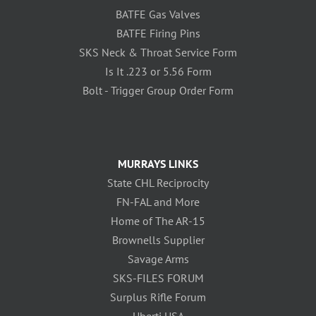
BATFE Gas Valves
BATFE Firing Pins
SKS Neck & Throat Service Form
Is It .223 or 5.56 Form
Bolt - Trigger Group Order Form
MURRAYS LINKS
State CHL Reciprocity
FN-FAL and More
Home of The AR-15
Brownells Supplier
Savage Arms
SKS-FILES FORUM
Surplus Rifle Forum
Uberti USA