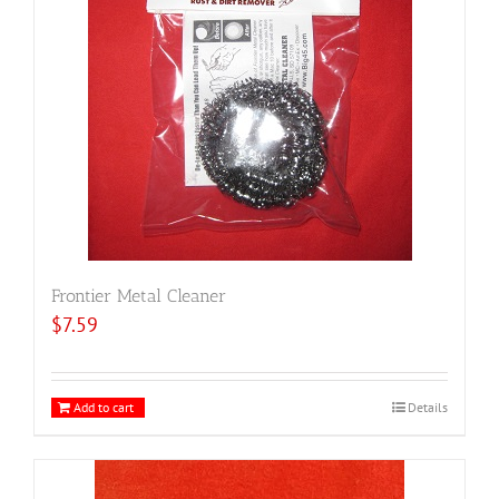
Frontier Metal Cleaner
$
7.59
Add to cart
Details