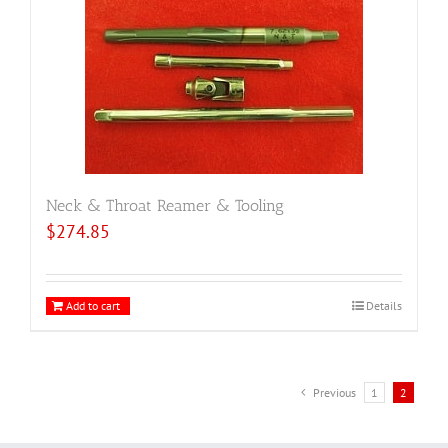
Neck & Throat Reamer & Tooling
$
274.85
Add to cart
Details
Previous
1
2