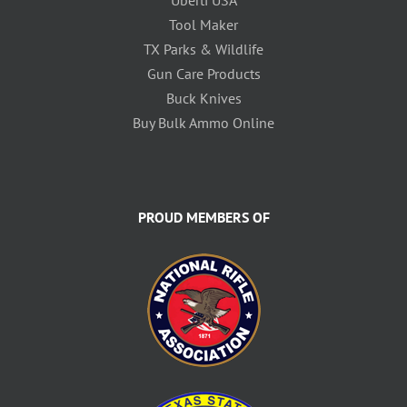
Tool Maker
TX Parks & Wildlife
Gun Care Products
Buck Knives
Buy Bulk Ammo Online
PROUD MEMBERS OF