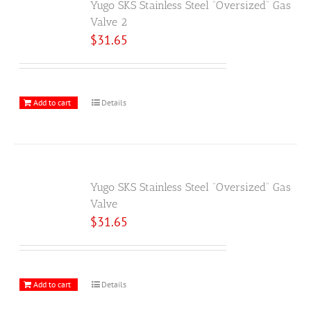
Yugo SKS Stainless Steel “Oversized” Gas
Valve 2
$
31.65
Add to cart
Details
Yugo SKS Stainless Steel “Oversized” Gas
Valve
$
31.65
Add to cart
Details