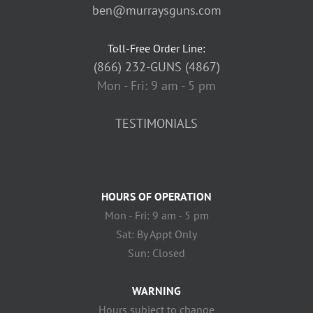
ben@murraysguns.com
Toll-Free Order Line:
(866) 232-GUNS (4867)
Mon - Fri: 9 am - 5 pm
TESTIMONIALS
HOURS OF OPERATION
Mon - Fri: 9 am - 5 pm
Sat: By Appt Only
Sun: Closed
WARNING
Hours subject to change