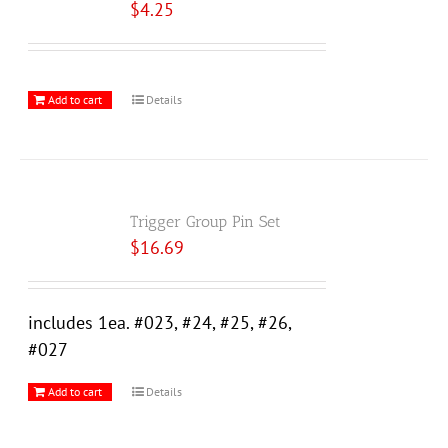
$
4.25
Add to cart
Details
Trigger Group Pin Set
$
16.69
includes 1ea. #023, #24, #25, #26,
#027
Add to cart
Details