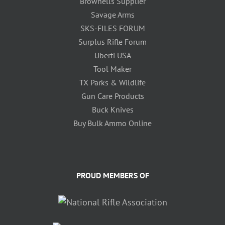
Brownells Supplier
Savage Arms
SKS-FILES FORUM
Surplus Rifle Forum
Uberti USA
Tool Maker
TX Parks & Wildlife
Gun Care Products
Buck Knives
Buy Bulk Ammo Online
PROUD MEMBERS OF