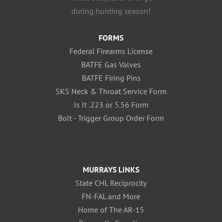
during hunting season!
FORMS
Federal Firearms License
BATFE Gas Valves
BATFE Firing Pins
SKS Neck & Throat Service Form
Is It .223 or 5.56 Form
Bolt - Trigger Group Order Form
MURRAYS LINKS
State CHL Reciprocity
FN-FAL and More
Home of The AR-15