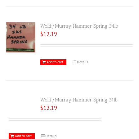
Wolff/Murray Hammer Spring 34lb
$
12.19
Add to cart
Details
Wolff/Murray Hammer Spring 31lb
$
12.19
Add to cart
Details