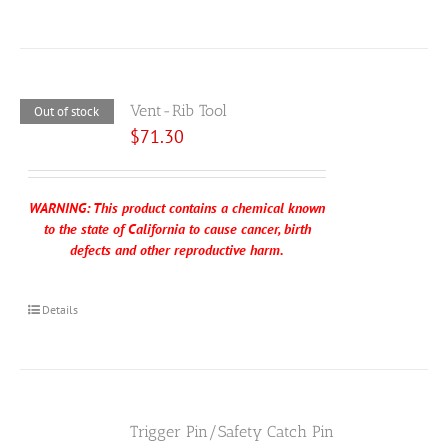
Vent-Rib Tool
Out of stock
$
71.30
WARNING: This product contains a chemical known
to the state of California to cause cancer, birth
defects and other reproductive harm.
Details
Trigger Pin/Safety Catch Pin