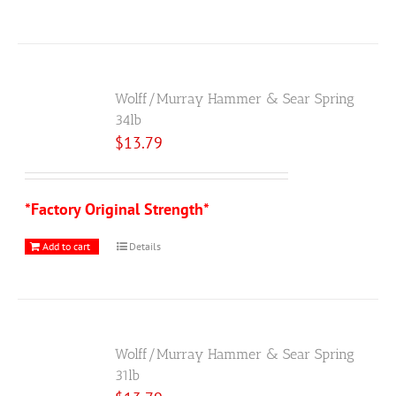
Wolff/Murray Hammer & Sear Spring
34lb
$
13.79
*Factory Original Strength*
Add to cart
Details
Wolff/Murray Hammer & Sear Spring
31lb