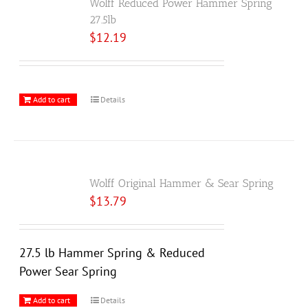
Wolff Reduced Power Hammer Spring
27.5lb
$
12.19
Add to cart
Details
Wolff Original Hammer & Sear Spring
$
13.79
27.5 lb Hammer Spring & Reduced
Power Sear Spring
Add to cart
Details