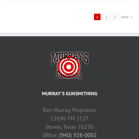
1
2
3
Next
MURRAY'S GUNSMITHING
Ben Murray, Proprietor
12696 FM 2127
Bowie, Texas 76230
Office:
(940) 928-0002