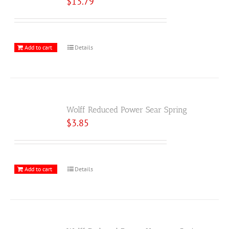
$
13.79
Add to cart
Details
Wolff Reduced Power Sear Spring
$
3.85
Add to cart
Details