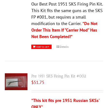
Our Best Post 1951 SKS Firing Pin Kit.
This Kit fits the same guns as the SKS
FP #001, but requires a small
modification to the Carrier.
*Do Not
Order This Item If "Carrier Mod" Has
Not Been Completed!*
Add to cart
Details
Pre 1951 SKS Firing Pin Kit #002
$
51.75
*This kit fits pre 1951 Russian SKSs'
ONLY
*