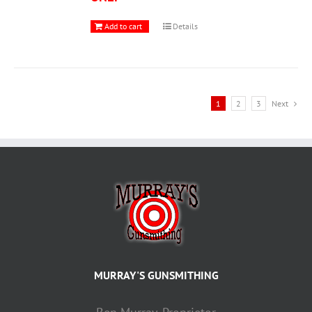
Add to cart
Details
1
2
3
Next
MURRAY'S GUNSMITHING