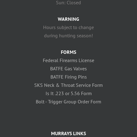
Sun: Closed
WARNING
Hours subject to change
during hunting season!
FORMS
Federal Firearms License
BATFE Gas Valves
BATFE Firing Pins
SKS Neck & Throat Service Form
Is It .223 or 5.56 Form
Bolt - Trigger Group Order Form
MURRAYS LINKS