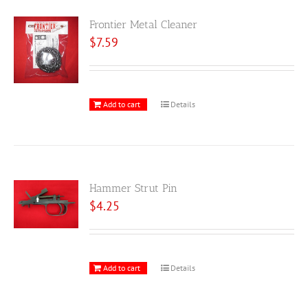
Frontier Metal Cleaner
$
7.59
Add to cart
Details
Hammer Strut Pin
$
4.25
Add to cart
Details