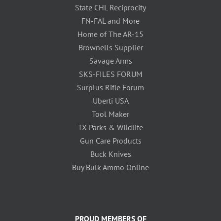
State CHL Reciprocity
FN-FAL and More
Home of The AR-15
Brownells Supplier
Savage Arms
SKS-FILES FORUM
Surplus Rifle Forum
Uberti USA
Tool Maker
TX Parks & Wildlife
Gun Care Products
Buck Knives
Buy Bulk Ammo Online
PROUD MEMBERS OF