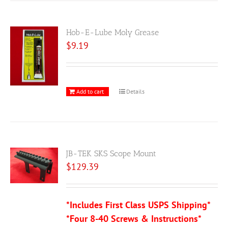
Hob-E-Lube Moly Grease
$
9.19
Add to cart
Details
JB-TEK SKS Scope Mount
$
129.39
*Includes First Class USPS Shipping*
*Four 8-40 Screws & Instructions*