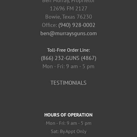
Ben Murray, Proprietor
12696 FM 2127
Bowie, Texas 76230
Office:
(940) 928-0002
ben@murraysguns.com
Toll-Free Order Line:
(866) 232-GUNS (4867)
Mon - Fri: 9 am - 5 pm
TESTIMONIALS
HOURS OF OPERATION
Mon - Fri: 9 am - 5 pm
Sat: By Appt Only