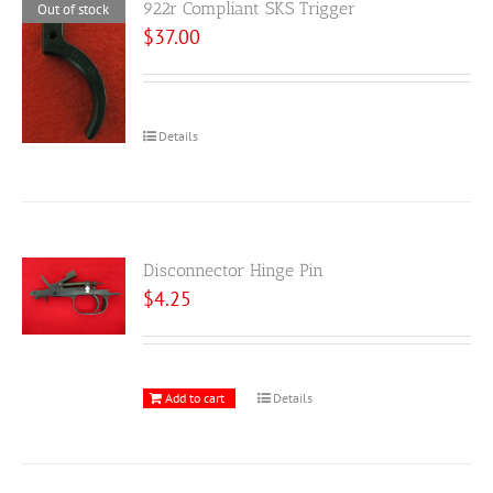
922r Compliant SKS Trigger
Out of stock
$
37.00
Details
Disconnector Hinge Pin
$
4.25
Add to cart
Details