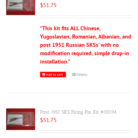
$
51.75
*This kit fits ALL Chinese,
Yugoslavian, Romanian, Albanian, and
post 1951 Russian SKSs' with no
modification required, simple drop-in
installation.*
Add to cart
Details
Post 1951 SKS Firing Pin Kit #001M
$
51.75