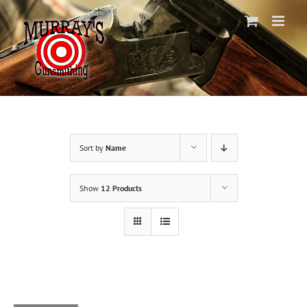
Skip
to
content
Sort by
Name
Show
12 Products