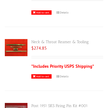
Add to cart
Details
Neck & Throat Reamer & Tooling
$
274.85
*Includes Priority USPS Shipping*
Add to cart
Details
Post 1951 SKS Firing Pin Kit #001