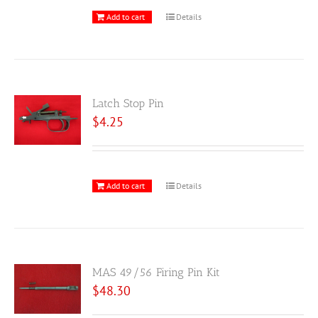
Add to cart
Details
Latch Stop Pin
$
4.25
Add to cart
Details
MAS 49/56 Firing Pin Kit
$
48.30