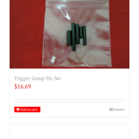
Trigger Group Pin Set
$
16.69
Add to cart
Details