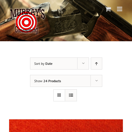
Skip
to
content
Sort by
Date
Show
24 Products