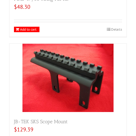
$
48.30
Add to cart
Details
JB-TEK SKS Scope Mount
$
129.39