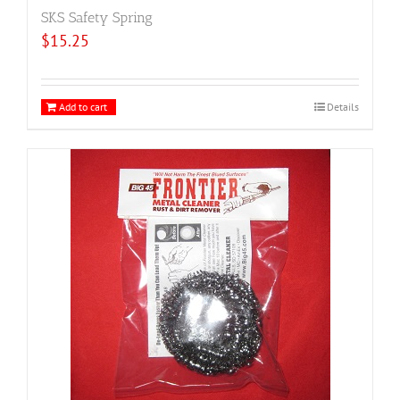
SKS Safety Spring
$
15.25
Add to cart
Details