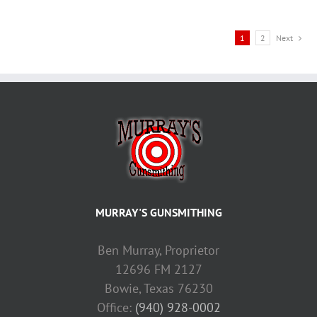
1
2
Next
MURRAY'S GUNSMITHING
Ben Murray, Proprietor
12696 FM 2127
Bowie, Texas 76230
Office:
(940) 928-0002