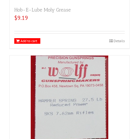
Hob-E-Lube Moly Grease
$
9.19
Add to cart
Details