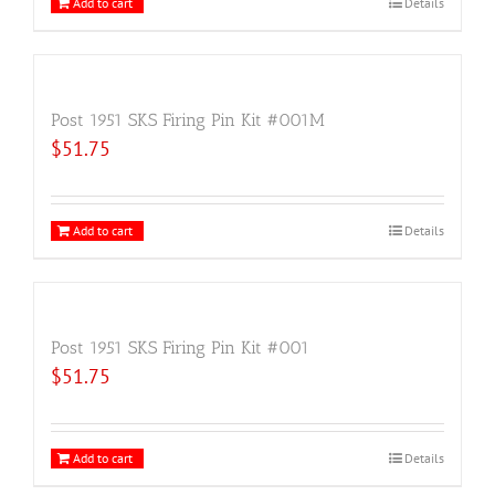
Add to cart
Details
Post 1951 SKS Firing Pin Kit #001M
$
51.75
Add to cart
Details
Post 1951 SKS Firing Pin Kit #001
$
51.75
Add to cart
Details