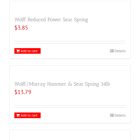
Wolff Reduced Power Sear Spring
$
3.85
Add to cart
Details
Wolff/Murray Hammer & Sear Spring 34lb
$
13.79
Add to cart
Details