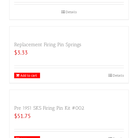
Details
Replacement Firing Pin Springs
$
3.33
Add to cart
Details
Pre 1951 SKS Firing Pin Kit #002
$
51.75