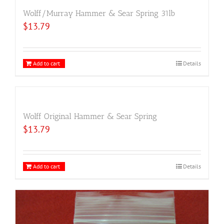
Wolff/Murray Hammer & Sear Spring 31lb
$
13.79
Add to cart
Details
Wolff Original Hammer & Sear Spring
$
13.79
Add to cart
Details