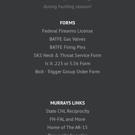
during hunting season!
FORMS
Federal Firearms License
BATFE Gas Valves
BATFE Firing Pins
SKS Neck & Throat Service Form
Is It .223 or 5.56 Form
Bolt - Trigger Group Order Form
MURRAYS LINKS
State CHL Reciprocity
FN-FAL and More
Home of The AR-15