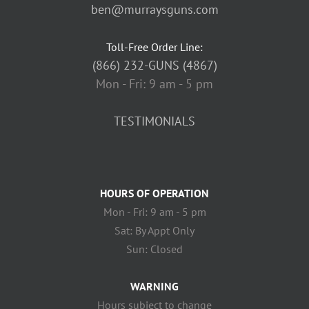
ben@murraysguns.com
Toll-Free Order Line:
(866) 232-GUNS (4867)
Mon - Fri: 9 am - 5 pm
TESTIMONIALS
HOURS OF OPERATION
Mon - Fri: 9 am - 5 pm
Sat: By Appt Only
Sun: Closed
WARNING
Hours subject to change