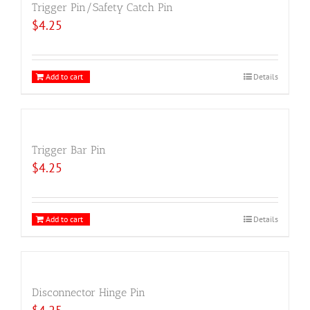
Trigger Pin/Safety Catch Pin
$
4.25
Add to cart
Details
Trigger Bar Pin
$
4.25
Add to cart
Details
Disconnector Hinge Pin