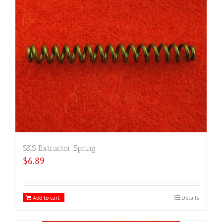
SKS Extractor Spring
$
6.89
Add to cart
Details