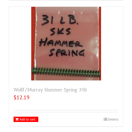
Wolff/Murray Hammer Spring 31lb
$
12.19
Add to cart
Details