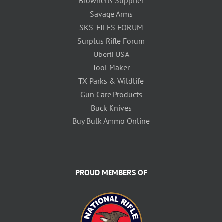
Brownells Supplier
Savage Arms
SKS-FILES FORUM
Surplus Rifle Forum
Uberti USA
Tool Maker
TX Parks & Wildlife
Gun Care Products
Buck Knives
Buy Bulk Ammo Online
PROUD MEMBERS OF