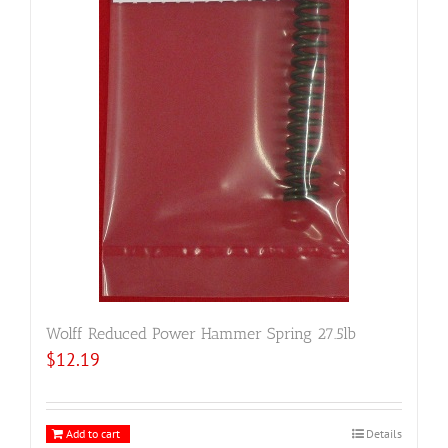
Wolff Reduced Power Hammer Spring 27.5lb
$
12.19
Add to cart
Details