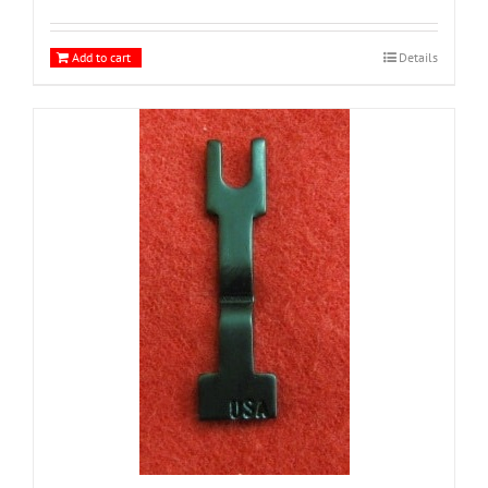
Add to cart
Details