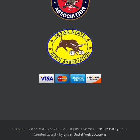
Copyright
2026 Murray's Guns | All Rights Reserved |
Privacy Policy
| Site
Created Locally by
Silver Bullet Web Solutions