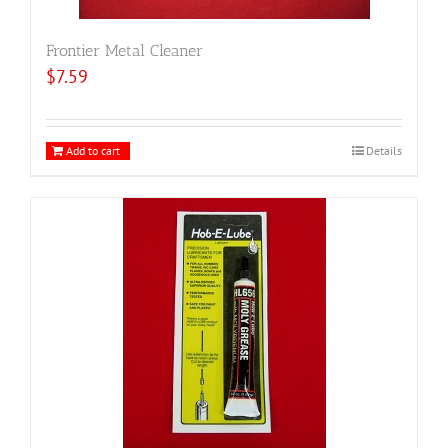
Frontier Metal Cleaner
$
7.59
Add to cart
Details