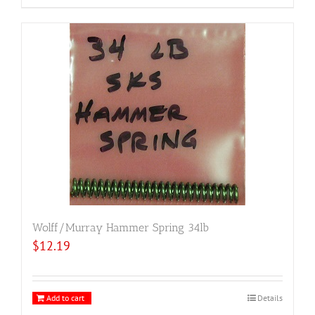
Wolff/Murray Hammer Spring 34lb
$
12.19
Add to cart
Details