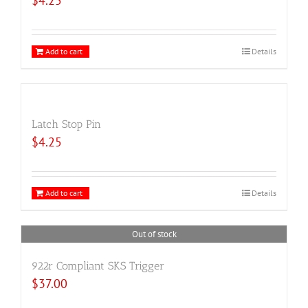
$
4.25
Add to cart
Details
Latch Stop Pin
$
4.25
Add to cart
Details
Out of stock
922r Compliant SKS Trigger
$
37.00