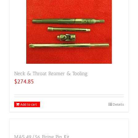
Neck & Throat Reamer & Tooling
$
274.85
Add to cart
Details
MAS 49/56 Firing Pin Kit